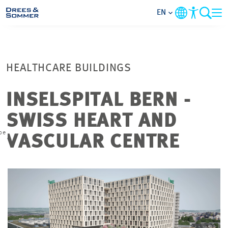
EN
MARKETS
HEALTHCARE BUILDINGS
SERVICES
INSELSPITAL BERN -
COMPANY
SWISS HEART AND
pe
FOCUS AREAS
VASCULAR CENTRE
CONTACT
CAREER
PROJECTS