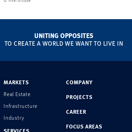
© Insel Gruppe
UNITING OPPOSITES
TO CREATE A WORLD WE WANT TO LIVE IN
MARKETS
COMPANY
Real Estate
PROJECTS
Infrastructure
CAREER
Industry
FOCUS AREAS
SERVICES