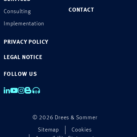
CONTACT
Consulting
Implementation
PRIVACY POLICY
LEGAL NOTICE
FOLLOW US
© 2026 Drees & Sommer
Sitemap
Cookies