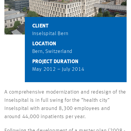
CLIENT
Inselspital Bern
LOCATION
Bern, Switzerland
PROJECT DURATION
May 2012 – July 2014
A comprehensive modernization and redesign of the
Inselspital is in full swing for the “health city”
Inselspital with around 8,300 employees and
around 44,000 inpatients per year.
Following the development of a master plan (2008 -