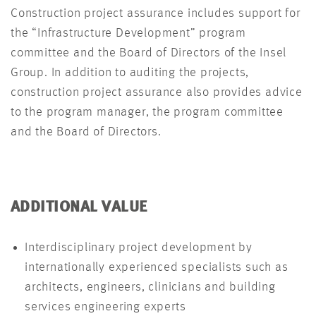
Construction project assurance includes support for
the “Infrastructure Development” program
committee and the Board of Directors of the Insel
Group. In addition to auditing the projects,
construction project assurance also provides advice
to the program manager, the program committee
and the Board of Directors.
ADDITIONAL VALUE
Interdisciplinary project development by
internationally experienced specialists such as
architects, engineers, clinicians and building
services engineering experts