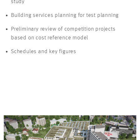
study
Building services planning for test planning
Preliminary review of competition projects
based on cost reference model
Schedules and key figures