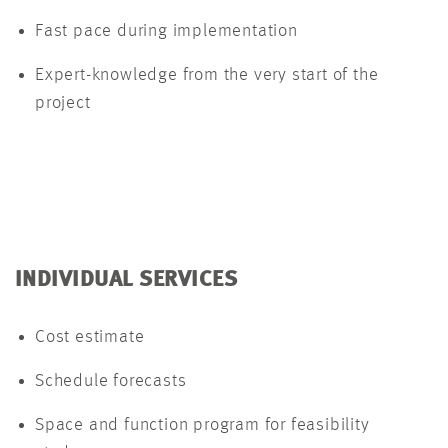
Fast pace during implementation
Expert-knowledge from the very start of the
project
INDIVIDUAL SERVICES
Cost estimate
Schedule forecasts
Space and function program for feasibility