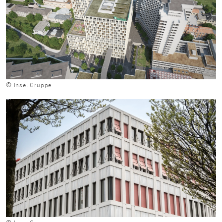
© Insel Gruppe