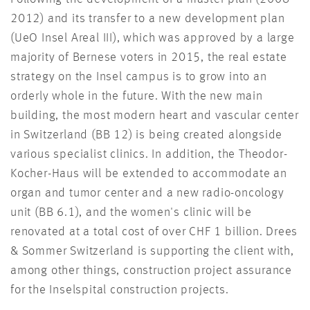
2012) and its transfer to a new development plan
(UeO Insel Areal III), which was approved by a large
majority of Bernese voters in 2015, the real estate
strategy on the Insel campus is to grow into an
orderly whole in the future. With the new main
building, the most modern heart and vascular center
in Switzerland (BB 12) is being created alongside
various specialist clinics. In addition, the Theodor-
Kocher-Haus will be extended to accommodate an
organ and tumor center and a new radio-oncology
unit (BB 6.1), and the women's clinic will be
renovated at a total cost of over CHF 1 billion. Drees
& Sommer Switzerland is supporting the client with,
among other things, construction project assurance
for the Inselspital construction projects.