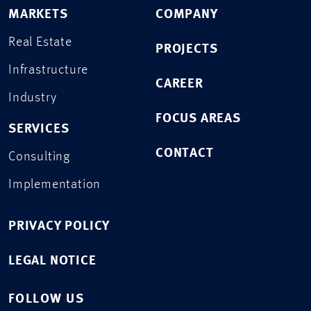
MARKETS
COMPANY
Real Estate
PROJECTS
Infrastructure
CAREER
Industry
FOCUS AREAS
SERVICES
CONTACT
Consulting
Implementation
PRIVACY POLICY
LEGAL NOTICE
FOLLOW US