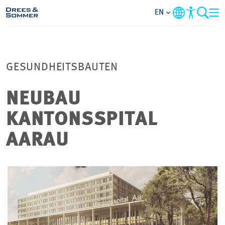
EN
MARKETS
GESUNDHEITSBAUTEN
SERVICES
NEUBAU
COMPANY
KANTONSSPITAL
FOCUS AREAS
AARAU
CONTACT
CAREER
PROJECTS