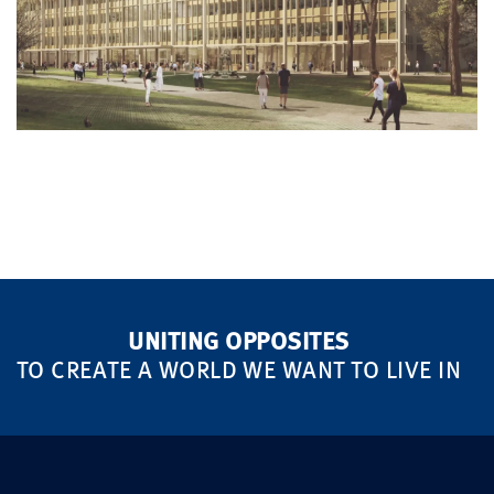
UNITING OPPOSITES
TO CREATE A WORLD WE WANT TO LIVE IN