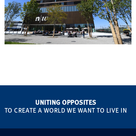
UNITING OPPOSITES
TO CREATE A WORLD WE WANT TO LIVE IN