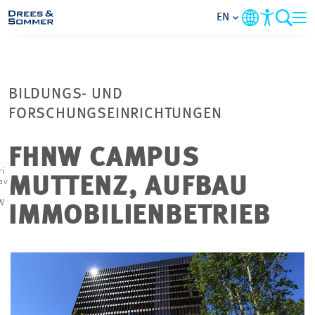
EN
MARKETS
BILDUNGS- UND
SERVICES
FORSCHUNGSEINRICHTUNGEN
COMPANY
FHNW CAMPUS
ri
MUTTENZ, AUFBAU
ov
FOCUS AREAS
W
IMMOBILIENBETRIEB
CONTACT
CAREER
PROJECTS