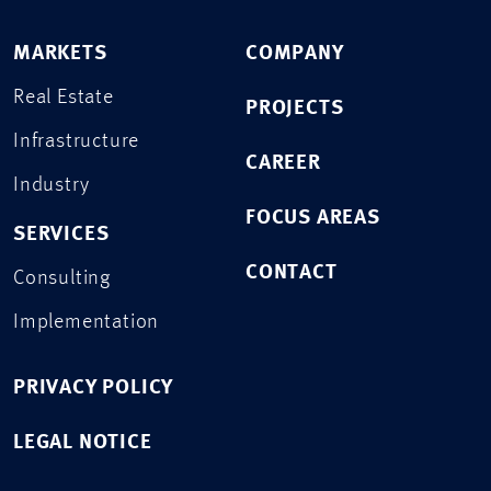
MARKETS
COMPANY
Real Estate
PROJECTS
Infrastructure
CAREER
Industry
FOCUS AREAS
SERVICES
CONTACT
Consulting
Implementation
PRIVACY POLICY
LEGAL NOTICE