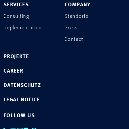
SERVICES
COMPANY
Consulting
Standorte
Implementation
Press
Contact
PROJEKTE
CAREER
DATENSCHUTZ
LEGAL NOTICE
FOLLOW US