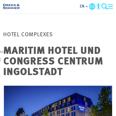
EN
MARKETS
HOTEL COMPLEXES
SERVICES
MARITIM HOTEL UND
ate
COMPANY
CONGRESS CENTRUM
]
FOCUS AREAS
INGOLSTADT
CAREER
PROJECTS
CONTACT