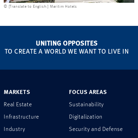
© [Translate to English:] Maritim Hotels
UNITING OPPOSITES
TO CREATE A WORLD WE WANT TO LIVE IN
MARKETS
FOCUS AREAS
Real Estate
Sustainability
Infrastructure
Digitalization
Industry
Security and Defense