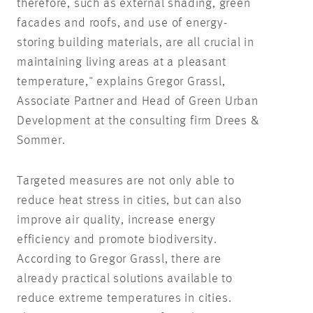
therefore, such as external shading, green
facades and roofs, and use of energy-
storing building materials, are all crucial in
maintaining living areas at a pleasant
temperature," explains Gregor Grassl,
Associate Partner and Head of Green Urban
Development at the consulting firm Drees &
Sommer.
Targeted measures are not only able to
reduce heat stress in cities, but can also
improve air quality, increase energy
efficiency and promote biodiversity.
According to Gregor Grassl, there are
already practical solutions available to
reduce extreme temperatures in cities.