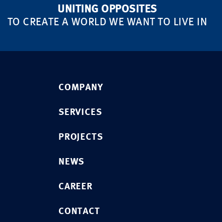
UNITING OPPOSITES
TO CREATE A WORLD WE WANT TO LIVE IN
COMPANY
SERVICES
PROJECTS
NEWS
CAREER
CONTACT