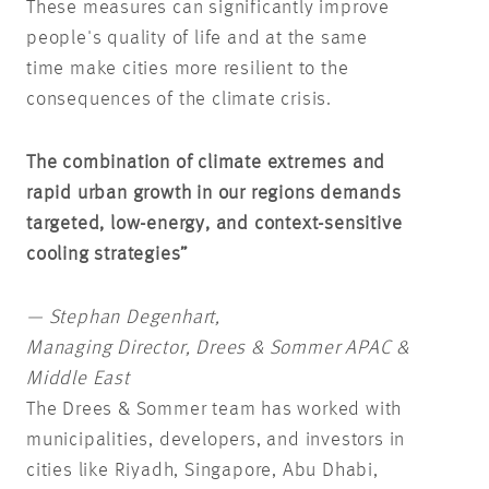
These measures can significantly improve
people's quality of life and at the same
time make cities more resilient to the
consequences of the climate crisis.
The combination of climate extremes and
rapid urban growth in our regions demands
targeted, low-energy, and context-sensitive
cooling strategies”
— Stephan Degenhart,
Managing Director, Drees & Sommer APAC &
Middle East
The Drees & Sommer team has worked with
municipalities, developers, and investors in
cities like Riyadh, Singapore, Abu Dhabi,