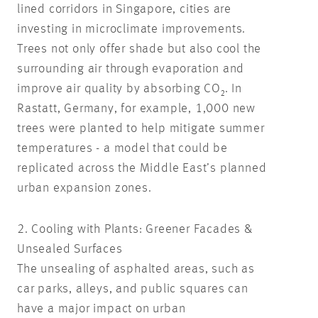
lined corridors in Singapore, cities are
investing in microclimate improvements.
Trees not only offer shade but also cool the
surrounding air through evaporation and
improve air quality by absorbing CO₂. In
Rastatt, Germany, for example, 1,000 new
trees were planted to help mitigate summer
temperatures - a model that could be
replicated across the Middle East’s planned
urban expansion zones.
2. Cooling with Plants: Greener Facades &
Unsealed Surfaces
The unsealing of asphalted areas, such as
car parks, alleys, and public squares can
have a major impact on urban