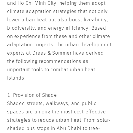
and Ho Chi Minh City, helping them adopt
climate adaptation strategies that not only
lower urban heat but also boost
liveability
,
biodiversity, and energy efficiency. Based
on experience from these and other climate
adaptation projects, the urban development
experts at Drees & Sommer have derived
the following recommendations as
important tools to combat urban heat
islands:
1. Provision of Shade
Shaded streets, walkways, and public
spaces are among the most cost-effective
strategies to reduce urban heat. From solar-
shaded bus stops in Abu Dhabi to tree-