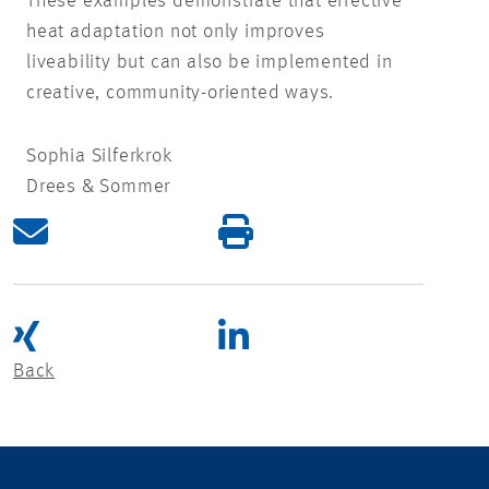
These examples demonstrate that effective
heat adaptation not only improves
liveability but can also be implemented in
creative, community-oriented ways.
Sophia Silferkrok
Drees & Sommer
Back