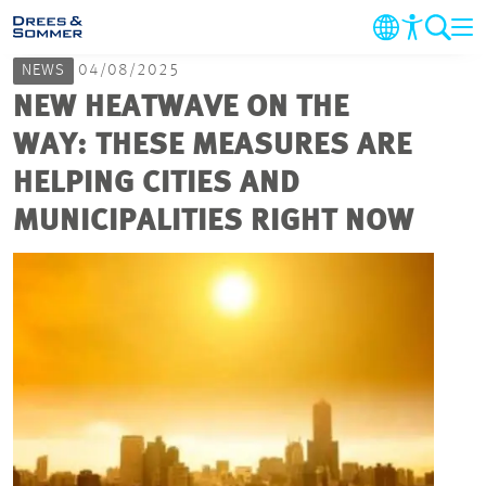
NEWS
04/08/2025
COMPANY
NEW HEATWAVE ON THE
WAY: THESE MEASURES ARE
MARKETS & SERVICES
HELPING CITIES AND
MUNICIPALITIES RIGHT NOW
PROJECTS
NEWS
CAREER
CONTACT