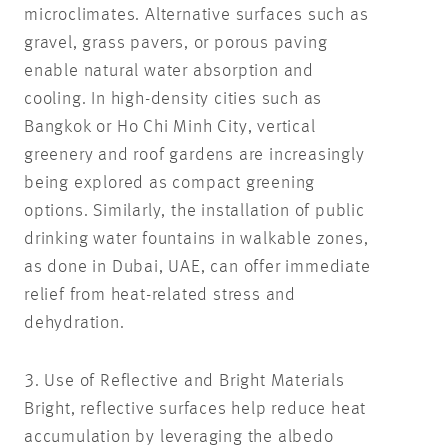
microclimates. Alternative surfaces such as
gravel, grass pavers, or porous paving
enable natural water absorption and
cooling. In high-density cities such as
Bangkok or Ho Chi Minh City, vertical
greenery and roof gardens are increasingly
being explored as compact greening
options. Similarly, the installation of public
drinking water fountains in walkable zones,
as done in Dubai, UAE, can offer immediate
relief from heat-related stress and
dehydration.
3. Use of Reflective and Bright Materials
Bright, reflective surfaces help reduce heat
accumulation by leveraging the albedo