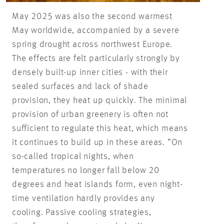
May 2025 was also the second warmest
May worldwide, accompanied by a severe
spring drought across northwest Europe.
The effects are felt particularly strongly by
densely built-up inner cities - with their
sealed surfaces and lack of shade
provision, they heat up quickly. The minimal
provision of urban greenery is often not
sufficient to regulate this heat, which means
it continues to build up in these areas. “On
so-called tropical nights, when
temperatures no longer fall below 20
degrees and heat islands form, even night-
time ventilation hardly provides any
cooling. Passive cooling strategies,