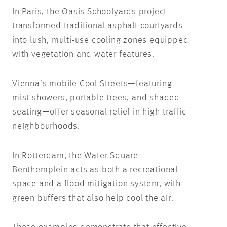
In Paris, the Oasis Schoolyards project
transformed traditional asphalt courtyards
into lush, multi-use cooling zones equipped
with vegetation and water features.
Vienna’s mobile Cool Streets—featuring
mist showers, portable trees, and shaded
seating—offer seasonal relief in high-traffic
neighbourhoods.
In Rotterdam, the Water Square
Benthemplein acts as both a recreational
space and a flood mitigation system, with
green buffers that also help cool the air.