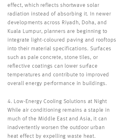
effect, which reflects shortwave solar
radiation instead of absorbing it. In newer
developments across Riyadh, Doha, and
Kuala Lumpur, planners are beginning to
integrate light-coloured paving and rooftops
into their material specifications. Surfaces
such as pale concrete, stone tiles, or
reflective coatings can lower surface
temperatures and contribute to improved
overall energy performance in buildings.
4. Low-Energy Cooling Solutions at Night
While air conditioning remains a staple in
much of the Middle East and Asia, it can
inadvertently worsen the outdoor urban
heat effect by expelling waste heat.