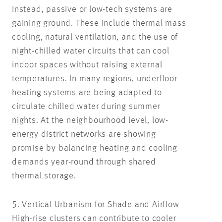
Instead, passive or low-tech systems are
gaining ground. These include thermal mass
cooling, natural ventilation, and the use of
night-chilled water circuits that can cool
indoor spaces without raising external
temperatures. In many regions, underfloor
heating systems are being adapted to
circulate chilled water during summer
nights. At the neighbourhood level, low-
energy district networks are showing
promise by balancing heating and cooling
demands year-round through shared
thermal storage.
5. Vertical Urbanism for Shade and Airflow
High-rise clusters can contribute to cooler