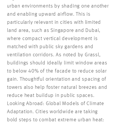
urban environments by shading one another
and enabling upward airflow. This is
particularly relevant in cities with limited
land area, such as Singapore and Dubai,
where compact vertical development is
matched with public sky gardens and
ventilation corridors. As noted by Grassl,
buildings should ideally limit window areas
to below 40% of the facade to reduce solar
gain. Thoughtful orientation and spacing of
towers also help foster natural breezes and
reduce heat buildup in public spaces.
Looking Abroad: Global Models of Climate
Adaptation. Cities worldwide are taking
bold steps to combat extreme urban heat: