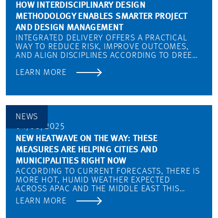
HOW INTERDISCIPLINARY DESIGN
METHODOLOGY ENABLES SMARTER PROJECT
AND DESIGN MANAGEMENT
INTEGRATED DELIVERY OFFERS A PRACTICAL
WAY TO REDUCE RISK, IMPROVE OUTCOMES,
AND ALIGN DISCIPLINES ACCORDING TO DREES
& SOMMER’S ABDULMAJID KARANOUH…
LEARN MORE
NEWS
04/08/2025
NEW HEATWAVE ON THE WAY: THESE
MEASURES ARE HELPING CITIES AND
MUNICIPALITIES RIGHT NOW
ACCORDING TO CURRENT FORECASTS, THERE IS
MORE HOT, HUMID WEATHER EXPECTED
ACROSS APAC AND THE MIDDLE EAST THIS
SUMMER WITH NEW HEAT RECORDS BEING…
LEARN MORE