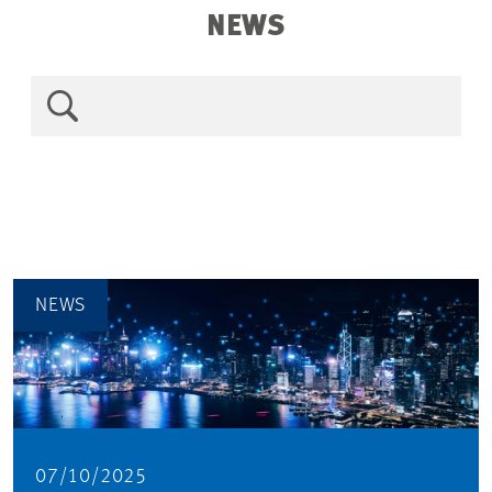
NEWS
NEWS
07/10/2025