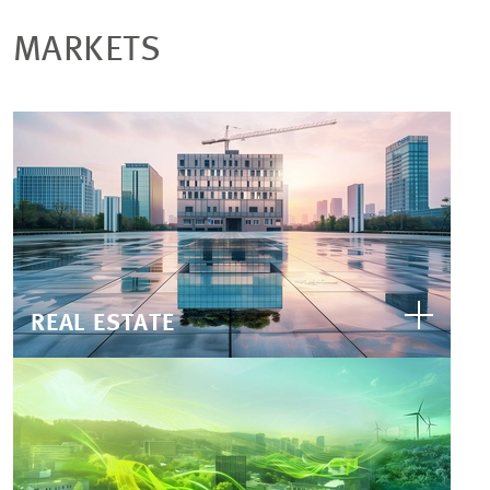
MARKETS
REAL ESTATE