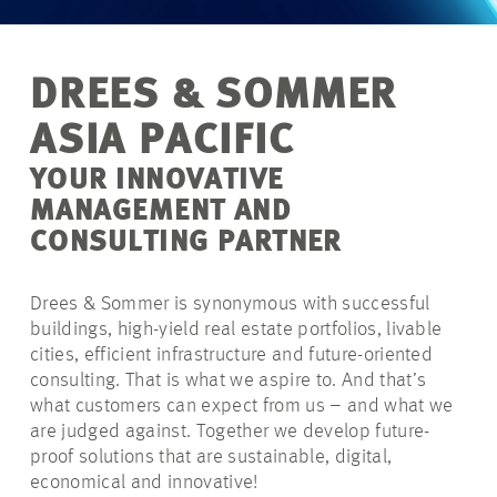
DREES & SOMMER
ASIA PACIFIC
YOUR INNOVATIVE
MANAGEMENT AND
CONSULTING PARTNER
Drees & Sommer is synonymous with successful
buildings, high-yield real estate portfolios, livable
cities, efficient infrastructure and future-oriented
consulting. That is what we aspire to. And that’s
what customers can expect from us – and what we
are judged against. Together we develop future-
proof solutions that are sustainable, digital,
economical and innovative!