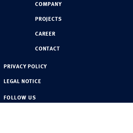
COMPANY
PROJECTS
CAREER
CONTACT
PRIVACY POLICY
LEGAL NOTICE
FOLLOW US