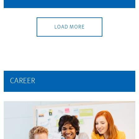
LOAD MORE
CAREER