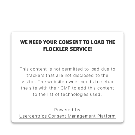
WE NEED YOUR CONSENT TO LOAD THE
FLOCKLER SERVICE!
This content is not permitted to load due to
trackers that are not disclosed to the
visitor. The website owner needs to setup
the site with their CMP to add this content
to the list of technologies used.
Powered by
Usercentrics Consent Management Platform