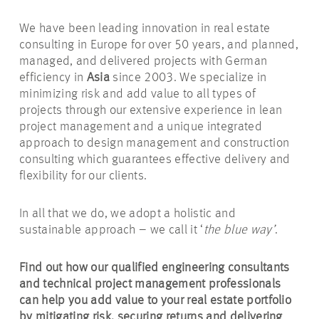
We have been leading innovation in real estate
consulting in Europe for over 50 years, and planned,
managed, and delivered projects with German
efficiency in
Asia
since 2003. We specialize in
minimizing risk and add value to all types of
projects through our extensive experience in lean
project management and a unique integrated
approach to design management and construction
consulting which guarantees effective delivery and
flexibility for our clients.
In all that we do, we adopt a holistic and
sustainable approach – we call it ‘
the blue way’
.
Find out how our qualified engineering consultants
and technical project management professionals
can help you add value to your real estate portfolio
by mitigating risk, securing returns and delivering