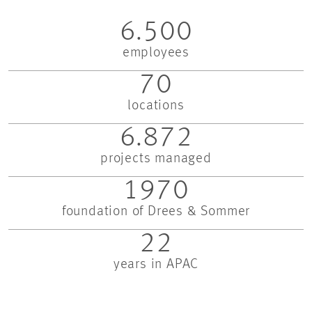
6.500
employees
70
locations
6.872
projects managed
1970
foundation of Drees & Sommer
22
years in APAC