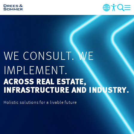
COMPANY
MARKETS AND SERVICES
WE CONSULT. WE
PROJECTS
IMPLEMENT.
NEWS
ACROSS REAL ESTATE,
INFRASTRUCTURE AND INDUSTRY.
CAREER
Holistic solutions for a livable future
CONTACT