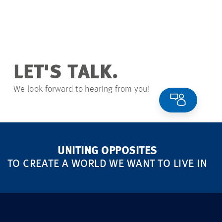
LET'S TALK.
We look forward to hearing from you!
UNITING OPPOSITES
TO CREATE A WORLD WE WANT TO LIVE IN