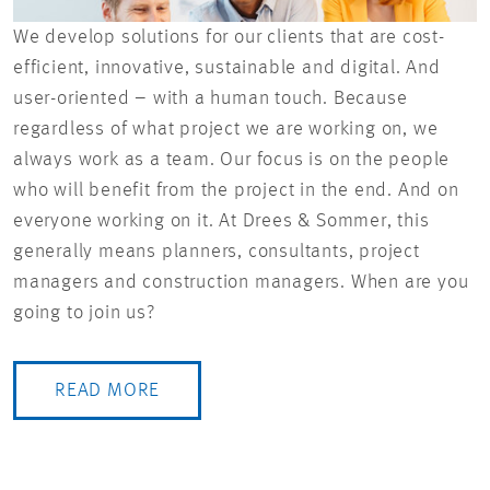
We develop solutions for our clients that are cost-
efficient, innovative, sustainable and digital. And
user-oriented – with a human touch. Because
regardless of what project we are working on, we
always work as a team. Our focus is on the people
who will benefit from the project in the end. And on
everyone working on it. At Drees & Sommer, this
generally means planners, consultants, project
managers and construction managers. When are you
going to join us?
READ MORE