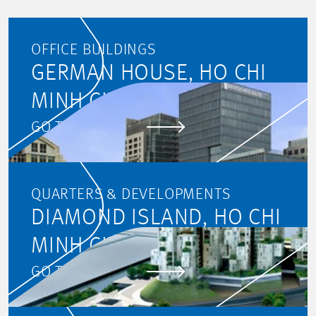
First name
OFFICE BUILDINGS
GERMAN HOUSE, HO CHI
Last name
MINH CITY
GO TO PROJECT
E-mail address
QUARTERS & DEVELOPMENTS
DIAMOND ISLAND, HO CHI
Data
MINH CITY
By submitting the form,
GO TO PROJECT
you agree to the
processing of your data