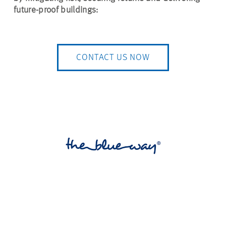
future-proof buildings:
CONTACT US NOW