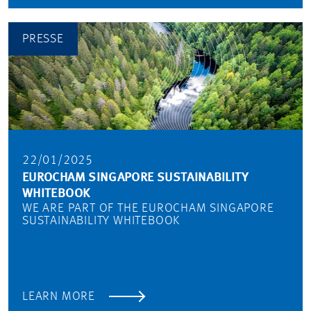
PRESSE
22/01/2025
EUROCHAM SINGAPORE SUSTAINABILITY
WHITEBOOK
WE ARE PART OF THE EUROCHAM SINGAPORE
SUSTAINABILITY WHITEBOOK
LEARN MORE