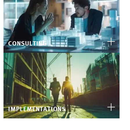
CONSULTING
IMPLEMENTATIONS