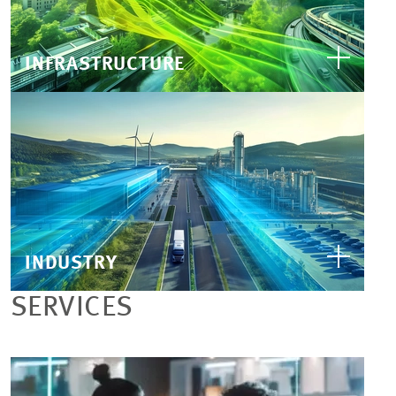
INFRASTRUCTURE
INDUSTRY
SERVICES