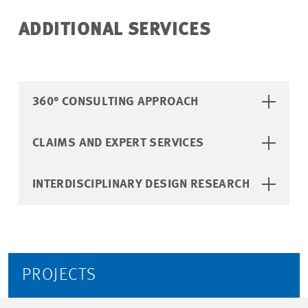
ADDITIONAL SERVICES
360° CONSULTING APPROACH
UNLOCK EXCLUSIVE
INSIGHTS: OUR
CLAIMS AND EXPERT SERVICES
ANNUAL FINANCIAL
REPORT - FUTURE
INTERDISCIPLINARY DESIGN RESEARCH
PROOFS 25/26
Sign up now to receive Future
Proofs 25/26!
PROJECTS