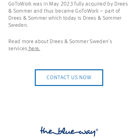
GoToWork was in May 2023 fully acquired by Drees
& Sommer and thus became GoToWork – part of
Drees & Sommer which today is Drees & Sommer
Sweden.
Read more about Drees & Sommer Sweden’s
services
here.
CONTACT US NOW