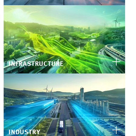
INFRASTRUCTURE
INDUSTRY