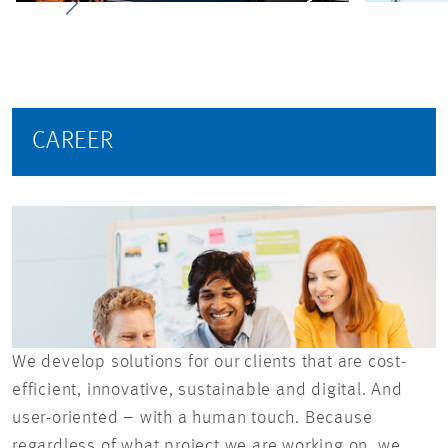
CAREER
We develop solutions for our clients that are cost-
efficient, innovative, sustainable and digital. And
user-oriented – with a human touch. Because
regardless of what project we are working on, we