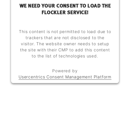
WE NEED YOUR CONSENT TO LOAD THE
FLOCKLER SERVICE!
This content is not permitted to load due to
trackers that are not disclosed to the
visitor. The website owner needs to setup
the site with their CMP to add this content
to the list of technologies used.
Powered by
Usercentrics Consent Management Platform