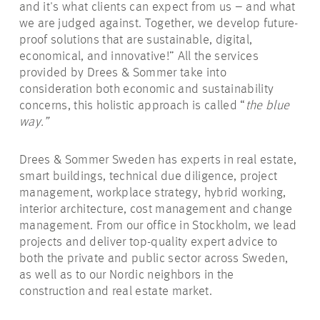
and it's what clients can expect from us – and what
we are judged against. Together, we develop future-
proof solutions that are sustainable, digital,
economical, and innovative!” All the services
provided by Drees & Sommer take into
consideration both economic and sustainability
concerns, this holistic approach is called “
the blue
way.”
Drees & Sommer Sweden has experts in real estate,
smart buildings, technical due diligence, project
management, workplace strategy, hybrid working,
interior architecture, cost management and change
management. From our office in Stockholm, we lead
projects and deliver top-quality expert advice to
both the private and public sector across Sweden,
as well as to our Nordic neighbors in the
construction and real estate market.