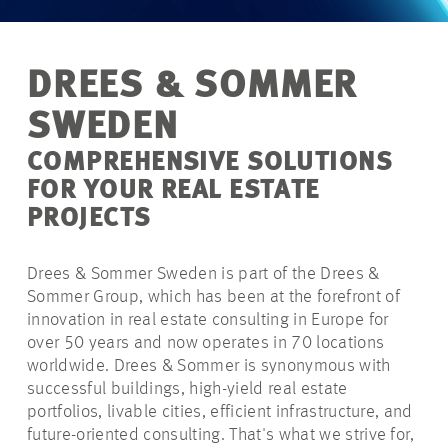
DREES & SOMMER
SWEDEN
COMPREHENSIVE SOLUTIONS
FOR YOUR REAL ESTATE
PROJECTS
Drees & Sommer Sweden is part of the Drees &
Sommer Group, which has been at the forefront of
innovation in real estate consulting in Europe for
over 50 years and now operates in 70 locations
worldwide. Drees & Sommer is synonymous with
successful buildings, high-yield real estate
portfolios, livable cities, efficient infrastructure, and
future-oriented consulting. That's what we strive for,