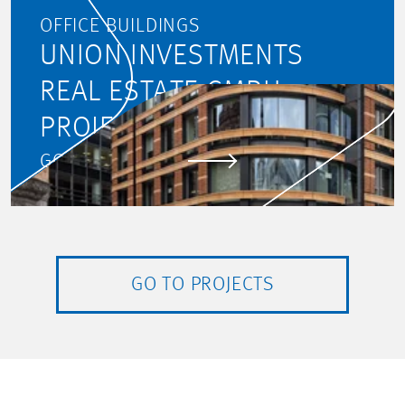
OFFICE BUILDINGS
UNION INVESTMENTS
REAL ESTATE GMBH:
PROJECT MONITORING
GO TO PROJECT
GO TO PROJECTS