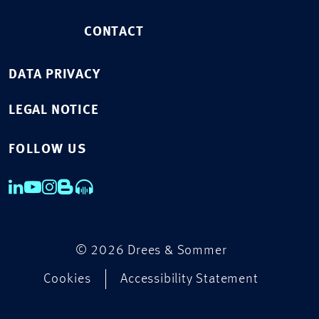
CONTACT
DATA PRIVACY
LEGAL NOTICE
FOLLOW US
© 2026 Drees & Sommer
Cookies
Accessibility Statement