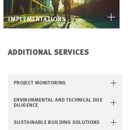
IMPLEMENTATIONS
ADDITIONAL SERVICES
PROJECT MONITORING
ENVIRONMENTAL AND TECHNICAL DUE
DILIGENCE
SUSTAINABLE BUILDING SOLUTIONS