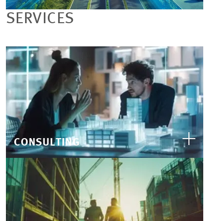
SERVICES
CONSULTING