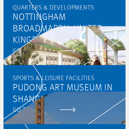
QUARTERS & DEVELOPMENTS
NOTTINGHAM
BROADMARSH, UNITED
KINGDOM
GO TO PROJECT
SPORTS & LEISURE FACILITIES
PUDONG ART MUSEUM IN
SHANGHAI
GO TO PROJECT