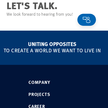
LET'S TALK.
We look forward to hearing from you!
UNITING OPPOSITES
TO CREATE A WORLD WE WANT TO LIVE IN
COMPANY
PROJECTS
CAREER