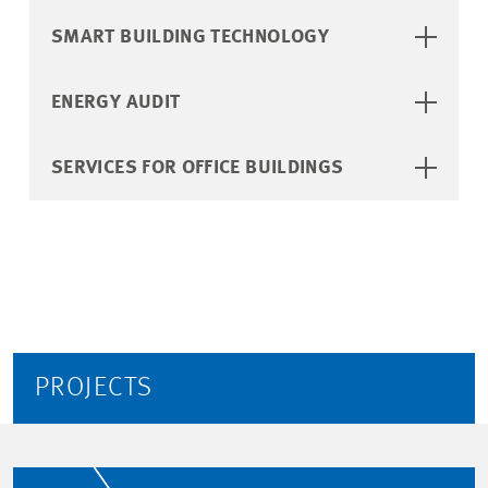
SMART BUILDING TECHNOLOGY
ENERGY AUDIT
SERVICES FOR OFFICE BUILDINGS
PROJECTS