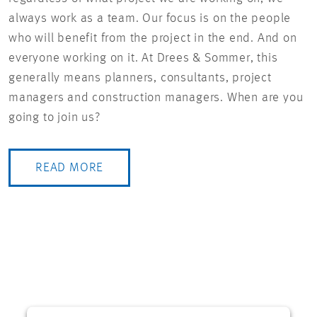
always work as a team. Our focus is on the people
who will benefit from the project in the end. And on
everyone working on it. At Drees & Sommer, this
generally means planners, consultants, project
managers and construction managers. When are you
going to join us?
READ MORE