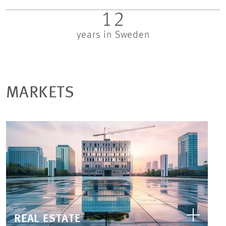
12
years in Sweden
MARKETS
REAL ESTATE