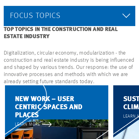
FOCUS TOPICS
TOP TOPICS IN THE CONSTRUCTION AND REAL
ESTATE INDUSTRY
Digitalization, circular economy, modularization - the
construction and real estate industry is being influenced
and shaped by various trends. Our response: the use of
innovative processes and methods with which we are
already setting future standards today.
NEW WORK – USER
SUST
CENTRIC SPACES AND
CLIM
PLACES
LEARN 
LEARN MORE