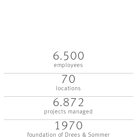
6.500
employees
70
locations
6.872
projects managed
1970
foundation of Drees & Sommer