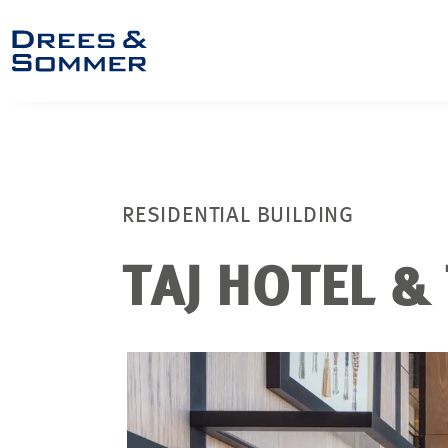
RESIDENTIAL BUILDING
TAJ HOTEL &