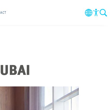
ACT
DUBAI