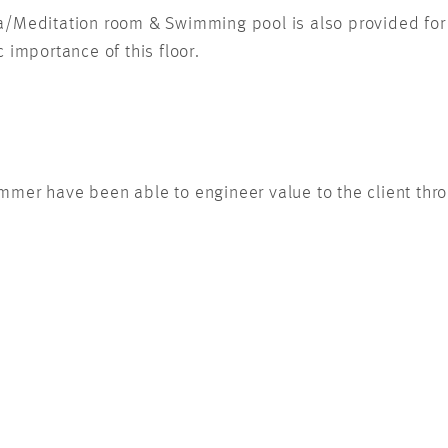
ga/Meditation room & Swimming pool is also provided for
 importance of this floor.
mmer have been able to engineer value to the client throu