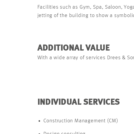
Facilities such as Gym, Spa, Saloon, Yo
jetting of the building to show a symbolic
ADDITIONAL VALUE
With a wide array of services Drees & So
INDIVIDUAL SERVICES
Construction Management (CM)
Design consulting