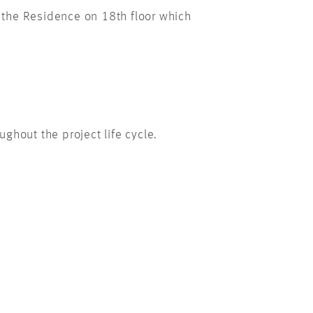
 the Residence on 18th floor which
ghout the project life cycle.