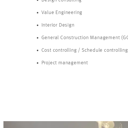
Value Engineering
Interior Design
General Construction Management (G
Cost controlling / Schedule controlling
Project management