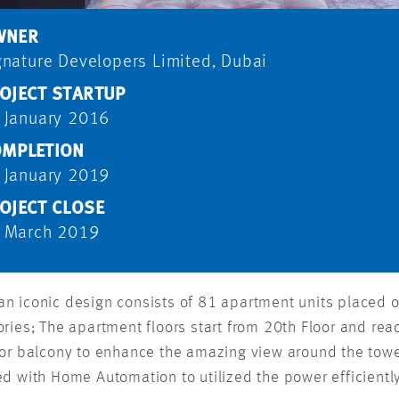
WNER
gnature Developers Limited, Dubai
OJECT STARTUP
 January 2016
MPLETION
 January 2019
OJECT CLOSE
 March 2019
 iconic design consists of 81 apartment units placed on
ries; The apartment floors start from 20th Floor and rea
 or balcony to enhance the amazing view around the tower
d with Home Automation to utilized the power efficientl