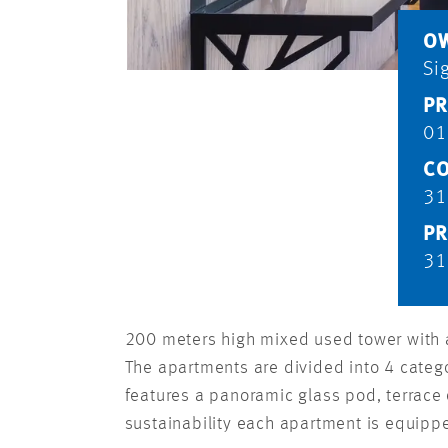
O
Si
PR
01
CO
31
PR
31
200 meters high mixed used tower with an
The apartments are divided into 4 catego
features a panoramic glass pod, terrace
sustainability each apartment is equippe