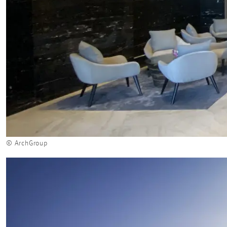
© ArchGroup