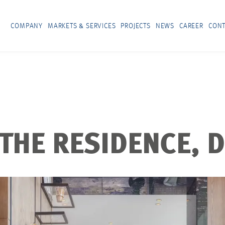
COMPANY
MARKETS & SERVICES
PROJECTS
NEWS
CAREER
CONT
 THE RESIDENCE, 