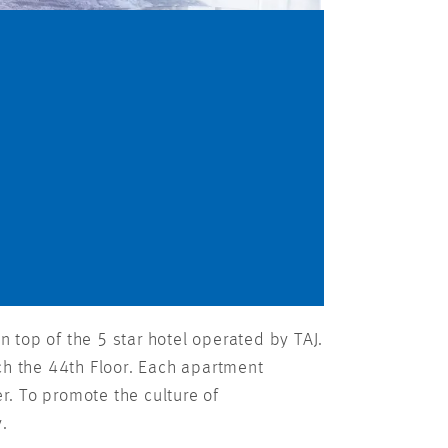
 top of the 5 star hotel operated by TAJ.
ch the 44th Floor. Each apartment
. To promote the culture of
y.