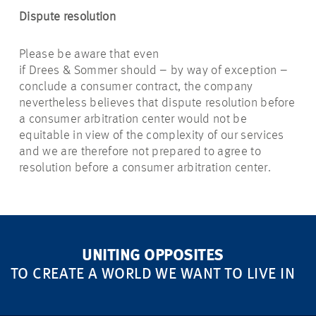
Dispute resolution
Please be aware that even
if Drees & Sommer should – by way of exception –
conclude a consumer contract, the company
nevertheless believes that dispute resolution before
a consumer arbitration center would not be
equitable in view of the complexity of our services
and we are therefore not prepared to agree to
resolution before a consumer arbitration center.
UNITING OPPOSITES
TO CREATE A WORLD WE WANT TO LIVE IN