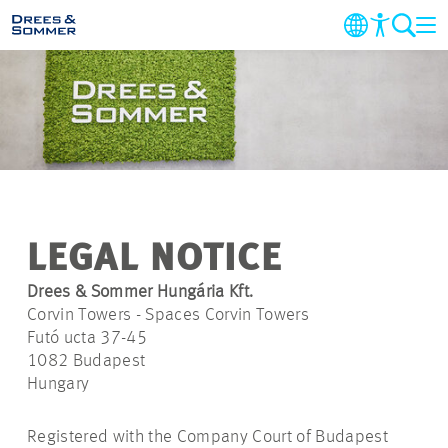
COMPANY
MARKETS & SERVICES
PROJECTS
LEGAL NOTICE
NEWS
Drees & Sommer Hungária Kft.
Corvin Towers - Spaces Corvin Towers
CAREER
Futó ucta 37-45
1082 Budapest
Hungary
CONTACT
Registered with the Company Court of Budapest