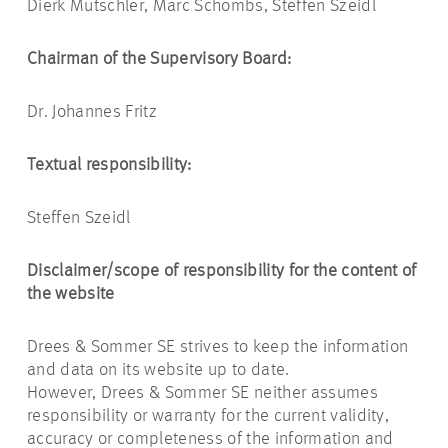
Dierk Mutschler, Marc Schömbs, Steffen Szeidl
Chairman of the Supervisory Board:
Dr. Johannes Fritz
Textual responsibility:
Steffen Szeidl
Disclaimer/scope of responsibility for the content of
the website
Drees & Sommer SE strives to keep the information
and data on its website up to date.
However, Drees & Sommer SE neither assumes
responsibility or warranty for the current validity,
accuracy or completeness of the information and