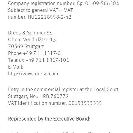
Company registration number: Cg. 01-09-566304
Subject to general VAT – VAT
number: HU12218558-2-42
Drees & Sommer SE
Obere Waldplätze 13
70569 Stuttgart
Phone +49 711 1317-0
Telefax +49 711 1317-101
E-Mail:
http://www.dreso.com
Entry in the commercial register at the Local Court
Stuttgart, No.: HRB 760772
VAT identification number: DE153533335
Represented by the Executive Board: