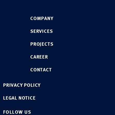
COMPANY
SERVICES
PROJECTS
CAREER
CONTACT
PRIVACY POLICY
LEGAL NOTICE
FOLLOW US