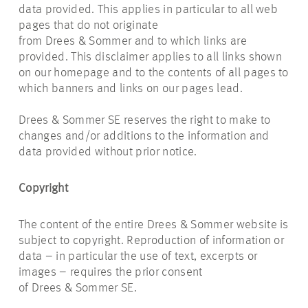
data provided. This applies in particular to all web
pages that do not originate
from Drees & Sommer and to which links are
provided. This disclaimer applies to all links shown
on our homepage and to the contents of all pages to
which banners and links on our pages lead.
Drees & Sommer SE reserves the right to make to
changes and/or additions to the information and
data provided without prior notice.
Copyright
The content of the entire Drees & Sommer website is
subject to copyright. Reproduction of information or
data – in particular the use of text, excerpts or
images – requires the prior consent
of Drees & Sommer SE.