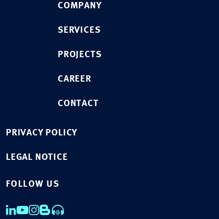
COMPANY
SERVICES
PROJECTS
CAREER
CONTACT
PRIVACY POLICY
LEGAL NOTICE
FOLLOW US