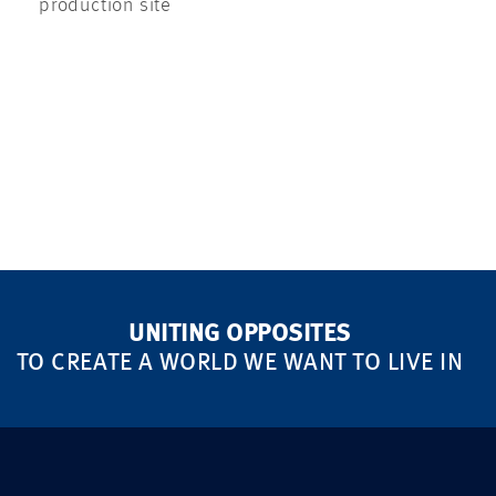
production site
UNITING OPPOSITES
TO CREATE A WORLD WE WANT TO LIVE IN