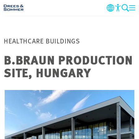
COMPANY
HEALTHCARE BUILDINGS
MARKETS & SERVICES
B.BRAUN PRODUCTION
PROJECTS
SITE, HUNGARY
NEWS
CAREER
CONTACT