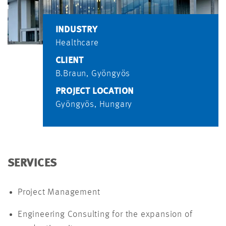
INDUSTRY
Healthcare
CLIENT
B.Braun, Gyöngyös
PROJECT LOCATION
Gyöngyös, Hungary
SERVICES
Project Management
Engineering Consulting for the expansion of