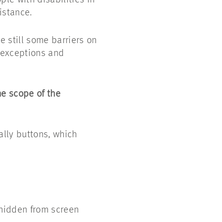
le with disabilities in
istance.
 still some barriers on
g exceptions and
he scope of the
ally buttons, which
hidden from screen