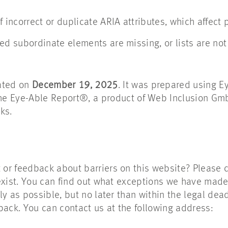
f incorrect or duplicate ARIA attributes, which affect 
ed subordinate elements are missing, or lists are not 
ated on
December 19, 2025
. It was prepared using 
The Eye-Able Report®, a product of Web Inclusion Gm
ks.
r feedback about barriers on this website? Please c
exist. You can find out what exceptions we have made
y as possible, but no later than within the legal dead
back. You can contact us at the following address: