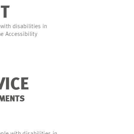
NT
ith disabilities in
e Accessibility
VICE
EMENTS