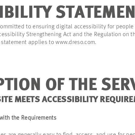
IBILITY STATEME
mmitted to ensuring digital accessibility for people w
essibility Strengthening Act and the Regulation on th
s statement applies to www.dreso.com.
TION OF THE SER
TE MEETS ACCESSIBILITY REQUIR
 with the Requirements