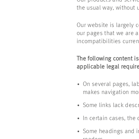
Our products and service
the usual way, without u
Our website is largely 
our pages that we are a
incompatibilities current
The following content is
applicable legal requir
On several pages, lab
makes navigation more
Some links lack descri
In certain cases, the
Some headings and im