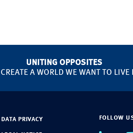
UNITING OPPOSITES
 CREATE A WORLD WE WANT TO LIVE 
FOLLOW U
DATA PRIVACY