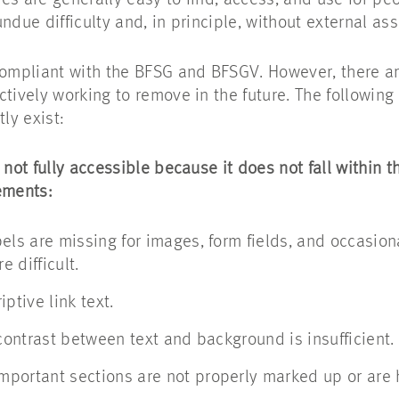
s are generally easy to find, access, and use for peop
ndue difficulty and, in principle, without external ass
compliant with the BFSG and BFSGV. However, there are
ctively working to remove in the future. The followin
ly exist:
 not fully accessible because it does not fall within t
ements:
els are missing for images, form fields, and occasion
 difficult.
ptive link text.
 contrast between text and background is insufficient.
portant sections are not properly marked up or are 