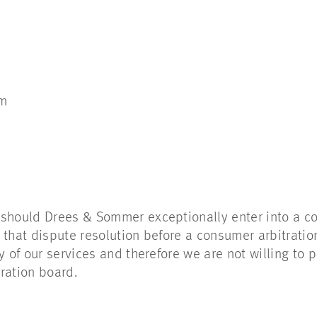
om
 should Drees & Sommer exceptionally enter into a c
 that dispute resolution before a consumer arbitrati
y of our services and therefore we are not willing to p
ration board.