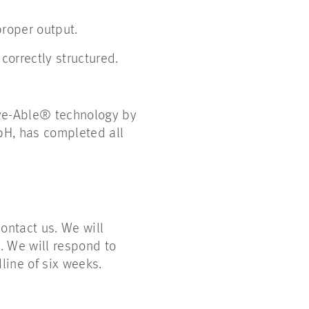
proper output.
correctly structured.
Eye-Able® technology by
bH, has completed all
ontact us. We will
. We will respond to
line of six weeks.