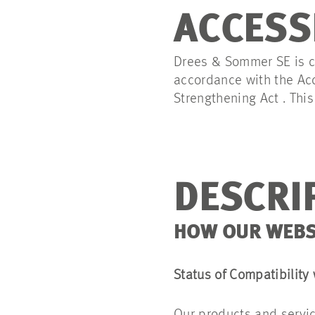
ACCESS
Drees & Sommer SE is co
accordance with the Acc
Strengthening Act . Thi
DESCRIP
HOW OUR WEBSI
Status of Compatibility