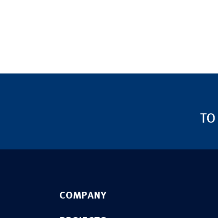
TO
COMPANY