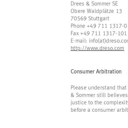
Drees & Sommer SE
Obere Waldplätze 13
70569 Stuttgart
Phone +49 711 1317-0
Fax +49 711 1317-101
E-mail: info(at)dreso.c
http://www.dreso.com
Consumer Arbitration
Please understand that
& Sommer still believes
justice to the complexit
before a consumer arbit