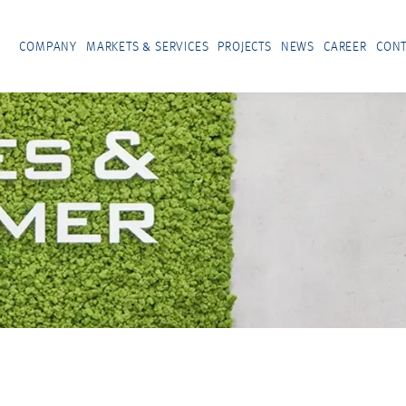
COMPANY
MARKETS & SERVICES
PROJECTS
NEWS
CAREER
CONT