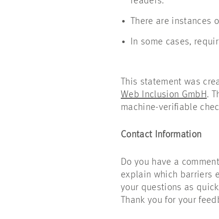
readers.
There are instances o
In some cases, requir
This statement was cre
Web Inclusion GmbH
. 
machine-verifiable chec
Contact Information
Do you have a comment o
explain which barriers 
your questions as quickl
Thank you for your feed