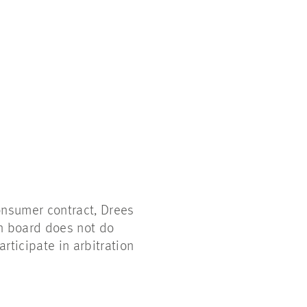
onsumer contract, Drees
on board does not do
articipate in arbitration