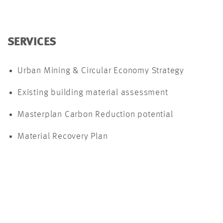
SERVICES
Urban Mining & Circular Economy Strategy
Existing building material assessment
Masterplan Carbon Reduction potential
Material Recovery Plan