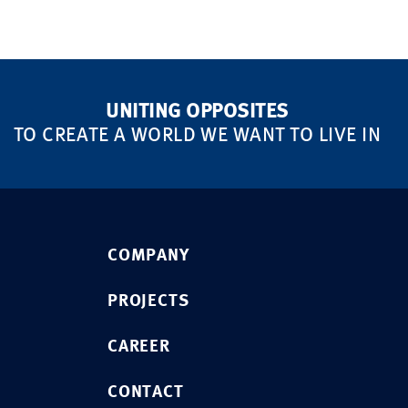
UNITING OPPOSITES
TO CREATE A WORLD WE WANT TO LIVE IN
COMPANY
PROJECTS
CAREER
CONTACT