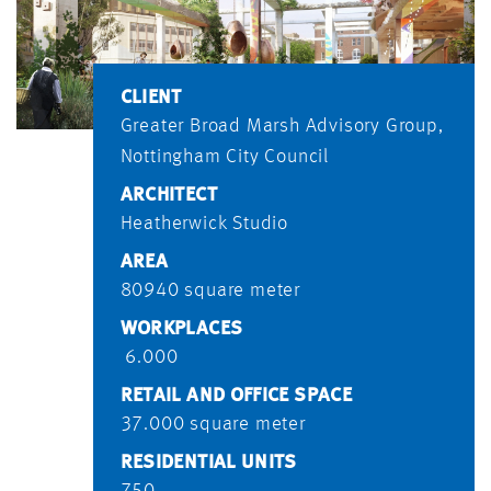
CLIENT
Greater Broad Marsh Advisory Group,
Nottingham City Council
ARCHITECT
Heatherwick Studio
AREA
80940 square meter
WORKPLACES
6.000
RETAIL AND OFFICE SPACE
37.000 square meter
RESIDENTIAL UNITS