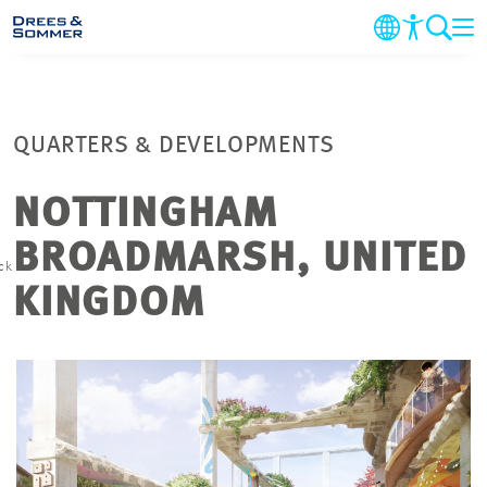
COMPANY
QUARTERS & DEVELOPMENTS
MARKETS & SERVICES
NOTTINGHAM
PROJECTS
BROADMARSH, UNITED
ck
NEWS
KINGDOM
CAREER
CONTACT