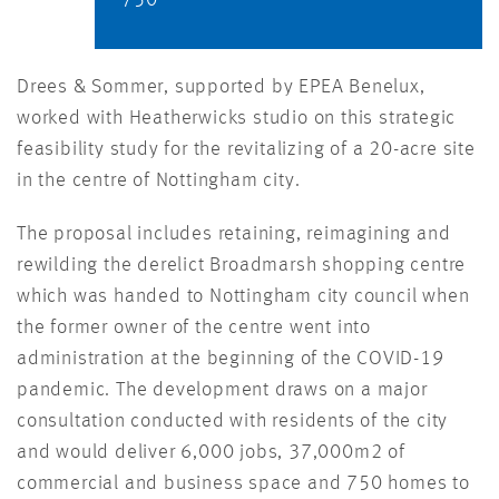
750
Drees & Sommer, supported by EPEA Benelux,
worked with Heatherwicks studio on this strategic
feasibility study for the revitalizing of a 20-acre site
in the centre of Nottingham city.
The proposal includes retaining, reimagining and
rewilding the derelict Broadmarsh shopping centre
which was handed to Nottingham city council when
the former owner of the centre went into
administration at the beginning of the COVID-19
pandemic. The development draws on a major
consultation conducted with residents of the city
and would deliver 6,000 jobs, 37,000m2 of
commercial and business space and 750 homes to