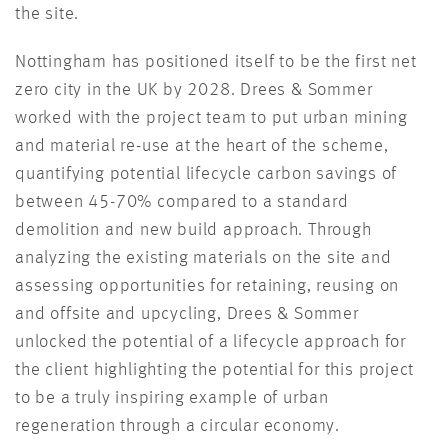
the site.
Nottingham has positioned itself to be the first net
zero city in the UK by 2028. Drees & Sommer
worked with the project team to put urban mining
and material re-use at the heart of the scheme,
quantifying potential lifecycle carbon savings of
between 45-70% compared to a standard
demolition and new build approach. Through
analyzing the existing materials on the site and
assessing opportunities for retaining, reusing on
and offsite and upcycling, Drees & Sommer
unlocked the potential of a lifecycle approach for
the client highlighting the potential for this project
to be a truly inspiring example of urban
regeneration through a circular economy.