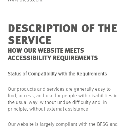
www.dreso.com.
DESCRIPTION OF THE
SERVICE
HOW OUR WEBSITE MEETS
ACCESSIBILITY REQUIREMENTS
Status of Compatibility with the Requirements
Our products and services are generally easy to
find, access, and use for people with disabilities in
the usual way, without undue difficulty and, in
principle, without external assistance.
Our website is largely compliant with the BFSG and