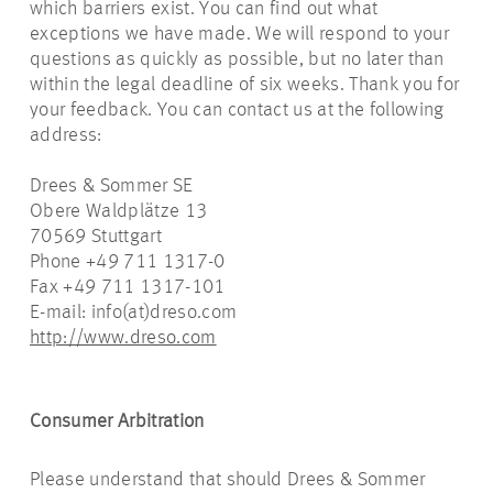
which barriers exist. You can find out what
exceptions we have made. We will respond to your
questions as quickly as possible, but no later than
within the legal deadline of six weeks. Thank you for
your feedback. You can contact us at the following
address:
Drees & Sommer SE
Obere Waldplätze 13
70569 Stuttgart
Phone +49 711 1317-0
Fax +49 711 1317-101
E-mail: info(at)dreso.com
http://www.dreso.com
Consumer Arbitration
Please understand that should Drees & Sommer