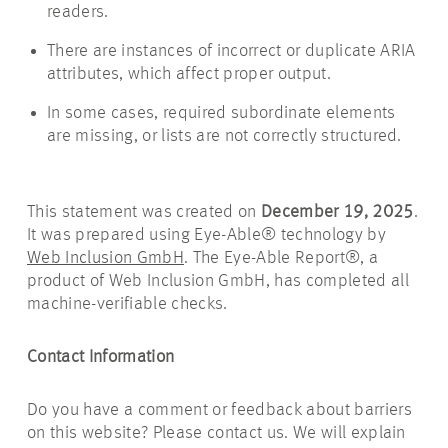
readers.
There are instances of incorrect or duplicate ARIA
attributes, which affect proper output.
In some cases, required subordinate elements
are missing, or lists are not correctly structured.
This statement was created on
December 19, 2025
.
It was prepared using Eye-Able® technology by
Web Inclusion GmbH
. The Eye-Able Report®, a
product of Web Inclusion GmbH, has completed all
machine-verifiable checks.
Contact Information
Do you have a comment or feedback about barriers
on this website? Please contact us. We will explain