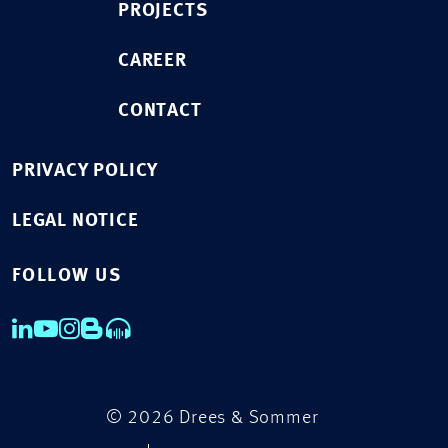
PROJECTS
CAREER
CONTACT
PRIVACY POLICY
LEGAL NOTICE
FOLLOW US
© 2026 Drees & Sommer