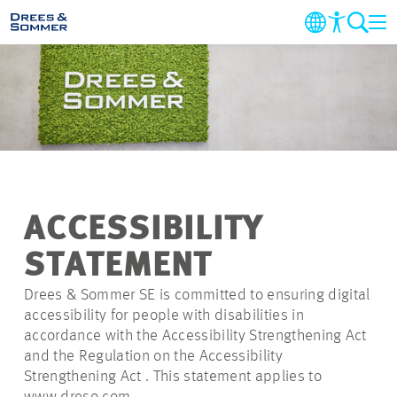
COMPANY
MARKETS AND SERVICES
PROJECTS
ACCESSIBILITY
NEWS
STATEMENT
CAREER
Drees & Sommer SE is committed to ensuring digital
accessibility for people with disabilities in
accordance with the Accessibility Strengthening Act
CONTACT
and the Regulation on the Accessibility
Strengthening Act . This statement applies to