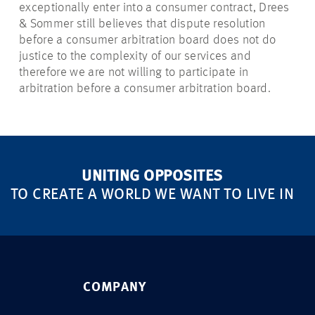
exceptionally enter into a consumer contract, Drees
& Sommer still believes that dispute resolution
before a consumer arbitration board does not do
justice to the complexity of our services and
therefore we are not willing to participate in
arbitration before a consumer arbitration board.
UNITING OPPOSITES
TO CREATE A WORLD WE WANT TO LIVE IN
COMPANY