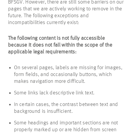
BFSGV. However, there are still some barriers on our
pages that we are actively working to remove in the
future. The following exceptions and
incompatibilities currently exist:
The following content is not fully accessible
because it does not fall within the scope of the
applicable legal requirements:
On several pages, labels are missing for images,
form fields, and occasionally buttons, which
makes navigation more difficult.
Some links lack descriptive link text.
In certain cases, the contrast between text and
background is insufficient.
Some headings and important sections are not
properly marked up or are hidden from screen