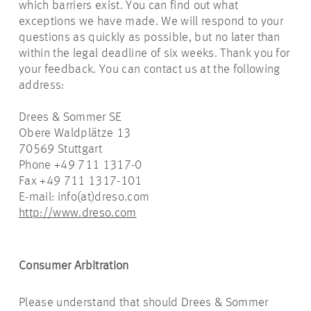
which barriers exist. You can find out what
exceptions we have made. We will respond to your
questions as quickly as possible, but no later than
within the legal deadline of six weeks. Thank you for
your feedback. You can contact us at the following
address:
Drees & Sommer SE
Obere Waldplätze 13
70569 Stuttgart
Phone +49 711 1317-0
Fax +49 711 1317-101
E-mail: info(at)dreso.com
http://www.dreso.com
Consumer Arbitration
Please understand that should Drees & Sommer