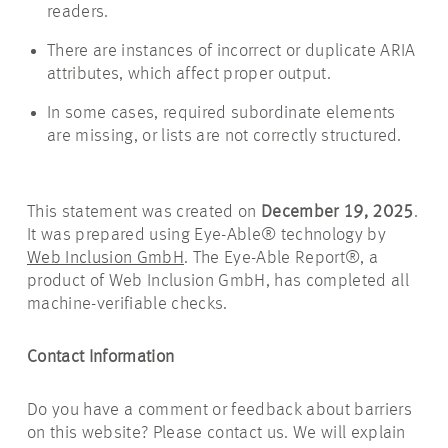
readers.
There are instances of incorrect or duplicate ARIA
attributes, which affect proper output.
In some cases, required subordinate elements
are missing, or lists are not correctly structured.
This statement was created on
December 19, 2025
.
It was prepared using Eye-Able® technology by
Web Inclusion GmbH
. The Eye-Able Report®, a
product of Web Inclusion GmbH, has completed all
machine-verifiable checks.
Contact Information
Do you have a comment or feedback about barriers
on this website? Please contact us. We will explain