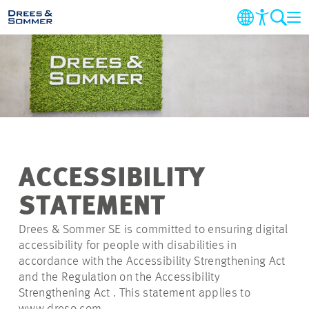
COMPANY
MARKETS & SERVICES
PROJECTS
ACCESSIBILITY
NEWS
STATEMENT
CAREER
Drees & Sommer SE is committed to ensuring digital
accessibility for people with disabilities in
accordance with the Accessibility Strengthening Act
CONTACT
and the Regulation on the Accessibility
Strengthening Act . This statement applies to