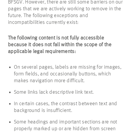
BFSGV. However, there are still some barriers on our
pages that we are actively working to remove in the
future. The following exceptions and
incompatibilities currently exist:
The following content is not fully accessible
because it does not fall within the scope of the
applicable legal requirements:
On several pages, labels are missing for images,
form fields, and occasionally buttons, which
makes navigation more difficult.
Some links lack descriptive link text.
In certain cases, the contrast between text and
background is insufficient.
Some headings and important sections are not
properly marked up or are hidden from screen