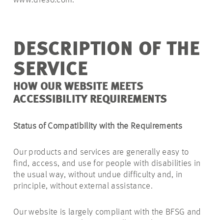
www.dreso.com.
DESCRIPTION OF THE
SERVICE
HOW OUR WEBSITE MEETS
ACCESSIBILITY REQUIREMENTS
Status of Compatibility with the Requirements
Our products and services are generally easy to
find, access, and use for people with disabilities in
the usual way, without undue difficulty and, in
principle, without external assistance.
Our website is largely compliant with the BFSG and