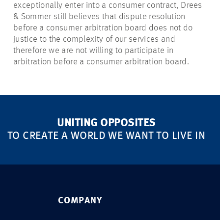
exceptionally enter into a consumer contract, Drees
& Sommer still believes that dispute resolution
before a consumer arbitration board does not do
justice to the complexity of our services and
therefore we are not willing to participate in
arbitration before a consumer arbitration board.
UNITING OPPOSITES
TO CREATE A WORLD WE WANT TO LIVE IN
COMPANY