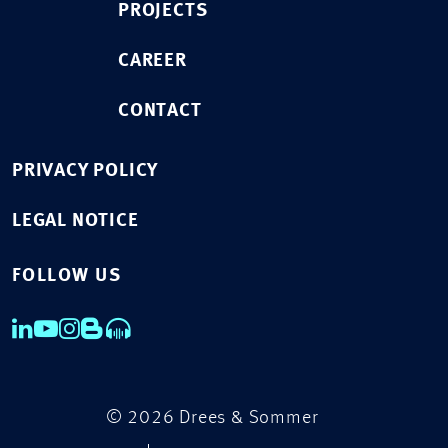
PROJECTS
CAREER
CONTACT
PRIVACY POLICY
LEGAL NOTICE
FOLLOW US
© 2026 Drees & Sommer