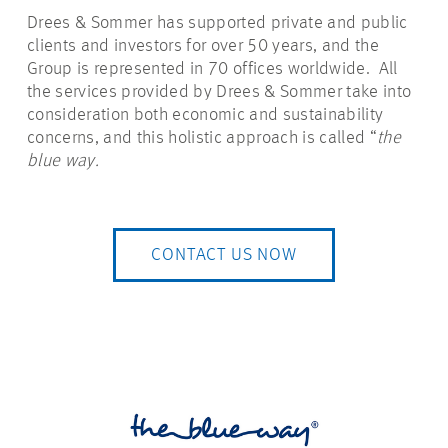
Drees & Sommer has supported private and public
clients and investors for over 50 years, and the
Group is represented in 70 offices worldwide. All
the services provided by Drees & Sommer take into
consideration both economic and sustainability
concerns, and this holistic approach is called “
the
blue way.
CONTACT US NOW