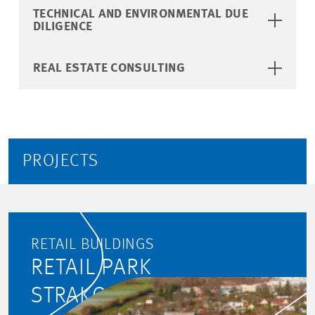
TECHNICAL AND ENVIRONMENTAL DUE
DILIGENCE
REAL ESTATE CONSULTING
PROJECTS
RETAIL BUILDINGS
RETAIL PARK
STRAKONICKÁ