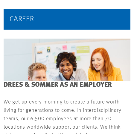
CAREER
DREES & SOMMER AS AN EMPLOYER
We get up every morning to create a future worth
living for generations to come. In interdisciplinary
teams, our 6,500 employees at more than 70
locations worldwide support our clients. We think