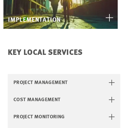
IMPLEMENTATION
KEY LOCAL SERVICES
PROJECT MANAGEMENT
COST MANAGEMENT
PROJECT MONITORING