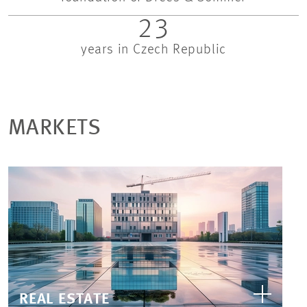
23
years in Czech Republic
MARKETS
REAL ESTATE