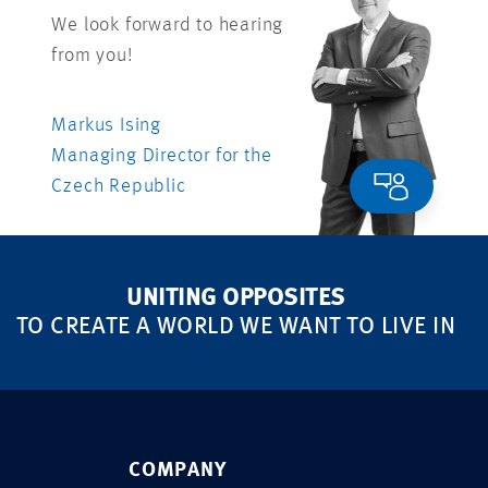
We look forward to hearing
from you!
Markus Ising
Managing Director for the
Czech Republic
UNITING OPPOSITES
TO CREATE A WORLD WE WANT TO LIVE IN
COMPANY