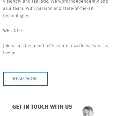
visionary and realistic. We work independently and
as a team. With passion and state-of-the-art
technologies.
WE UNITE.
Join us at Dreso and let's create a world we want to
live in.
READ MORE
GET IN TOUCH WITH US