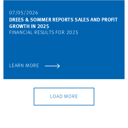
07/05/2026
DREES & SOMMER REPORTS SALES AND PROFIT
GROWTH IN 2025
FINANCIAL RESULTS FOR 2025
LEARN MORE
LOAD MORE