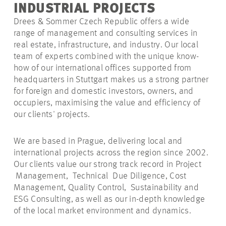
INDUSTRIAL PROJECTS
Drees & Sommer Czech Republic offers a wide
range of management and consulting services in
real estate, infrastructure, and industry. Our local
team of experts combined with the unique know-
how of our international offices supported from
headquarters in Stuttgart makes us a strong partner
for foreign and domestic investors, owners, and
occupiers, maximising the value and efficiency of
our clients' projects.
We are based in Prague, delivering local and
international projects across the region since 2002.
Our clients value our strong track record in Project
Management, Technical Due Diligence, Cost
Management, Quality Control, Sustainability and
ESG Consulting, as well as our in-depth knowledge
of the local market environment and dynamics.