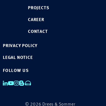
PROJECTS
CAREER
CONTACT
PRIVACY POLICY
LEGAL NOTICE
FOLLOW US
© 2026 Drees & Sommer