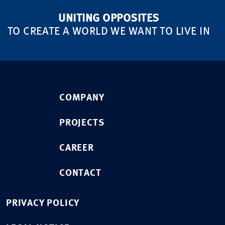
UNITING OPPOSITES
TO CREATE A WORLD WE WANT TO LIVE IN
COMPANY
PROJECTS
CAREER
CONTACT
PRIVACY POLICY