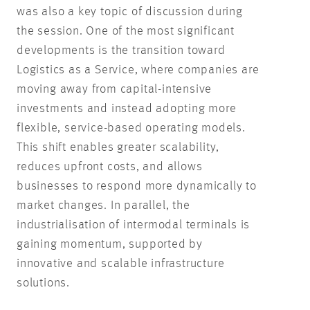
was also a key topic of discussion during
the session. One of the most significant
developments is the transition toward
Logistics as a Service, where companies are
moving away from capital-intensive
investments and instead adopting more
flexible, service-based operating models.
This shift enables greater scalability,
reduces upfront costs, and allows
businesses to respond more dynamically to
market changes. In parallel, the
industrialisation of intermodal terminals is
gaining momentum, supported by
innovative and scalable infrastructure
solutions.