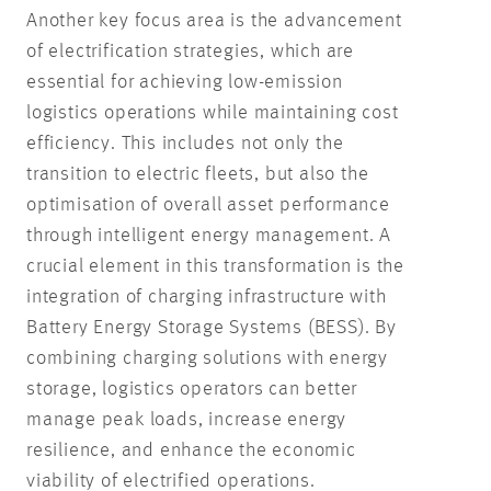
Another key focus area is the advancement
of electrification strategies, which are
essential for achieving low-emission
logistics operations while maintaining cost
efficiency. This includes not only the
transition to electric fleets, but also the
optimisation of overall asset performance
through intelligent energy management. A
crucial element in this transformation is the
integration of charging infrastructure with
Battery Energy Storage Systems (BESS). By
combining charging solutions with energy
storage, logistics operators can better
manage peak loads, increase energy
resilience, and enhance the economic
viability of electrified operations.