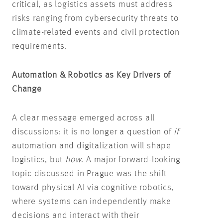
critical, as logistics assets must address
risks ranging from cybersecurity threats to
climate-related events and civil protection
requirements.
Automation & Robotics as Key Drivers of
Change
A clear message emerged across all
discussions: it is no longer a question of
if
automation and digitalization will shape
logistics, but
how
. A major forward-looking
topic discussed in Prague was the shift
toward physical AI via cognitive robotics,
where systems can independently make
decisions and interact with their