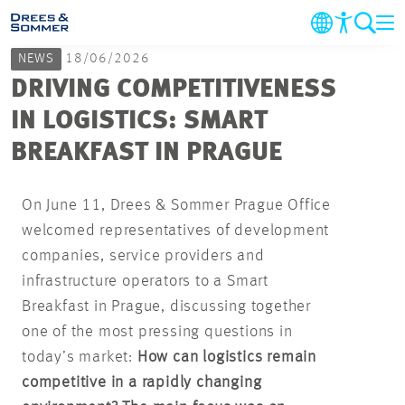
NEWS
18/06/2026
COMPANY
DRIVING COMPETITIVENESS
IN LOGISTICS: SMART
MARKETS & SERVICES
BREAKFAST IN PRAGUE
PROJECTS
On June 11, Drees & Sommer Prague Office
welcomed representatives of development
NEWS
companies, service providers and
infrastructure operators to a Smart
CAREER
Breakfast in Prague, discussing together
one of the most pressing questions in
CONTACT
today’s market:
How can logistics remain
competitive in a rapidly changing