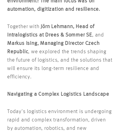
environment? The main focus was on
automation, digitization and resilience.
Together with
Jörn Lehmann, Head of
Intralogistics at Drees & Sommer SE
, and
Markus Ising, Managing Director Czech
Republic
, we explored the trends shaping
the future of logistics, and the solutions that
will ensure its long-term resilience and
efficiency.
Navigating a Complex Logistics Landscape
Today’s logistics environment is undergoing
rapid and complex transformation, driven
by automation, robotics, and new