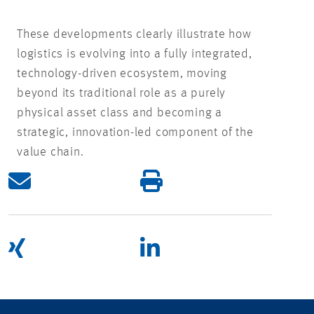
These developments clearly illustrate how
logistics is evolving into a fully integrated,
technology-driven ecosystem, moving
beyond its traditional role as a purely
physical asset class and becoming a
strategic, innovation-led component of the
value chain.