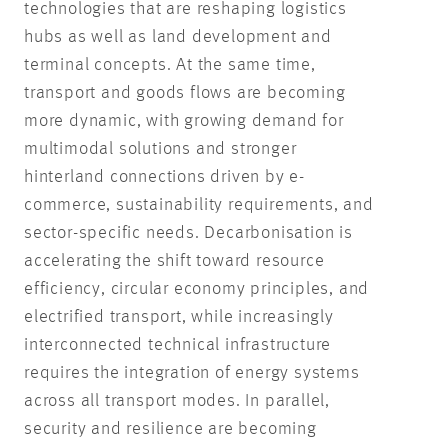
technologies that are reshaping logistics
hubs as well as land development and
terminal concepts. At the same time,
transport and goods flows are becoming
more dynamic, with growing demand for
multimodal solutions and stronger
hinterland connections driven by e-
commerce, sustainability requirements, and
sector-specific needs. Decarbonisation is
accelerating the shift toward resource
efficiency, circular economy principles, and
electrified transport, while increasingly
interconnected technical infrastructure
requires the integration of energy systems
across all transport modes. In parallel,
security and resilience are becoming