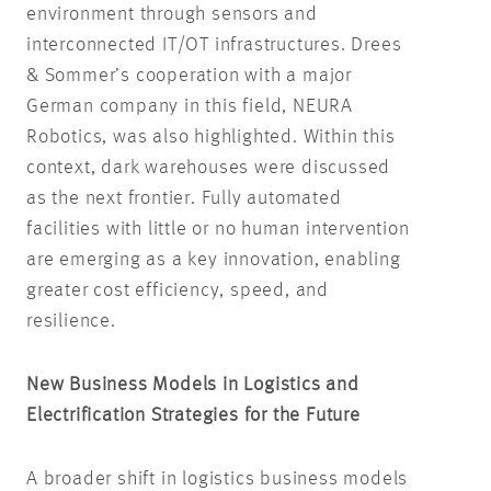
environment through sensors and
interconnected IT/OT infrastructures. Drees
& Sommer’s cooperation with a major
German company in this field, NEURA
Robotics, was also highlighted. Within this
context, dark warehouses were discussed
as the next frontier. Fully automated
facilities with little or no human intervention
are emerging as a key innovation, enabling
greater cost efficiency, speed, and
resilience.
New Business Models in Logistics and
Electrification Strategies for the Future
A broader shift in logistics business models