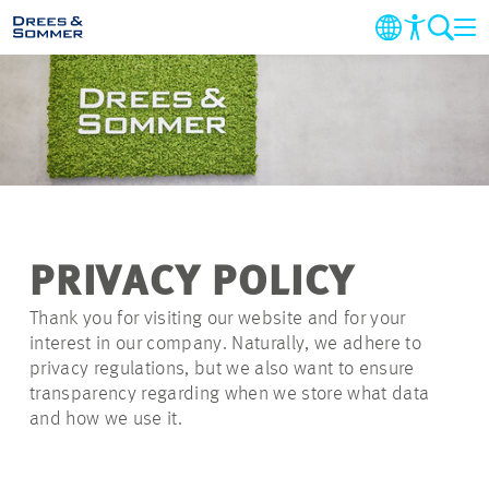
AZIENDA
SETTORI & SERVIZI
PROGETTI
PRIVACY POLICY
NOTIZIE
Thank you for visiting our website and for your
interest in our company. Naturally, we adhere to
CARRIERA
privacy regulations, but we also want to ensure
transparency regarding when we store what data
and how we use it.
CONTATTI