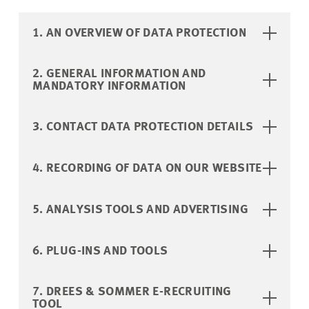
1. AN OVERVIEW OF DATA PROTECTION
2. GENERAL INFORMATION AND
MANDATORY INFORMATION
3. CONTACT DATA PROTECTION DETAILS
4. RECORDING OF DATA ON OUR WEBSITE
5. ANALYSIS TOOLS AND ADVERTISING
6. PLUG-INS AND TOOLS
7. DREES & SOMMER E-RECRUITING
TOOL