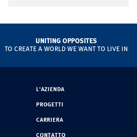
UNITING OPPOSITES
TO CREATE A WORLD WE WANT TO LIVE IN
L'AZIENDA
PROGETTI
CARRIERA
CONTATTO