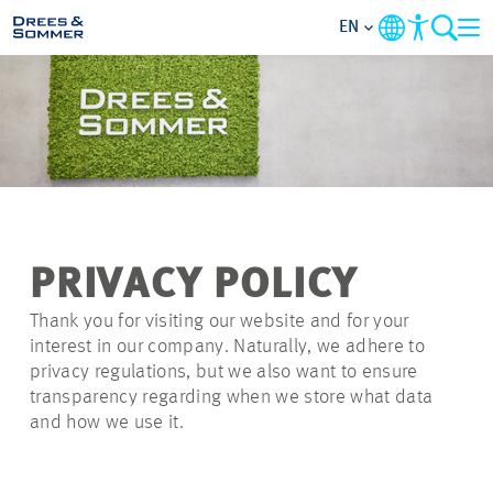
EN
MARKETS
SERVICES
COMPANY
PRIVACY POLICY
FOCUS AREAS
Thank you for visiting our website and for your
interest in our company. Naturally, we adhere to
CAREER
privacy regulations, but we also want to ensure
transparency regarding when we store what data
and how we use it.
PROJECTS
CONTACT