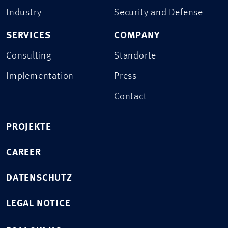
Industry
Security and Defense
SERVICES
COMPANY
Consulting
Standorte
Implementation
Press
Contact
PROJEKTE
CAREER
DATENSCHUTZ
LEGAL NOTICE