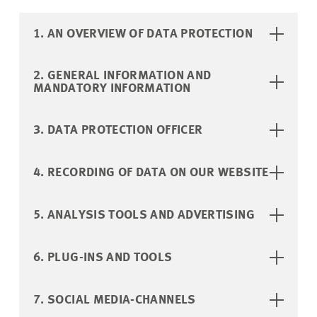
1. AN OVERVIEW OF DATA PROTECTION
2. GENERAL INFORMATION AND
MANDATORY INFORMATION
3. DATA PROTECTION OFFICER
4. RECORDING OF DATA ON OUR WEBSITE
5. ANALYSIS TOOLS AND ADVERTISING
6. PLUG-INS AND TOOLS
7. SOCIAL MEDIA-CHANNELS