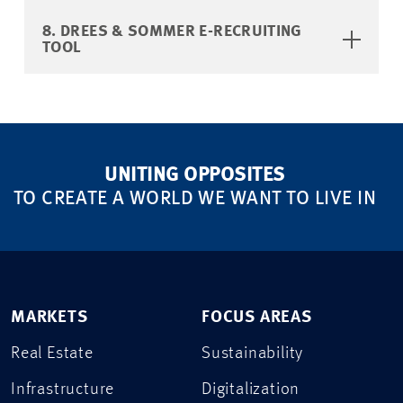
8. DREES & SOMMER E-RECRUITING
TOOL
UNITING OPPOSITES
TO CREATE A WORLD WE WANT TO LIVE IN
MARKETS
FOCUS AREAS
Real Estate
Sustainability
Infrastructure
Digitalization