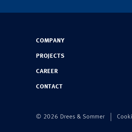
COMPANY
PROJECTS
CAREER
CONTACT
© 2026 Drees & Sommer
Cook