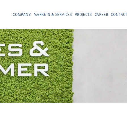
COMPANY
MARKETS & SERVICES
PROJECTS
CAREER
CONTAC