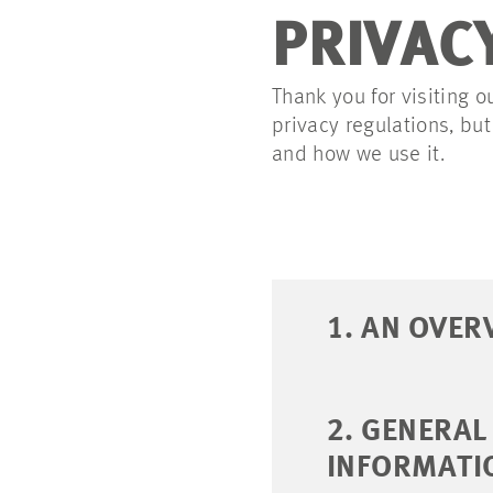
PRIVAC
Thank you for visiting o
privacy regulations, bu
and how we use it.
1. AN OVER
2. GENERA
INFORMATI