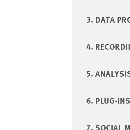
3. DATA PR
4. RECORDI
5. ANALYSI
6. PLUG-IN
7. SOCIAL 