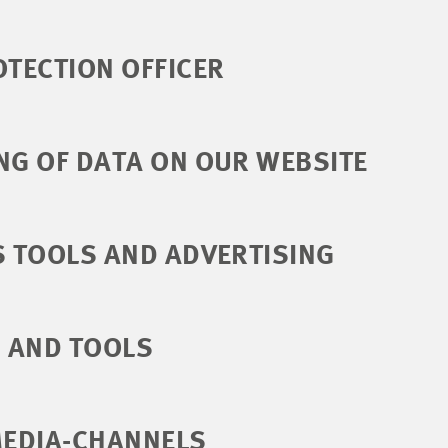
OTECTION OFFICER
NG OF DATA ON OUR WEBSITE
S TOOLS AND ADVERTISING
S AND TOOLS
MEDIA-CHANNELS