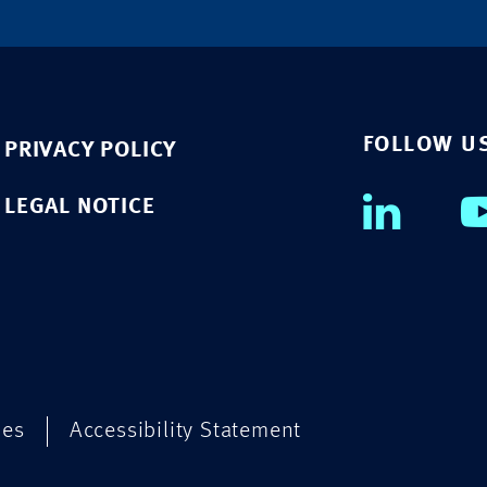
FOLLOW U
PRIVACY POLICY
LEGAL NOTICE
ies
Accessibility Statement