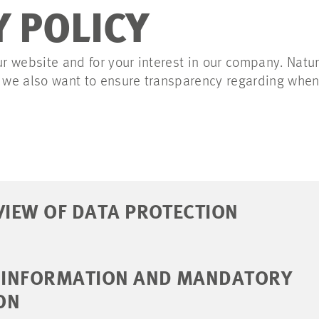
Y POLICY
ur website and for your interest in our company. Natu
t we also want to ensure transparency regarding whe
VIEW OF DATA PROTECTION
L INFORMATION AND MANDATORY
ON