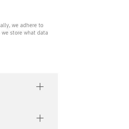
rally, we adhere to
n we store what data