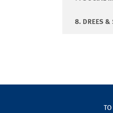
8. DREES &
TO