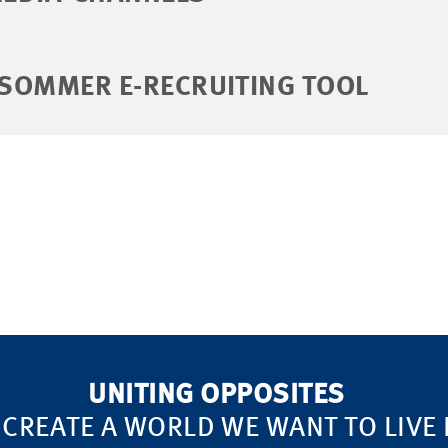
 SOMMER E-RECRUITING TOOL
UNITING OPPOSITES
 CREATE A WORLD WE WANT TO LIVE 