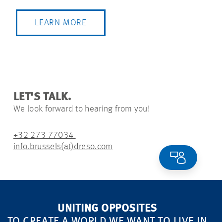
LEARN MORE
LET'S TALK.
We look forward to hearing from you!
+32 273 77034
info.brussels(at)dreso.com
UNITING OPPOSITES
TO CREATE A WORLD WE WANT TO LIVE IN