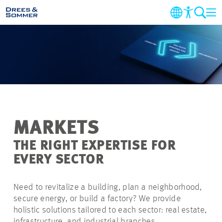
MARKETS
SERVICES
COMPANY
MARKETS
SUSTAINABILITY
THE RIGHT EXPERTISE FOR
EVERY SECTOR
CAREER
Need to revitalize a building, plan a neighborhood,
PROJECTS
secure energy, or build a factory? We provide
holistic solutions tailored to each sector: real estate,
CONTACT
infrastructure, and industrial branches.