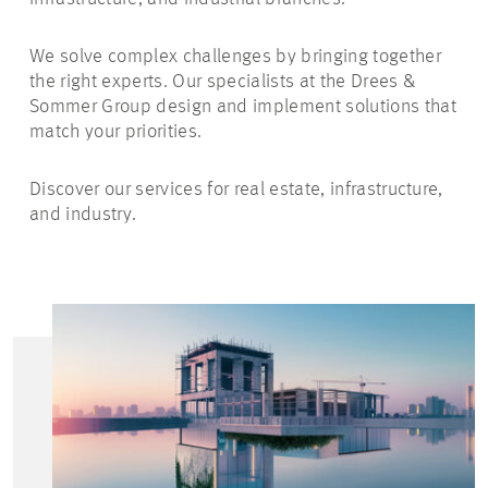
We solve complex challenges by bringing together
the right experts. Our specialists at the Drees &
Sommer Group design and implement solutions that
match your priorities.
Discover our services for real estate, infrastructure,
and industry.