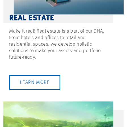
REAL ESTATE
Make it real! Real estate is a part of our DNA.
From hotels and offices to retail and
residential spaces, we develop holistic
solutions to make your assets and portfolio
future-ready.
LEARN MORE