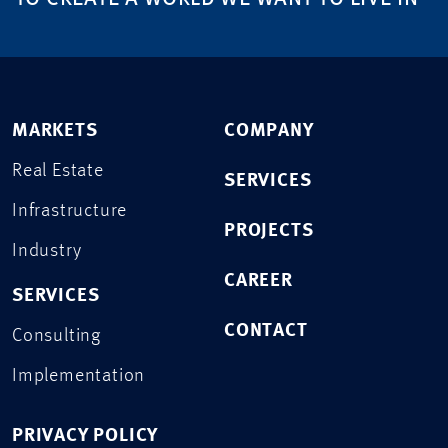
MARKETS
COMPANY
Real Estate
SERVICES
Infrastructure
PROJECTS
Industry
CAREER
SERVICES
CONTACT
Consulting
Implementation
PRIVACY POLICY