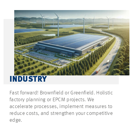
INDUSTRY
Fast forward! Brownfield or Greenfield. Holistic
factory planning or EPCM projects. We
accelerate processes, implement measures to
reduce costs, and strengthen your competitive
edge.