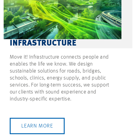
INFRASTRUCTURE
Move it! Infrastructure connects people and
enables the life we know. We design
sustainable solutions for roads, bridges,
schools, clinics, energy supply, and public
services. For long-term success, we support
our clients with sound experience and
industry-specific expertise.
LEARN MORE