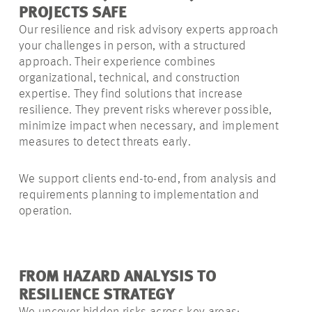
PROJECTS SAFE
Our resilience and risk advisory experts approach
your challenges in person, with a structured
approach. Their experience combines
organizational, technical, and construction
expertise. They find solutions that increase
resilience. They prevent risks wherever possible,
minimize impact when necessary, and implement
measures to detect threats early.
We support clients end-to-end, from analysis and
requirements planning to implementation and
operation.
FROM HAZARD ANALYSIS TO
RESILIENCE STRATEGY