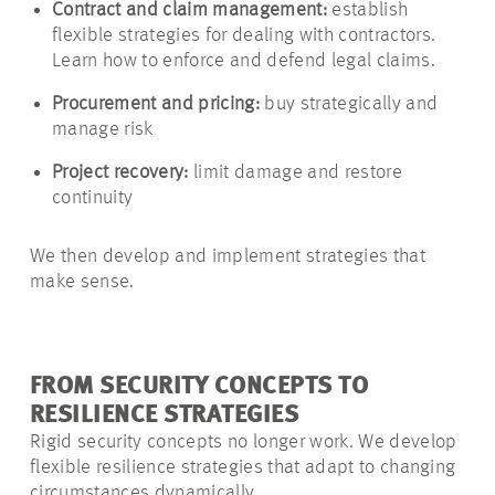
Contract and claim management:
establish
flexible strategies for dealing with contractors.
Learn how to enforce and defend legal claims.
Procurement and pricing:
buy strategically and
manage risk
Project recovery:
limit damage and restore
continuity
We then develop and implement strategies that
make sense.
FROM SECURITY CONCEPTS TO
RESILIENCE STRATEGIES
Rigid security concepts no longer work. We develop
flexible resilience strategies that adapt to changing
circumstances dynamically.