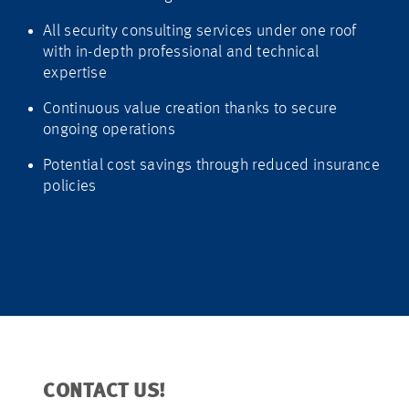
All security consulting services under one roof
with in-depth professional and technical
expertise
Continuous value creation thanks to secure
ongoing operations
Potential cost savings through reduced insurance
policies
CONTACT US!