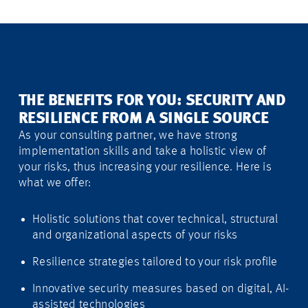
THE BENEFITS FOR YOU: SECURITY AND
RESILIENCE FROM A SINGLE SOURCE
As your consulting partner, we have strong
implementation skills and take a holistic view of
your risks, thus increasing your resilience. Here is
what we offer:
Holistic solutions that cover technical, structural
and organizational aspects of your risks
Resilience strategies tailored to your risk profile
Innovative security measures based on digital, AI-
assisted technologies