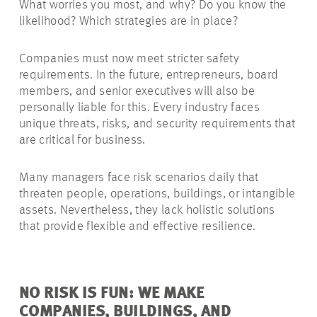
What worries you most, and why? Do you know the
likelihood? Which strategies are in place?
Companies must now meet stricter safety
requirements. In the future, entrepreneurs, board
members, and senior executives will also be
personally liable for this. Every industry faces
unique threats, risks, and security requirements that
are critical for business.
Many managers face risk scenarios daily that
threaten people, operations, buildings, or intangible
assets. Nevertheless, they lack holistic solutions
that provide flexible and effective resilience.
NO RISK IS FUN: WE MAKE
COMPANIES, BUILDINGS, AND