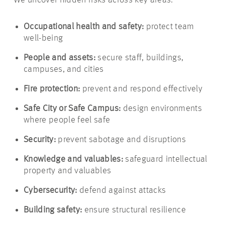
We uncover hidden risks across key areas:
Occupational health and safety:
protect team
well-being
People and assets:
secure staff, buildings,
campuses, and cities
Fire protection:
prevent and respond effectively
Safe City or Safe Campus:
design environments
where people feel safe
Security:
prevent sabotage and disruptions
Knowledge and valuables:
safeguard intellectual
property and valuables
Cybersecurity:
defend against attacks
Building safety:
ensure structural resilience