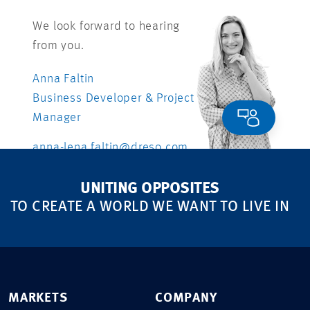
We look forward to hearing
from you.
Anna Faltin
Business Developer & Project
Manager
anna-lena.faltin@dreso.com
UNITING OPPOSITES
TO CREATE A WORLD WE WANT TO LIVE IN
MARKETS
COMPANY