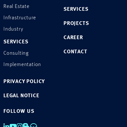
Real Estate
SERVICES
Infrastructure
PROJECTS
Industry
CAREER
SERVICES
CONTACT
Consulting
Implementation
PRIVACY POLICY
LEGAL NOTICE
FOLLOW US