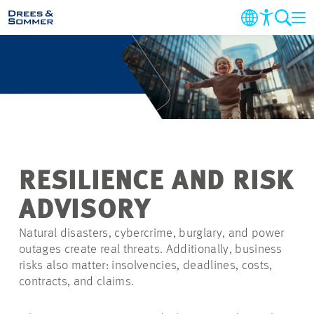
MARKETS
SERVICES
COMPANY
RESILIENCE AND RISK
SUSTAINABILITY
ADVISORY
CAREER
Natural disasters, cybercrime, burglary, and power
outages create real threats. Additionally, business
risks also matter: insolvencies, deadlines, costs,
PROJECTS
contracts, and claims.
CONTACT