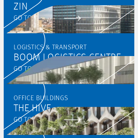
ZIN
GO TO PROJECT
LOGISTICS & TRANSPORT
BOOM LOGISTICS CENTRE
GO TO PROJECT
OFFICE BUILDINGS
THE HIVE
GO TO PROJECT