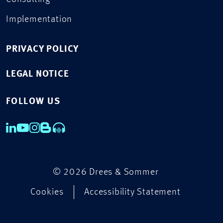
Implementation
PRIVACY POLICY
LEGAL NOTICE
FOLLOW US
© 2026 Drees & Sommer
Cookies
Accessibility Statement