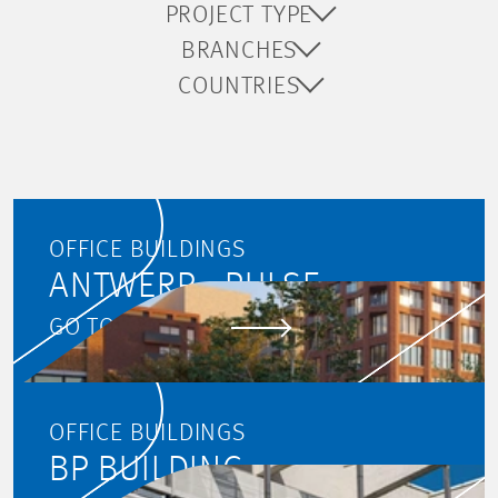
PROJECT TYPE
BRANCHES
COUNTRIES
OFFICE BUILDINGS
ANTWERP - PULSE
GO TO PROJECT
OFFICE BUILDINGS
BP BUILDING