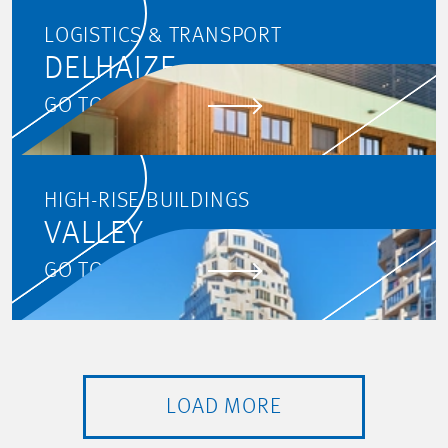
LOGISTICS & TRANSPORT
DELHAIZE
GO TO PROJECT
HIGH-RISE BUILDINGS
VALLEY
GO TO PROJECT
LOAD MORE