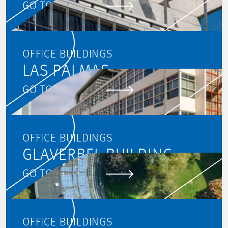
GO TO PROJECT
OFFICE BUILDINGS
LAS PALMAS
GO TO PROJECT
OFFICE BUILDINGS
GLAVERBEL BUILDING
GO TO PROJECT
OFFICE BUILDINGS