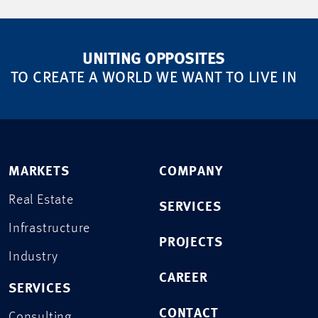
UNITING OPPOSITES
TO CREATE A WORLD WE WANT TO LIVE IN
MARKETS
COMPANY
Real Estate
SERVICES
Infrastructure
PROJECTS
Industry
CAREER
SERVICES
CONTACT
Consulting