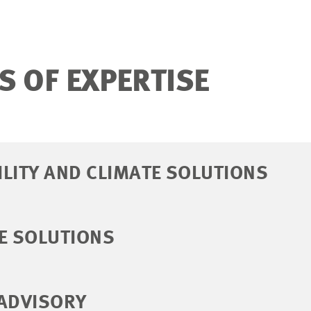
S OF EXPERTISE
LITY AND CLIMATE SOLUTIONS
E SOLUTIONS
 ADVISORY