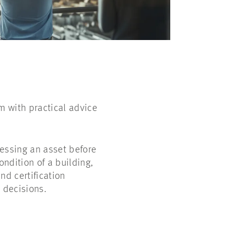
m with practical advice
sessing an asset before
ondition of a building,
d certification
 decisions.