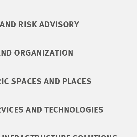
 AND RISK ADVISORY
AND ORGANIZATION
IC SPACES AND PLACES
RVICES AND TECHNOLOGIES