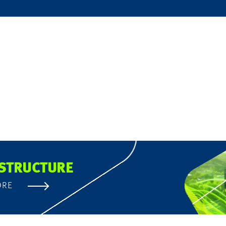
STRUCTURE
ORE