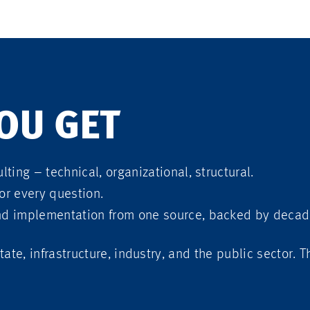
OU GET
lting – technical, organizational, structural.
or every question.
nd implementation from one source, backed by decad
tate, infrastructure, industry, and the public sector. 