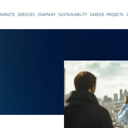
MARKETS
SERVICES
COMPANY
SUSTAINABILITY
CAREER
PROJECTS