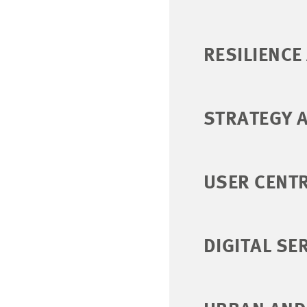
RESILIENCE
STRATEGY 
USER CENTR
DIGITAL SE