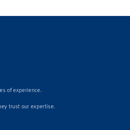
es of experience.
They trust our expertise.