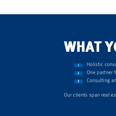
WHAT Y
Holistic consu
One partner f
Consulting a
Our clients span real es