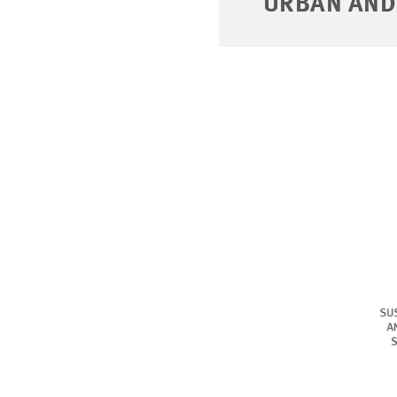
URBAN AND