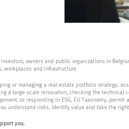
nvestors, owners and public organizations in Belgiu
gs, workplaces and infrastructure.
ing or managing a real estate portfolio strategy, as
ing a large-scale renovation, checking the technical c
gement, or responding to ESG, EU Taxonomy, permit an
ou understand risks, identify value and take the right
pport you.