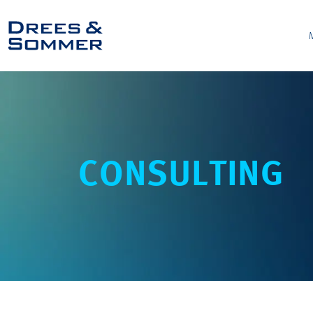
CONSULTING