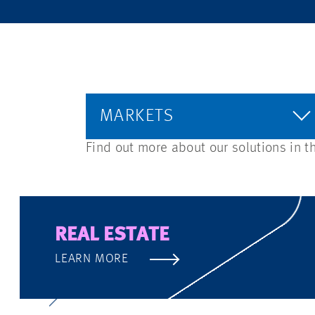
MARKETS
Find out more about our solutions in t
REAL ESTATE
LEARN MORE