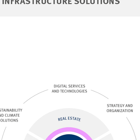
 INFRASTRUCTURE SOLUTIONS