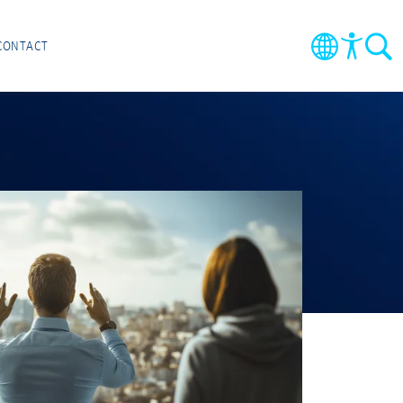
CONTACT