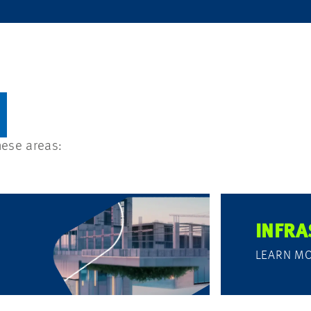
hese areas:
INFRA
LEARN M