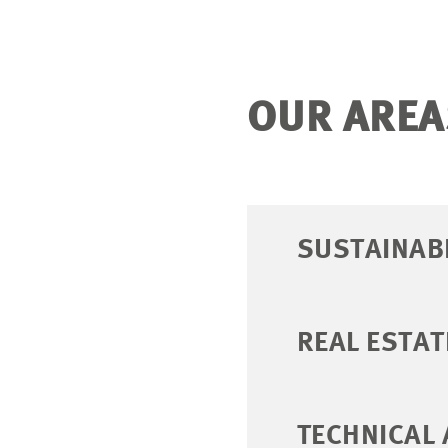
OUR AREA
SUSTAINABI
REAL ESTAT
TECHNICAL