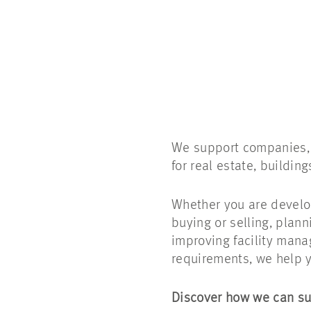
We support companies, i
for real estate, buildin
Whether you are develop
buying or selling, plann
improving facility mana
requirements, we help y
Discover how we can su