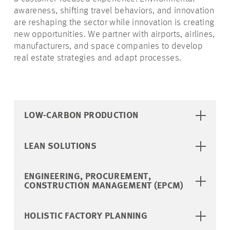
awareness, shifting travel behaviors, and innovation
are reshaping the sector while innovation is creating
new opportunities. We partner with airports, airlines,
manufacturers, and space companies to develop
real estate strategies and adapt processes.
LOW-CARBON PRODUCTION
LEAN SOLUTIONS
ENGINEERING, PROCUREMENT,
CONSTRUCTION MANAGEMENT (EPCM)
HOLISTIC FACTORY PLANNING