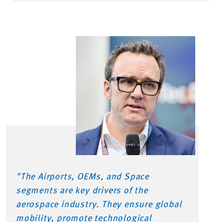
"The Airports, OEMs, and Space
segments are key drivers of the
aerospace industry. They ensure global
mobility, promote technological