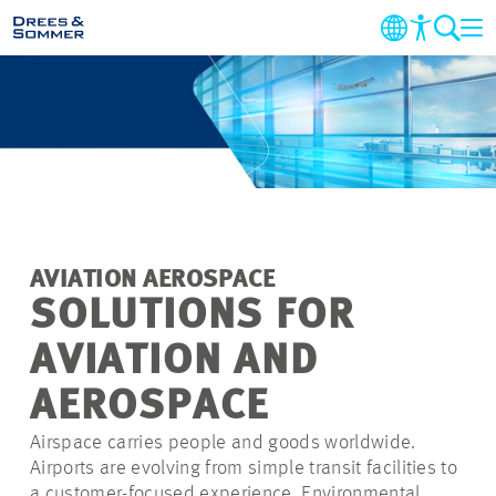
MARKETS
SERVICES
COMPANY
AVIATION AEROSPACE
SUSTAINABILITY
SOLUTIONS FOR
AVIATION AND
CAREER
AEROSPACE
PROJECTS
Airspace carries people and goods worldwide.
Airports are evolving from simple transit facilities to
CONTACT
a customer-focused experience. Environmental