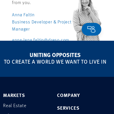
from you.
Anna Faltin
Business Developer & Project
Manager
anna-lena.faltin@dreso.com
UNITING OPPOSITES
TO CREATE A WORLD WE WANT TO LIVE IN
MARKETS
COMPANY
Real Estate
SERVICES