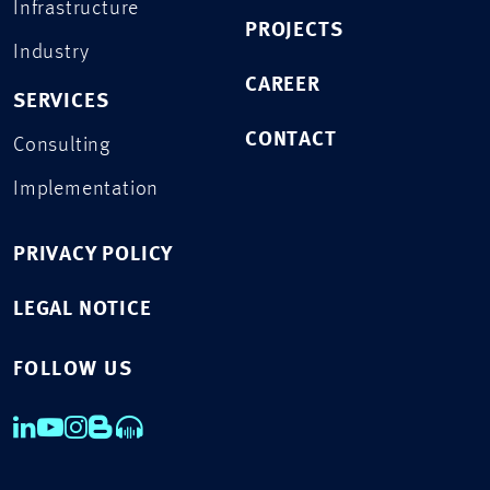
Infrastructure
PROJECTS
Industry
CAREER
SERVICES
CONTACT
Consulting
Implementation
PRIVACY POLICY
LEGAL NOTICE
FOLLOW US