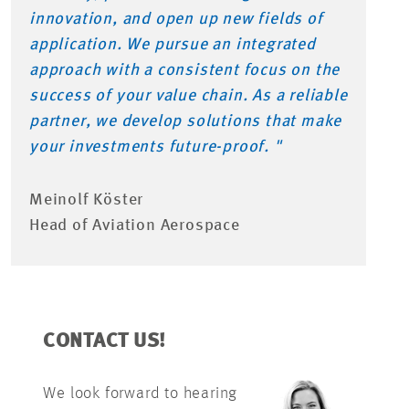
innovation, and open up new fields of
application. We pursue an integrated
approach with a consistent focus on the
success of your value chain. As a reliable
partner, we develop solutions that make
your investments future-proof. "
Meinolf Köster
Head of Aviation Aerospace
CONTACT US!
We look forward to hearing