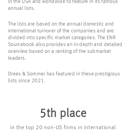
in the USA and worldwide to feature in its famous
annual lists.
The lists are based on the annual domestic and
international turnover of the companies and are
divided into specific market categories. The ENR
Sourcebook also provides an in-depth and detailed
overview based on a ranking of the submarket
leaders.
Drees & Sommer has featured in these prestigious
lists since 2021.
5th place
in the top 20 non-US firms in international