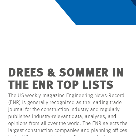
DREES & SOMMER IN
THE ENR TOP LISTS
The US weekly magazine Engineering News-Record
(ENR) is generally recognized as the leading trade
journal for the construction industry and regularly
publishes industry-relevant data, analyses, and
opinions from all over the world. The ENR selects the
largest construction companies and planning offices