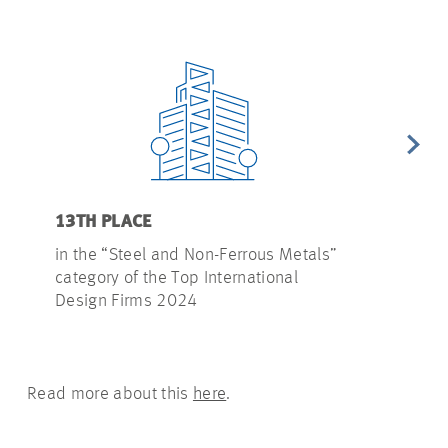
13TH PLACE
17TH PLAC
in the “Steel and Non-Ferrous Metals”
in the “Tel
category of the Top International
of the Top I
Design Firms 2024
2024
Read more about this
here
.