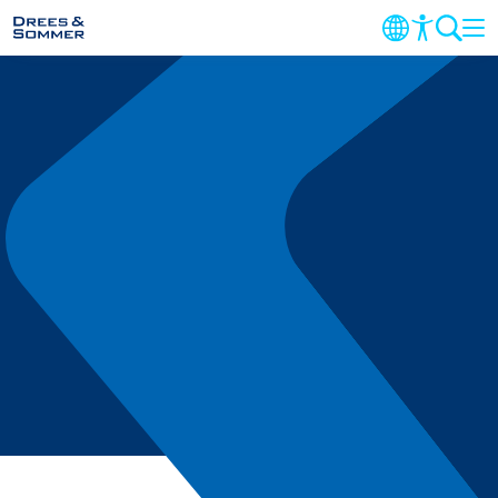
MARKETS
SERVICES
COMPANY
FOCUS AREAS
CONTACT
CAREER
PROJECTS