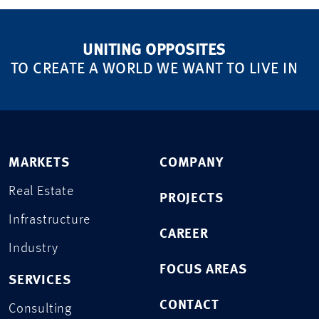
UNITING OPPOSITES
TO CREATE A WORLD WE WANT TO LIVE IN
MARKETS
COMPANY
Real Estate
PROJECTS
Infrastructure
CAREER
Industry
FOCUS AREAS
SERVICES
CONTACT
Consulting