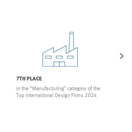
7TH PLACE
4TH PLACE
in the “Manufacturing” category of the
in the “Sem
Top International Design Firms 2024
Top Interna