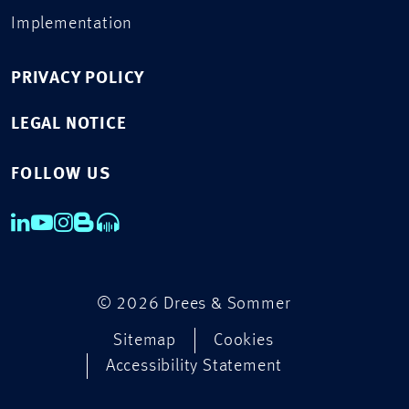
Implementation
PRIVACY POLICY
LEGAL NOTICE
FOLLOW US
© 2026 Drees & Sommer
Sitemap
Cookies
Accessibility Statement