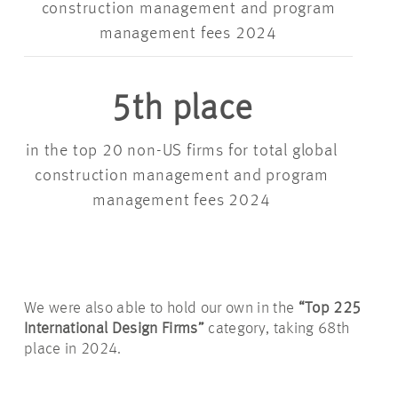
construction management and program
management fees 2024
5th place
in the top 20 non-US firms for total global
construction management and program
management fees 2024
We were also able to hold our own in the
“Top 225
International Design Firms”
category, taking 68th
place in 2024.