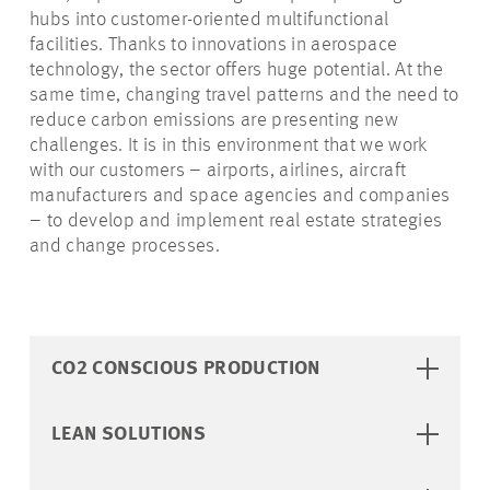
hubs into customer-oriented multifunctional
facilities. Thanks to innovations in aerospace
technology, the sector offers huge potential. At the
same time, changing travel patterns and the need to
reduce carbon emissions are presenting new
challenges. It is in this environment that we work
with our customers – airports, airlines, aircraft
manufacturers and space agencies and companies
– to develop and implement real estate strategies
and change processes.
CO2 CONSCIOUS PRODUCTION
LEAN SOLUTIONS