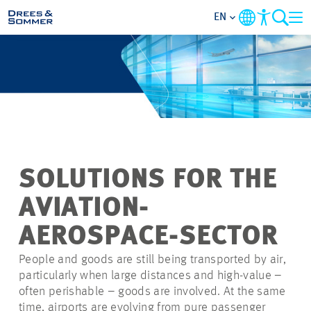
EN
MARKETS
SERVICES
COMPANY
SOLUTIONS FOR THE
FOCUS AREAS
AVIATION-
CONTACT
AEROSPACE-SECTOR
People and goods are still being transported by air,
CAREER
particularly when large distances and high-value –
often perishable – goods are involved. At the same
PROJECTS
time, airports are evolving from pure passenger