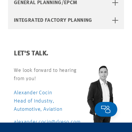
GENERAL PLANNING/EPCM
INTEGRATED FACTORY PLANNING
LET'S TALK.
We look forward to hearing
from you!
Alexander Cocin
Head of Industry,
Automotive, Aviation
alexander.cocin@dreso.com
+41 76 412 54 31