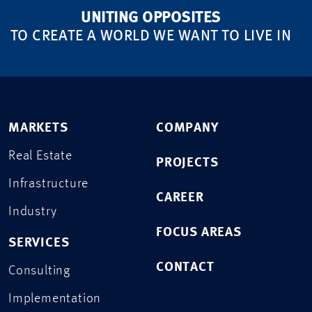
UNITING OPPOSITES
TO CREATE A WORLD WE WANT TO LIVE IN
MARKETS
COMPANY
Real Estate
PROJECTS
Infrastructure
CAREER
Industry
FOCUS AREAS
SERVICES
CONTACT
Consulting
Implementation