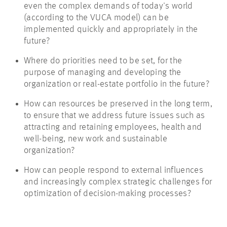
even the complex demands of today's world
(according to the VUCA model) can be
implemented quickly and appropriately in the
future?
Where do priorities need to be set, for the
purpose of managing and developing the
organization or real-estate portfolio in the future?
How can resources be preserved in the long term,
to ensure that we address future issues such as
attracting and retaining employees, health and
well-being, new work and sustainable
organization?
How can people respond to external influences
and increasingly complex strategic challenges for
optimization of decision-making processes?