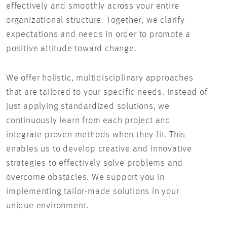
effectively and smoothly across your entire
organizational structure. Together, we clarify
expectations and needs in order to promote a
positive attitude toward change.
We offer holistic, multidisciplinary approaches
that are tailored to your specific needs. Instead of
just applying standardized solutions, we
continuously learn from each project and
integrate proven methods when they fit. This
enables us to develop creative and innovative
strategies to effectively solve problems and
overcome obstacles. We support you in
implementing tailor-made solutions in your
unique environment.