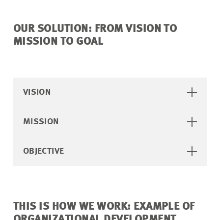
OUR SOLUTION: FROM VISION TO
MISSION TO GOAL
VISION
MISSION
OBJECTIVE
THIS IS HOW WE WORK: EXAMPLE OF
ORGANIZATIONAL DEVELOPMENT