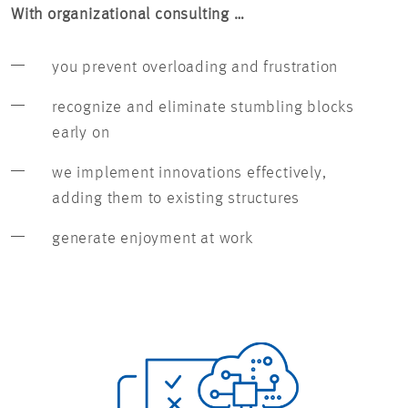
With organizational consulting …
you prevent overloading and frustration
recognize and eliminate stumbling blocks
early on
we implement innovations effectively,
adding them to existing structures
generate enjoyment at work