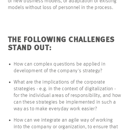
of new business models, or adaptation of existing
models without loss of personnel in the process.
THE FOLLOWING CHALLENGES
STAND OUT:
How can complex questions be applied in
development
of the company's strategy?
What are the implications of
the corporate
strategies - e.g. in the context of digitalization -
for the individual areas of responsibility, and how
can these strategies be implemented in such a
way as to make
everyday
work easier?
How can we integrate an agile way of working
into the company or organization, to ensure that