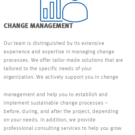
CHANGE MANAGEMENT
Our team is distinguished by its extensive
experience and expertise in managing change
processes. We offer tailor-made solutions that are
tailored to the specific needs of your
organization. We actively support you in change
management and help you to establish and
implement sustainable change processes –
before, during, and after the project, depending
on your needs. In addition, we provide
professional consulting services to help you grow