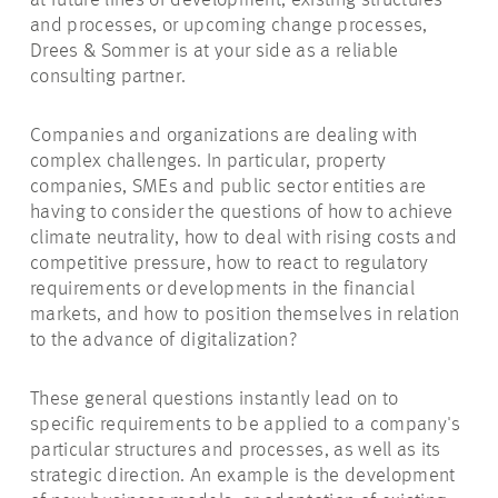
at future lines of development, existing structures
and processes, or upcoming change processes,
Drees & Sommer is at your side as a reliable
consulting partner.
Companies and organizations are dealing with
complex challenges.
In particular, property
companies, SMEs and public sector entities are
having to consider the questions of how to achieve
climate neutrality, how to deal with rising costs and
competitive pressure, how to react to regulatory
requirements or developments in the financial
markets, and how to position themselves in relation
to the advance of digitalization?
These general questions instantly lead on to
specific requirements to be applied to a company's
particular structures and processes, as well as its
strategic direction. An example is the development