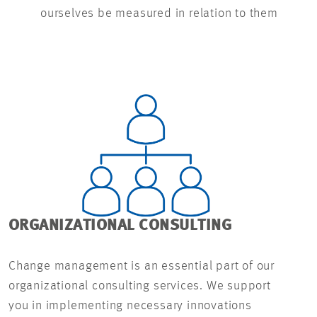
ourselves be measured in relation to them
ORGANIZATIONAL CONSULTING
Change management is an essential part of our
organizational consulting services. We support
you in implementing necessary innovations