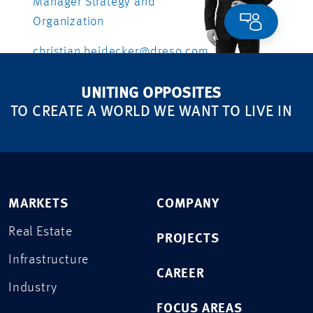
Manager Strategy and
Organization
christian.heidecker@dreso.com
+41 79 558 46 66
UNITING OPPOSITES
TO CREATE A WORLD WE WANT TO LIVE IN
MARKETS
COMPANY
Real Estate
PROJECTS
Infrastructure
CAREER
Industry
FOCUS AREAS