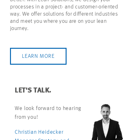
processes in a project- and customer-oriented
way. We offer solutions for different industries
and meet you where you are on your lean
journey.
LEARN MORE
LET'S TALK.
We look forward to hearing
from you!
Christian Heidecker