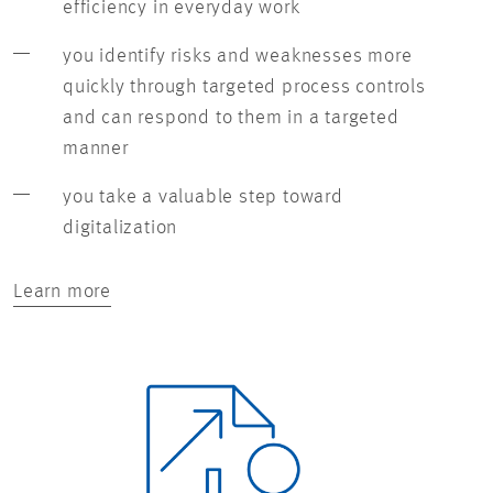
efficiency in everyday work
you identify risks and weaknesses more
quickly through targeted process controls
and can respond to them in a targeted
manner
you take a valuable step toward
digitalization
Learn more