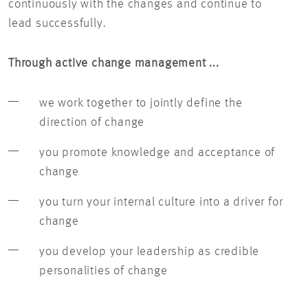
continuously with the changes and continue to
lead successfully.
Through active change management ...
we work together to jointly define the
direction of change
you promote knowledge and acceptance of
change
you turn your internal culture into a driver for
change
you develop your leadership as credible
personalities of change