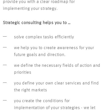
provide you with a clear roadmap for
implementing your strategy.
Strategic consulting helps you to …
solve complex tasks efficiently
we help you to create awareness for your
future goals and direction.
we define the necessary fields of action and
priorities
you define your own clear services and find
the right markets
you create the conditions for
implementation of your strategies - we let