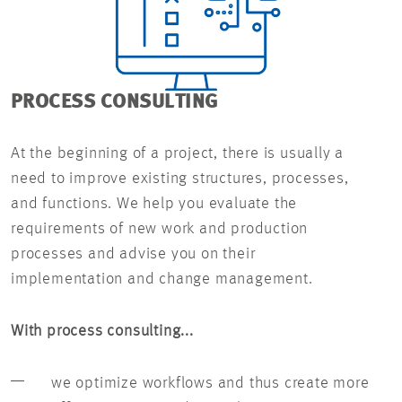
PROCESS CONSULTING
At the beginning of a project, there is usually a
need to improve existing structures, processes,
and functions. We help you evaluate the
requirements of new work and production
processes and advise you on their
implementation and change management.
With process consulting...
we optimize workflows and thus create more