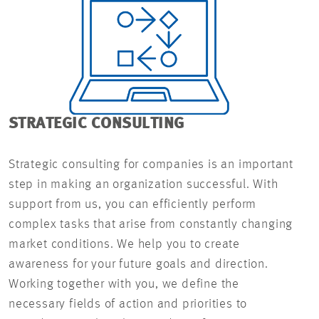
STRATEGIC CONSULTING
Strategic consulting for companies is an important
step in making an organization successful. With
support from us, you can efficiently perform
complex tasks that arise from constantly changing
market conditions. We help you to create
awareness for your future goals and direction.
Working together with you, we define the
necessary fields of action and priorities to