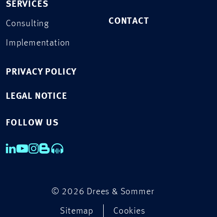
SERVICES
CONTACT
Consulting
Implementation
PRIVACY POLICY
LEGAL NOTICE
FOLLOW US
© 2026 Drees & Sommer
Sitemap
Cookies