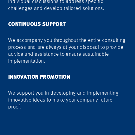
individual discussions to address specific
challenges and develop tailored solutions.
CONTINUOUS SUPPORT
We accompany you throughout the entire consulting
process and are always at your disposal to provide
advice and assistance to ensure sustainable
implementation.
INNOVATION PROMOTION
We support you in developing and implementing
innovative ideas to make your company future-
proof.