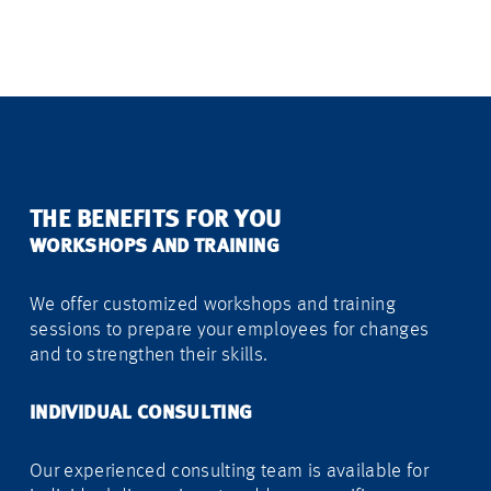
THE BENEFITS FOR YOU
WORKSHOPS AND TRAINING
We offer customized workshops and training
sessions to prepare your employees for changes
and to strengthen their skills.
INDIVIDUAL CONSULTING
Our experienced consulting team is available for