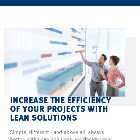
INCREASE THE EFFICIENCY
OF YOUR PROJECTS WITH
LEAN SOLUTIONS
Simple, different - and above all, always
better: with Lean Solutions, we design your