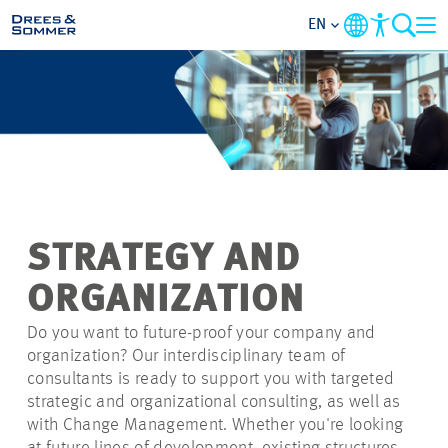
EN
MARKETS
SERVICES
COMPANY
STRATEGY AND
FOCUS AREAS
ORGANIZATION
CONTACT
Do you want to future-proof your company and
organization? Our interdisciplinary team of
consultants is ready to support you with targeted
CAREER
strategic and organizational consulting, as well as
with Change Management. Whether you're looking
PROJECTS