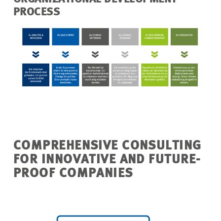
PROCESS
COMPREHENSIVE CONSULTING
FOR INNOVATIVE AND FUTURE-
PROOF COMPANIES