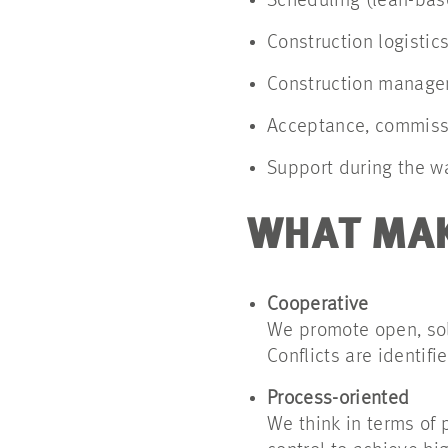
Scheduling (lean-bas
Construction logistic
Construction managem
Acceptance, commissi
Support during the w
WHAT MAK
Cooperative
We promote open, solu
Conflicts are identifi
Process-oriented
We think in terms of 