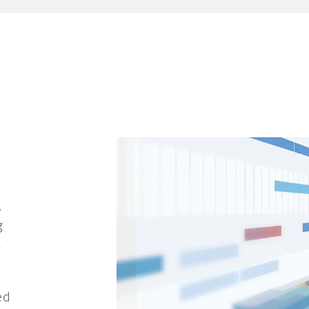
s
g
,
ed