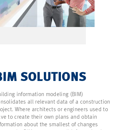
BIM SOLUTIONS
ilding information modeling (BIM)
nsolidates all relevant data of a construction
oject. Where architects or engineers used to
ve to create their own plans and obtain
formation about the smallest of changes