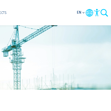
EN
ECTS