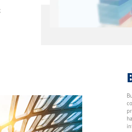
g
Bu
co
pr
ha
in