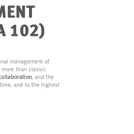
MENT
A 102)
ional management of
s more than classic
collaboration
, and the
time, and to the highest