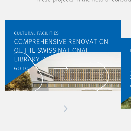
These projects in the field of const
CULTURAL FACILITIES
COMPREHENSIVE RENOVATION
OF THE SWISS NATIONAL
LIBRARY IN BERN
GO TO PROJECT