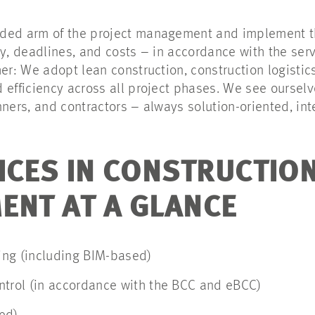
ded arm of the project management and implement th
ty, deadlines, and costs – in accordance with the ser
her: We adopt lean construction, construction logistic
 efficiency across all project phases. We see oursel
nners, and contractors – always solution-oriented, int
ICES IN CONSTRUCTIO
NT AT A GLANCE
ng (including BIM-based)
ntrol (in accordance with the BCC and eBCC)