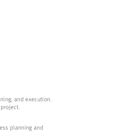
ning, and execution.
 project.
cess planning and