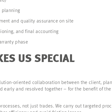
ed)
s planning
ent and quality assurance on site
oning, and final accounting
arranty phase
ES US SPECIAL
tion-oriented collaboration between the client, plan
ed early and resolved together – for the benefit of the
processes, not just trades. We carry out targeted pro