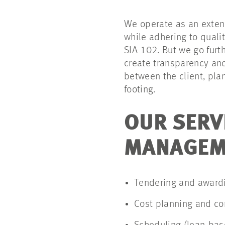
We operate as an exten
while adhering to quali
SIA 102. But we go furt
create transparency and
between the client, pla
footing.
OUR SERV
MANAGEME
Tendering and awardi
Cost planning and co