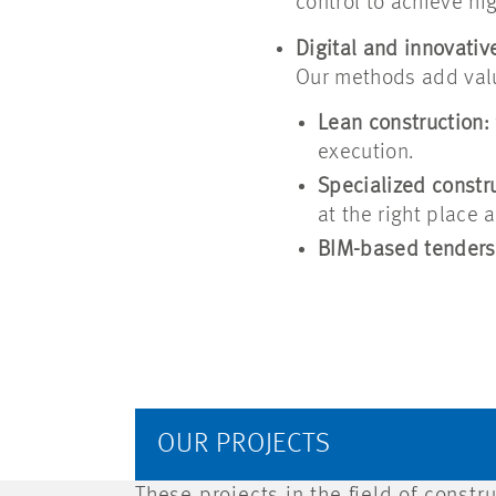
control to achieve hig
Digital and innovativ
Our methods add val
Lean construction:
execution.
Specialized constru
at the right place a
BIM-based tenders
OUR PROJECTS