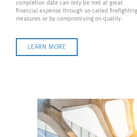
completion date can only be met at great
financial expense through so-called firefightin
measures or by compromising on quality.
LEARN MORE