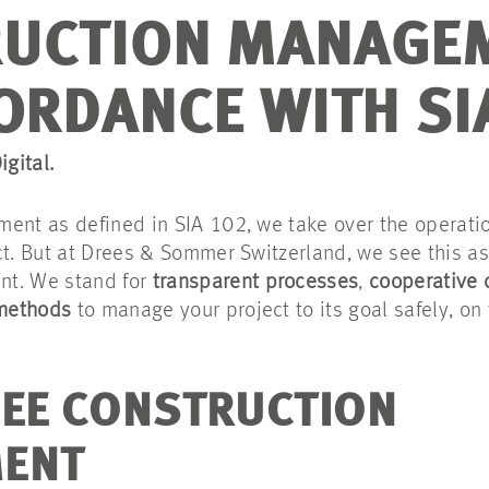
UCTION MANAGE
ORDANCE WITH SI
igital.
ment as defined in SIA 102, we take over the operat
ct. But at Drees & Sommer Switzerland, we see this a
nt. We stand for
transparent processes
,
cooperative 
 methods
to manage your project to its goal safely, on 
EE CONSTRUCTION
ENT