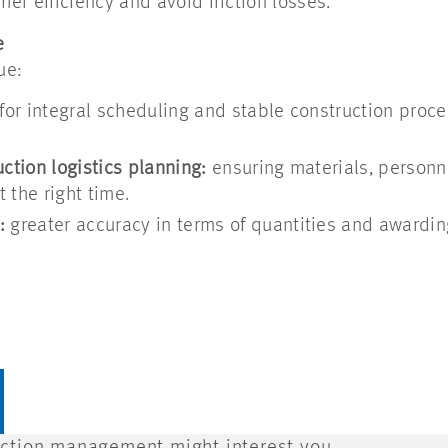
her efficiency and avoid friction losses.
e
ue:
for integral scheduling and stable construction proc
ction logistics planning:
ensuring materials, personn
t the right time.
:
greater accuracy in terms of quantities and awardin