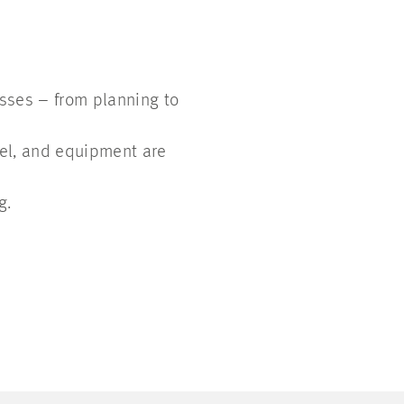
esses – from planning to
el, and equipment are
g.