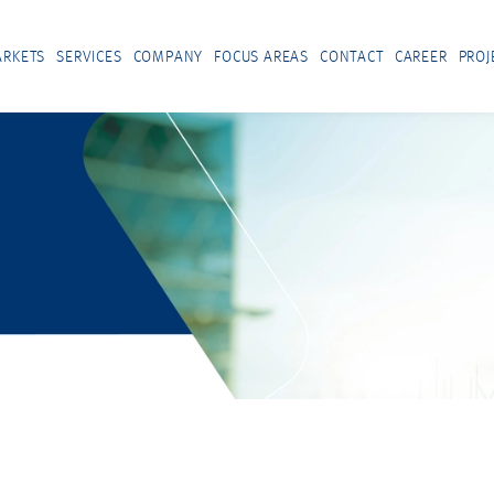
RKETS
SERVICES
COMPANY
FOCUS AREAS
CONTACT
CAREER
PROJ