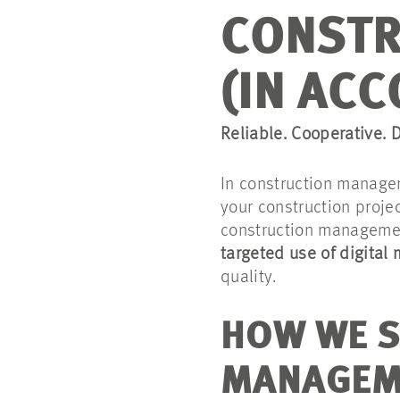
CONSTR
(IN ACC
Reliable. Cooperative. D
In construction manage
your construction proje
construction manageme
targeted use of digital
quality.
HOW WE S
MANAGEM