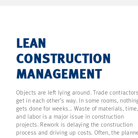
LEAN
CONSTRUCTION
MANAGEMENT
Objects are left lying around. Trade contractor
get in each other’s way. In some rooms, nothin
gets done for weeks... Waste of materials, time
and labor is a major issue in construction
projects. Rework is delaying the construction
process and driving up costs. Often, the plann