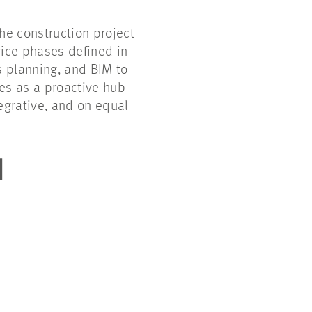
e construction project
vice phases defined in
s planning, and BIM to
ves as a proactive hub
egrative, and on equal
N