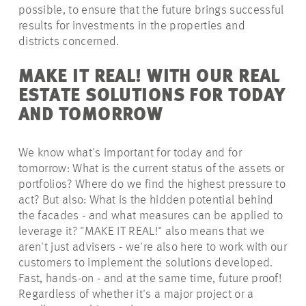
possible,
to ensure that the future brings successful
results for investments in the properties and
districts concerned.
MAKE IT REAL! WITH OUR REAL
ESTATE SOLUTIONS FOR TODAY
AND TOMORROW
We know what's important for today and for
tomorrow: What is the
current status
of the assets or
portfolios? Where do we find the highest pressure to
act? But also: What is the hidden potential behind
the facades - and what measures can be applied to
leverage it? "MAKE IT REAL!" also means that we
aren't just advisers - we're also here to work with our
customers to implement the solutions developed.
Fast, hands-on - and at the same time, future proof!
Regardless of whether it's a major project or a