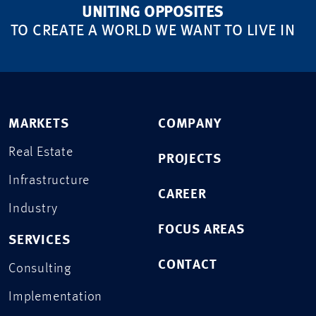
UNITING OPPOSITES
TO CREATE A WORLD WE WANT TO LIVE IN
MARKETS
COMPANY
Real Estate
PROJECTS
Infrastructure
CAREER
Industry
FOCUS AREAS
SERVICES
CONTACT
Consulting
Implementation