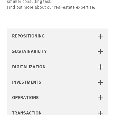
smaller consulting task.
Find out more about our real-estate expertise:
REPOSITIONING
SUSTAINABILITY
DIGITALIZATION
INVESTMENTS
OPERATIONS
TRANSACTION