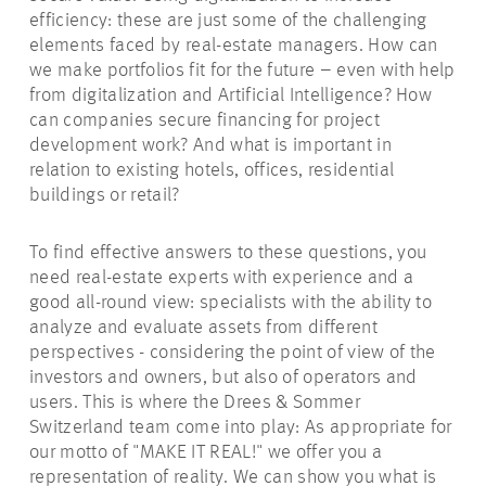
efficiency: these are just some of the challenging
elements faced by real-estate managers. How can
we make portfolios fit for the future – even with help
from digitalization and Artificial Intelligence? How
can companies secure financing for project
development work? And what is important in
relation to existing hotels, offices, residential
buildings or retail?
To find effective answers to these questions, you
need real-estate experts with experience and a
good all-round view: specialists with the ability to
analyze and evaluate assets from different
perspectives - considering the point of view of the
investors and owners, but also of operators and
users. This is where the Drees & Sommer
Switzerland team come into play: As appropriate for
our motto of "MAKE IT REAL!"
we
offer you a
representation of reality. We can show you what is