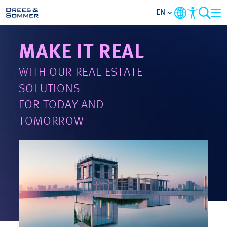
EN
MAKE IT REAL
MARKETS
WITH OUR REAL ESTATE
SERVICES
SOLUTIONS
FOR TODAY AND
COMPANY
TOMORROW
FOCUS AREAS
CONTACT
CAREER
PROJECTS