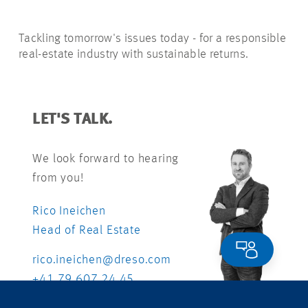
Tackling tomorrow's issues today - for a responsible
real-estate industry with sustainable returns.
LET'S TALK.
We look forward to hearing
from you!
Rico Ineichen
Head of Real Estate
rico.ineichen@dreso.com
+41 79 607 24 45