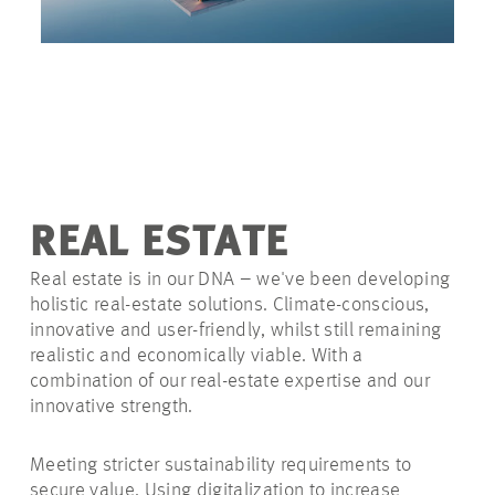
REAL ESTATE
Real estate is in our DNA – we've been developing
holistic real-estate solutions. Climate-conscious,
innovative and user-friendly, whilst
still remaining
realistic and economically viable. With a
combination of our real-estate expertise and our
innovative strength.
Meeting stricter sustainability requirements to
secure value. Using digitalization to increase