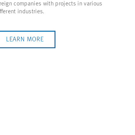
reign companies with projects in various
fferent industries.
LEARN MORE