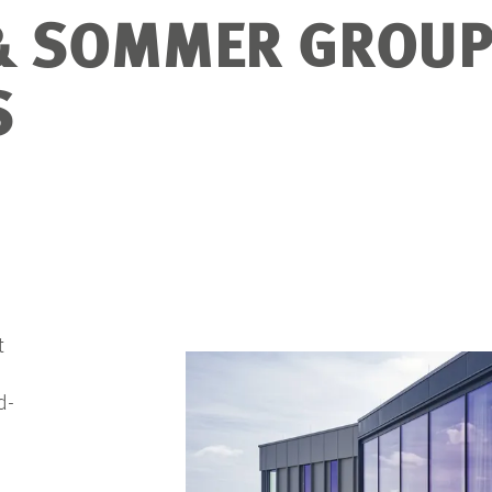
& SOMMER GROUP
S
t
d-