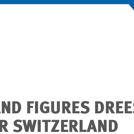
AND FIGURES DREE
 SWITZERLAND