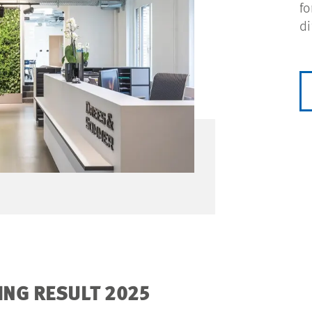
fo
di
NG RESULT 2025