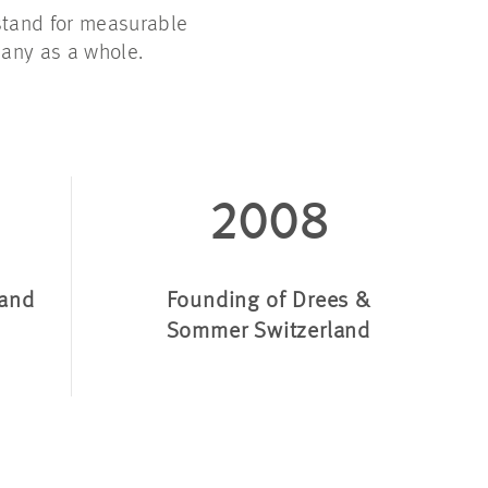
stand for measurable
any as a whole
.
2008
land
Founding of Drees &
Sommer Switzerland