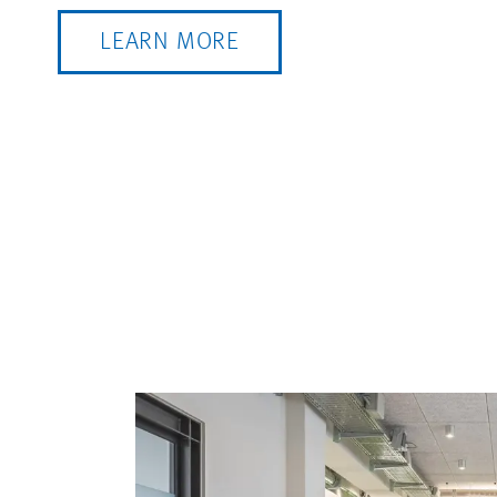
LEARN MORE