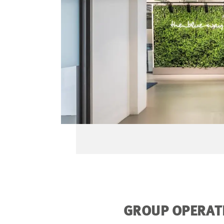
GROUP OPERATI