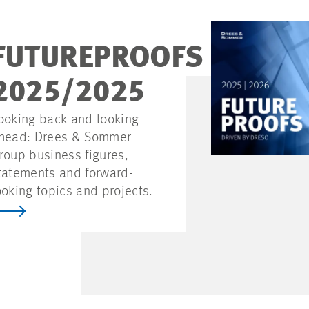
FUTUREPROOFS
2025/2025
ooking back and looking
head: Drees & Sommer
roup business figures,
tatements and forward-
ooking topics and projects.