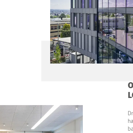
O
L
Dr
ha
ba