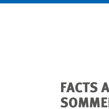
FACTS 
SOMMER