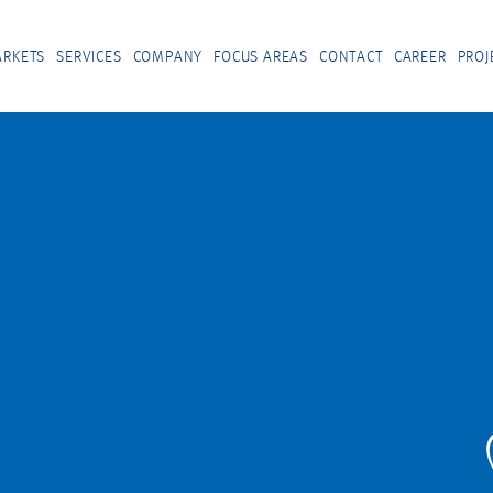
RKETS
SERVICES
COMPANY
FOCUS AREAS
CONTACT
CAREER
PROJ