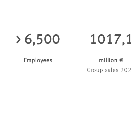
> 6,500
1017,
Employees
million €
Group sales 20