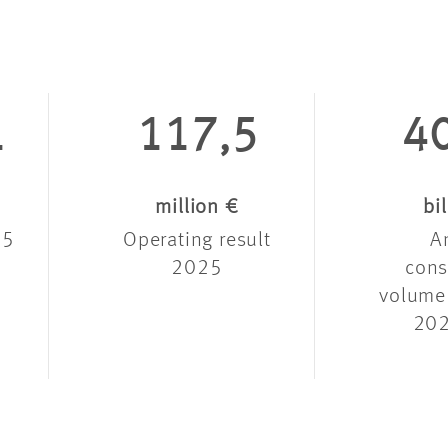
1
117,5
4
million €
bi
25
Operating result
A
2025
cons
volume
202