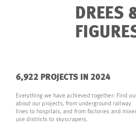
DREES 
FIGURE
6,922 PROJECTS IN 2024
Everything we have achieved together: Find ou
about our projects, from underground railway
lines to hospitals, and from factories and mixe
use districts to skyscrapers.