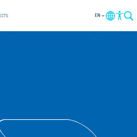
EN
ECTS