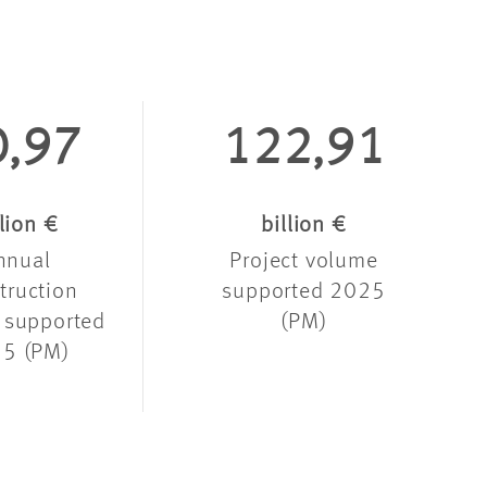
0,97
122,91
llion €
billion €
nnual
Project volume
truction
supported 2025
 supported
(PM)
5 (PM)