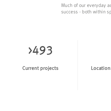
Much of our everyday ac
success - both within s
>493
Current projects
Location