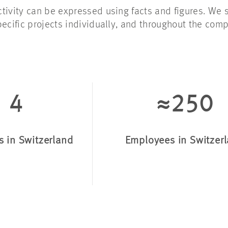
tivity can be expressed using facts and figures. We 
pecific projects individually, and throughout the
comp
4
≈250
s in Switzerland
Employees in Switzer