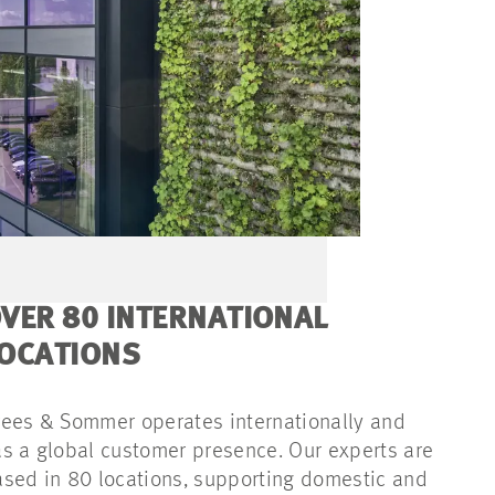
VER 80 INTERNATIONAL
OCATIONS
ees & Sommer operates internationally and
s a global customer presence. Our experts are
sed in 80 locations, supporting domestic and