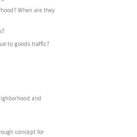
rhood? When are they
s?
e to goods traffic?
neighborhood and
 rough concept for