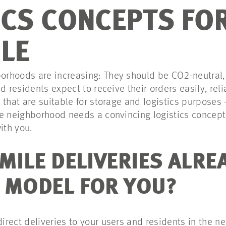
ICS CONCEPTS FOR
ILE
hoods are increasing: They should be CO2-neutral, c
d residents expect to receive their orders easily, rel
that are suitable for storage and logistics purposes 
e neighborhood needs a convincing logistics concept 
ith you.
MILE DELIVERIES ALRE
 MODEL FOR YOU?
direct deliveries to your users and residents in the 