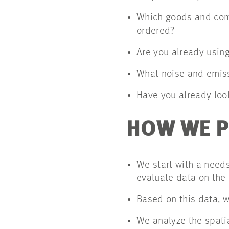
Which goods and comm
ordered?
Are you already using
What noise and emiss
Have you already loo
HOW WE 
We start with a needs
evaluate data on the
Based on this data, w
We analyze the spatia