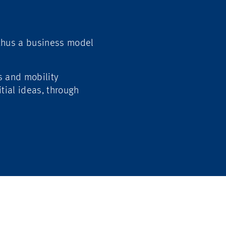
 thus a business model
s and mobility
itial ideas, through