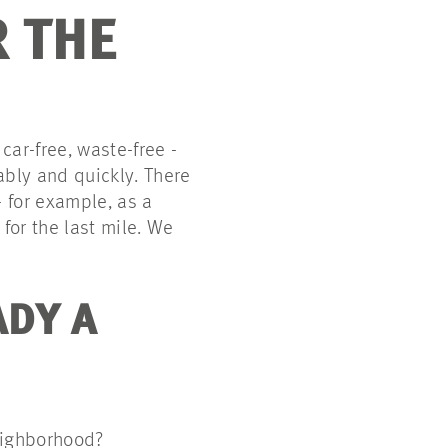
 THE
ar-free, waste-free -
iably and quickly. There
- for example, as a
for the last mile. We
ADY A
neighborhood?