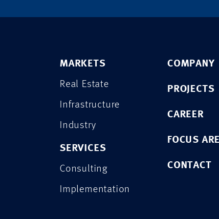
MARKETS
COMPANY
Real Estate
PROJECTS
Infrastructure
CAREER
Industry
FOCUS AR
SERVICES
CONTACT
Consulting
Implementation