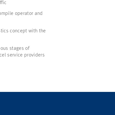
ffic
compile operator and
stics concept with the
ious stages of
cel service providers