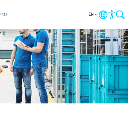
EN
ECTS