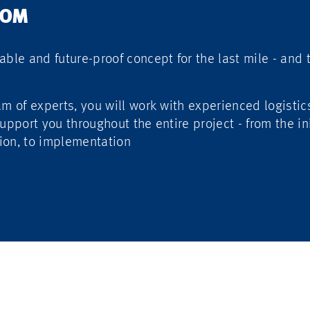
ROM
able and future-proof concept for the last mile - and
am of experts, you will work with experienced logistic
upport you throughout the entire project - from the in
ion, to implementation