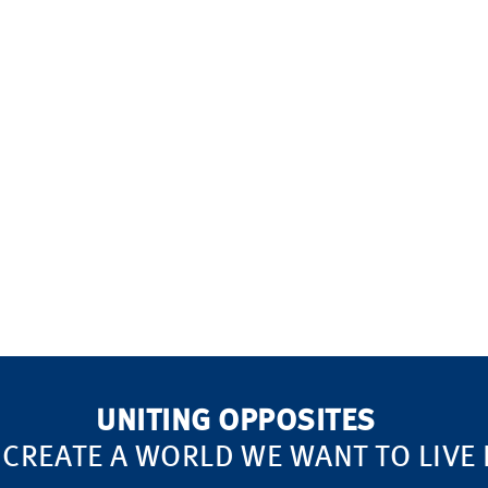
!
UNITING OPPOSITES
 CREATE A WORLD WE WANT TO LIVE 