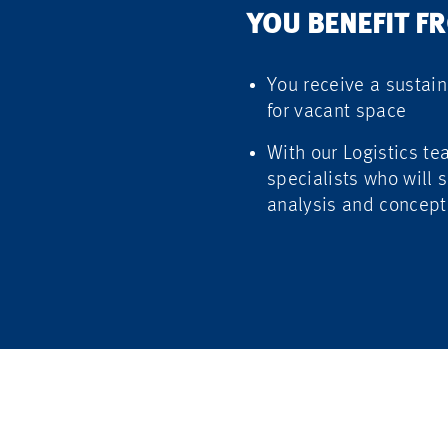
YOU BENEFIT F
You receive a sustain
for vacant space
With our Logistics te
specialists who will s
analysis and concept