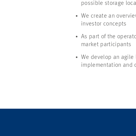
possible storage locat
We create an overview
investor concepts
As part of the operat
market participants
We develop an agile l
implementation and op