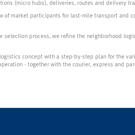
ions (micro hubs), deliveries, routes and delivery tra
 of market participants for last-mile transport and 
or selection process, we refine the neighborhood logi
ogistics concept with a step-by-step plan for the var
eration - together with the courier, express and par