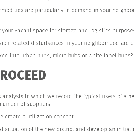
odities are particularly in demand in your neighbo
 your vacant space for storage and logistics purpose
ion-related disturbances in your neighborhood are du
ked into urban hubs, micro hubs or white label hubs?
PROCEED
 analysis in which we record the typical users of a 
 number of suppliers
e create a utilization concept
l situation of the new district and develop an initial