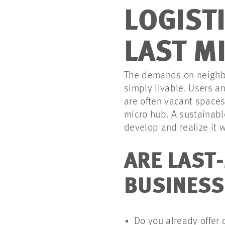
LOGIST
LAST M
The demands on neighbor
simply livable. Users an
are often vacant spaces 
micro hub. A sustainabl
develop and realize it w
ARE LAST-
BUSINESS
Do you already offer 