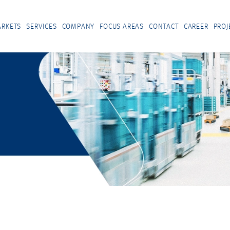
RKETS
SERVICES
COMPANY
FOCUS AREAS
CONTACT
CAREER
PROJ