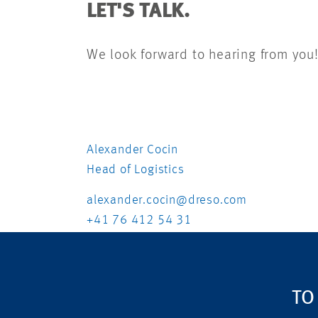
LET'S TALK.
We look forward to hearing from you
Alexander Cocin
Head of Logistics
alexander.cocin@dreso.com
+41 76 412 54 31
TO