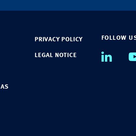
FOLLOW U
PRIVACY POLICY
LEGAL NOTICE
EAS