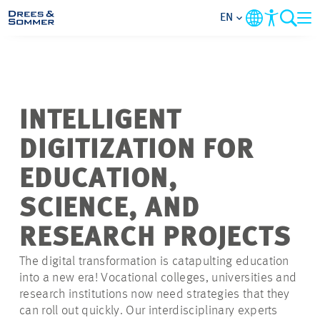
EN
MARKETS
SERVICES
INTELLIGENT
DIGITIZATION FOR
COMPANY
EDUCATION,
FOCUS AREAS
SCIENCE, AND
RESEARCH PROJECTS
CONTACT
The digital transformation is catapulting education
CAREER
into a new era! Vocational colleges, universities and
research institutions now need strategies that they
can roll out quickly. Our interdisciplinary experts
PROJECTS