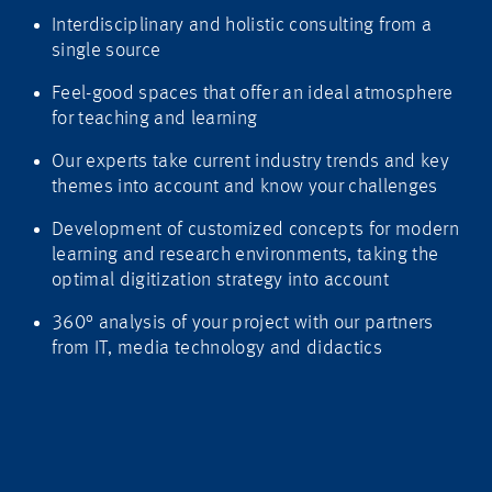
Interdisciplinary and holistic consulting from a
single source
Feel-good spaces that offer an ideal atmosphere
for teaching and learning
Our experts take current industry trends and key
themes into account and know your challenges
Development of customized concepts for modern
learning and research environments, taking the
optimal digitization strategy into account
360° analysis of your project with our partners
from IT, media technology and didactics