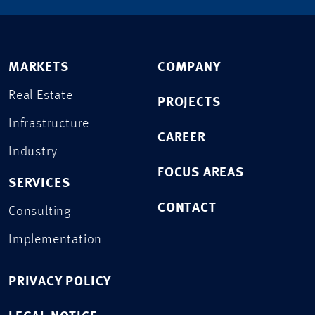
MARKETS
COMPANY
Real Estate
PROJECTS
Infrastructure
CAREER
Industry
FOCUS AREAS
SERVICES
CONTACT
Consulting
Implementation
PRIVACY POLICY