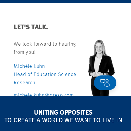
LET'S TALK.
We look forward to hearing
from you!
Michèle Kuhn
Head of Education Science
Research
michele.kuhn@dreso.com
+41 79 840 99 26
UNITING OPPOSITES
TO CREATE A WORLD WE WANT TO LIVE IN