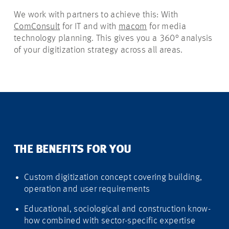
We work with partners to achieve this: With
ComConsult
for IT and with
macom
for media
technology planning. This gives you a 360° analysis
of your digitization strategy across all areas.
THE BENEFITS FOR YOU
Custom digitization concept covering building,
operation and user requirements
Educational, sociological and construction know-
how combined with sector-specific expertise