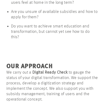
users feel at home in the long term?
Are you unsure of available subsidies and how to
apply for them?
Do you want to achieve smart education and
transformation, but cannot yet see how to do
this?
OUR APPROACH
We carry out a
Digital Ready Check
to gauge the
status of your digital transformation. We support the
process, develop a digitization strategy and
implement the concept. We also support you with
subsidy management, training of users and the
operational concept.