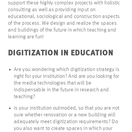
support these highly complex projects with holistic
consulting as well as providing input on
educational, sociological and construction aspects
of the process. We design and realize the spaces
and buildings of the future in which teaching and
learning are fun!
DIGITIZATION IN EDUCATION
Are you wondering which digitization strategy is
right for your institution? And are you looking for
the media technologies that will be
indispensable in the future in research and
teaching?
Is your institution outmoded, so that you are not
sure whether renovation or a new building will
adequately meet digitization requirements? Do
you also want to create spaces in which your