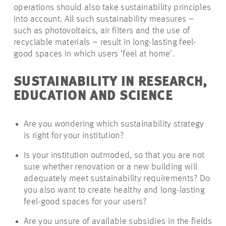
operations should also take sustainability principles
into account. All such sustainability measures –
such as photovoltaics, air filters and the use of
recyclable materials – result in long-lasting feel-
good spaces in which users ‘feel at home’.
SUSTAINABILITY IN RESEARCH,
EDUCATION AND SCIENCE
Are you wondering which sustainability strategy
is right for your institution?
Is your institution outmoded, so that you are not
sure whether renovation or a new building will
adequately meet sustainability requirements? Do
you also want to create healthy and long-lasting
feel-good spaces for your users?
Are you unsure of available subsidies in the fields