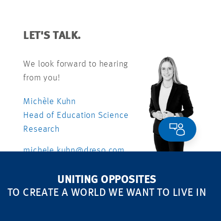
LET'S TALK.
We look forward to hearing
from you!
Michèle Kuhn
Head of Education Science
Research
michele.kuhn@dreso.com
+41 79 840 99 26
UNITING OPPOSITES
TO CREATE A WORLD WE WANT TO LIVE IN