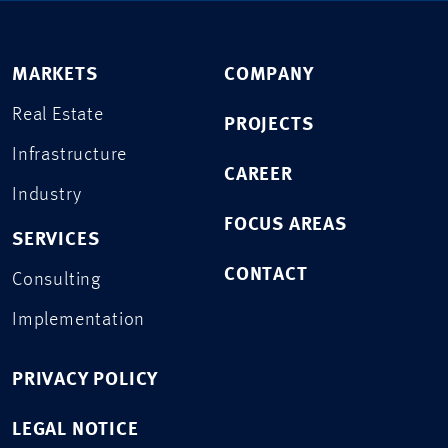
MARKETS
COMPANY
Real Estate
PROJECTS
Infrastructure
CAREER
Industry
FOCUS AREAS
SERVICES
CONTACT
Consulting
Implementation
PRIVACY POLICY
LEGAL NOTICE