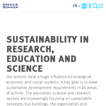
EN
MARKETS
SERVICES
SUSTAINABILITY IN
RESEARCH,
COMPANY
EDUCATION AND
FOCUS AREAS
SCIENCE
Our actions have a huge influence on ecological,
CONTACT
economic and social systems. A key goal is to meet
sustainable development requirements in all areas
CAREER
of activity. The education, science and research
sectors are increasingly focusing on sustainable
concepts, but buildings, the organization and
PROJECTS