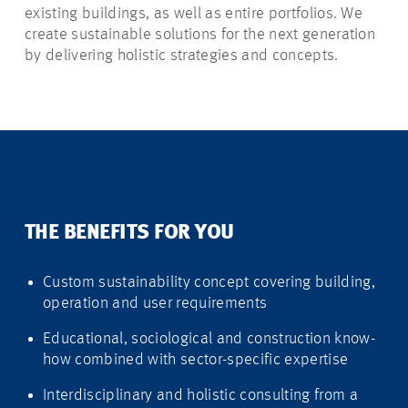
existing buildings, as well as entire portfolios. We
create sustainable solutions for the next generation
by delivering holistic strategies and concepts.
THE BENEFITS FOR YOU
Custom sustainability concept covering building,
operation and user requirements
Educational, sociological and construction know-
how combined with sector-specific expertise
Interdisciplinary and holistic consulting from a