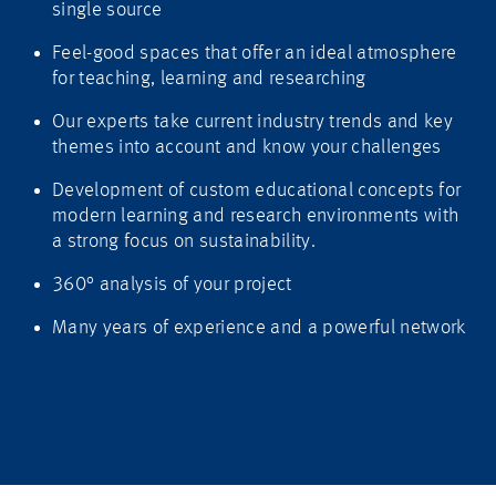
single source
Feel-good spaces that offer an ideal atmosphere
for teaching, learning and researching
Our experts take current industry trends and key
themes into account and know your challenges
Development of custom educational concepts for
modern learning and research environments with
a strong focus on sustainability.
360° analysis of your project
Many years of experience and a powerful network