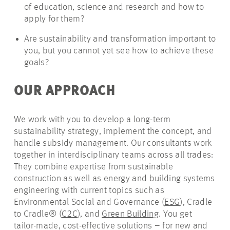
of education, science and research and how to
apply for them?
Are sustainability and transformation important to
you, but you cannot yet see how to achieve these
goals?
OUR APPROACH
We work with you to develop a long-term
sustainability strategy, implement the concept, and
handle subsidy management. Our consultants work
together in interdisciplinary teams across all trades:
They combine expertise from sustainable
construction as well as energy and building systems
engineering with current topics such as
Environmental Social and Governance (
ESG
), Cradle
to Cradle® (
C2C
), and
Green Building
. You get
tailor-made, cost-effective solutions – for new and