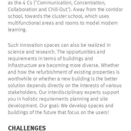
as the 4 Cs ("Communication, Concentration,
Collaboration and Chill-Out"). Away from the corridor
school, towards the cluster school, which uses
multifunctional areas and rooms to model modern
learning.
Such innovation spaces can also be realized in
science and research. The opportunities and
requirements in terms of buildings and
infrastructure are becoming more diverse. Whether
and how the refurbishment of existing properties is
worthwhile or whether a new building is the better
solution depends directly on the interests of various
stakeholders. Our interdisciplinary experts support
you in holistic requirements planning and site
development. Our goal: We develop spaces and
buildings of the future that focus on the users!
CHALLENGES