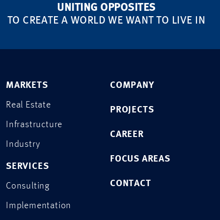
UNITING OPPOSITES
TO CREATE A WORLD WE WANT TO LIVE IN
MARKETS
COMPANY
Real Estate
PROJECTS
Infrastructure
CAREER
Industry
FOCUS AREAS
SERVICES
CONTACT
Consulting
Implementation