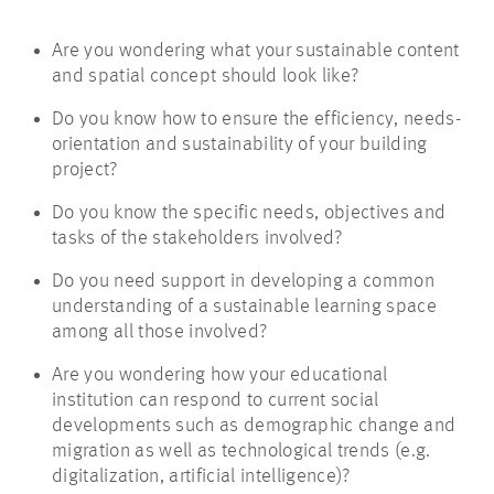
Are you wondering what your sustainable content
and spatial concept should look like?
Do you know how to ensure the efficiency, needs-
orientation and sustainability of your building
project?
Do you know the specific needs, objectives and
tasks of the stakeholders involved?
Do you need support in developing a common
understanding of a sustainable learning space
among all those involved?
Are you wondering how your educational
institution can respond to current social
developments such as demographic change and
migration as well as technological trends (e.g.
digitalization, artificial intelligence)?