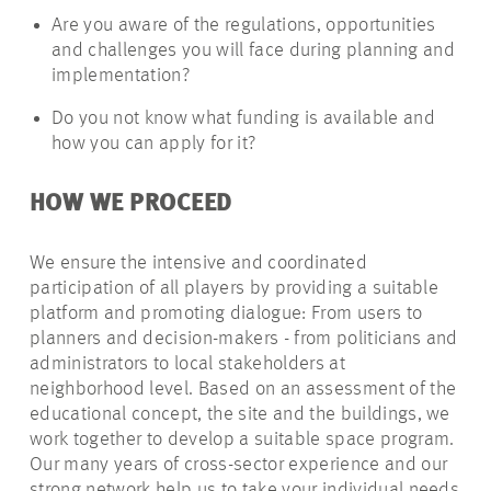
Are you aware of the regulations, opportunities
and challenges you will face during planning and
implementation?
Do you not know what funding is available and
how you can apply for it?
HOW WE PROCEED
We ensure the intensive and coordinated
participation of all players by providing a suitable
platform and promoting dialogue: From users to
planners and decision-makers - from politicians and
administrators to local stakeholders at
neighborhood level. Based on an assessment of the
educational concept, the site and the buildings, we
work together to develop a suitable space program.
Our many years of cross-sector experience and our
strong network help us to take your individual needs