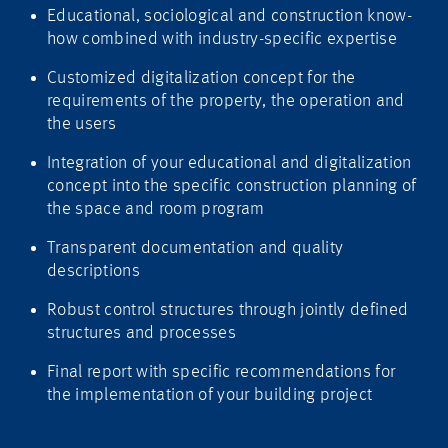
Educational, sociological and construction know-
how combined with industry-specific expertise
Customized digitalization concept for the
requirements of the property, the operation and
the users
Integration of your educational and digitalization
concept into the specific construction planning of
the space and room program
Transparent documentation and quality
descriptions
Robust control structures through jointly defined
structures and processes
Final report with specific recommendations for
the implementation of your building project