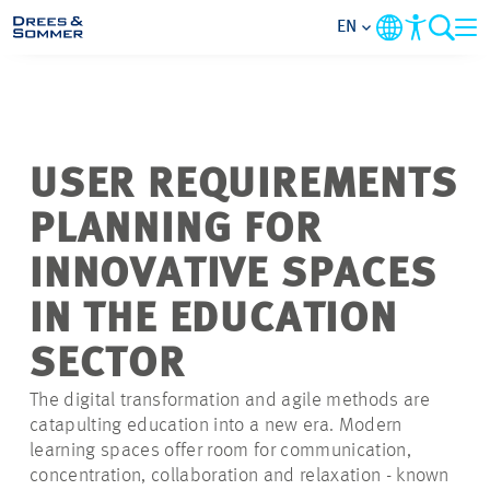
EN
MARKETS
SERVICES
USER REQUIREMENTS
PLANNING FOR
COMPANY
INNOVATIVE SPACES
FOCUS AREAS
IN THE EDUCATION
SECTOR
CONTACT
The digital transformation and agile methods are
CAREER
catapulting education into a new era. Modern
learning spaces offer room for communication,
concentration, collaboration and relaxation - known
PROJECTS