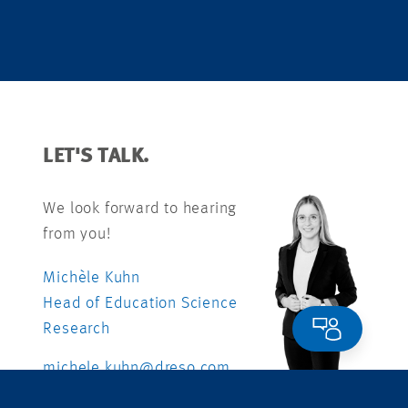
LET'S TALK.
We look forward to hearing
from you!
Michèle Kuhn
Head of Education Science
Research
michele.kuhn@dreso.com
+41 79 840 99 26