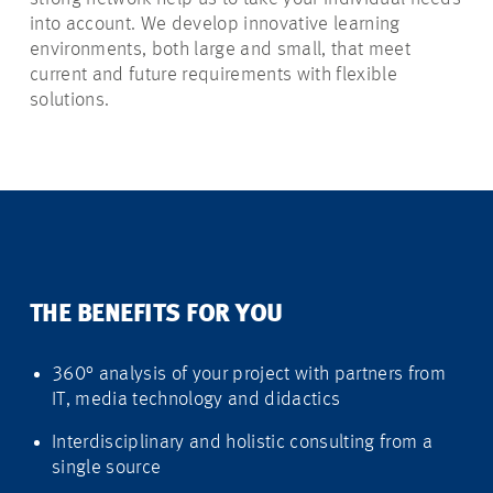
into account. We develop innovative learning
environments, both large and small, that meet
current and future requirements with flexible
solutions.
THE BENEFITS FOR YOU
360° analysis of your project with partners from
IT, media technology and didactics
Interdisciplinary and holistic consulting from a
single source