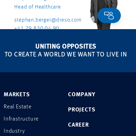
Head of Healthcare
stephan.berger@dreso.com
+41 79 830 04 90
UNITING OPPOSITES
TO CREATE A WORLD WE WANT TO LIVE IN
MARKETS
COMPANY
Real Estate
PROJECTS
Infrastructure
CAREER
Industry