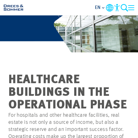
EN
MARKETS
SERVICES
COMPANY
HEALTHCARE
FOCUS AREAS
BUILDINGS IN THE
CONTACT
OPERATIONAL PHASE
For hospitals and other healthcare facilities, real
CAREER
estate is not only a source of income, but also a
strategic reserve and an important success factor.
PROJECTS
Operating costs make up the largest proportion of