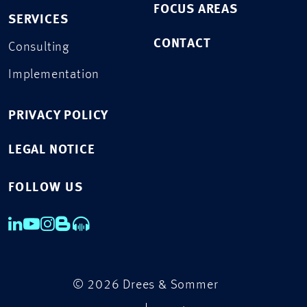
FOCUS AREAS
SERVICES
CONTACT
Consulting
Implementation
PRIVACY POLICY
LEGAL NOTICE
FOLLOW US
© 2026 Drees & Sommer