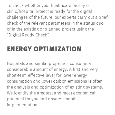
To check whether your healthcare facility or
clinic/hospital project is ready for the digital
challenges of the future, our experts carry out a brief
check of the relevant parameters in the status quo
or in the existing or planned project using the
"
Digital Ready Check
".
ENERGY OPTIMIZATION
Hospitals and similar properties consume a
considerable amount of energy. A first and very
short-term effective lever for lower energy
consumption and lower carbon emissions is often
the analysis and optimization of existing systems.
We identify the greatest and most economical
potential for you and ensure smooth
implementation.