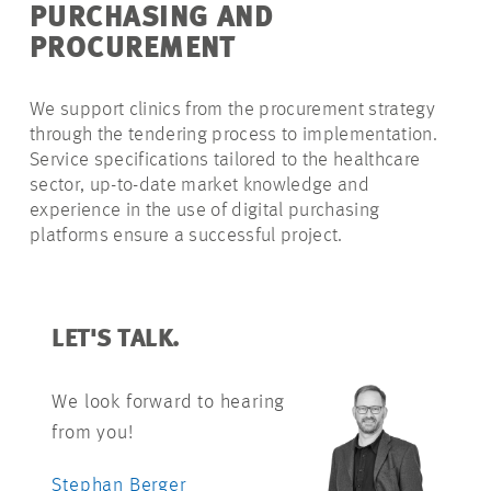
PURCHASING AND
PROCUREMENT
We support clinics from the procurement strategy
through the tendering process to implementation.
Service specifications tailored to the healthcare
sector, up-to-date market knowledge and
experience in the use of digital purchasing
platforms ensure a successful project.
LET'S TALK.
We look forward to hearing
from you!
Stephan Berger