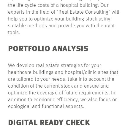
the life cycle costs of a hospital building. Our
experts in the field of "Real Estate Consulting" will
help you to optimize your building stock using
suitable methods and provide you with the right
tools.
PORTFOLIO ANALYSIS
We develop real estate strategies for your
healthcare buildings and hospital/clinic sites that
are tailored to your needs, take into account the
condition of the current stock and ensure and
optimize the coverage of future requirements. In
addition to economic efficiency, we also focus on
ecological and functional aspects.
DIGITAL READY CHECK