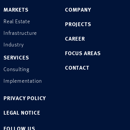
MARKETS
COMPANY
Real Estate
PROJECTS
Infrastructure
CAREER
Industry
FOCUS AREAS
SERVICES
CONTACT
Consulting
Implementation
PRIVACY POLICY
LEGAL NOTICE
FOLLOW US