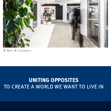
© Bain & Company
UNITING OPPOSITES
TO CREATE A WORLD WE WANT TO LIVE IN