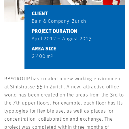
CLIENT
Bain & Company, Zurich
PROJECT DURATION
April 2012 – August 2013
AREA SIZE
2'400 m²
RBSGROUP has created a new working environment
at Sihlstrasse 55 in Zurich. A new, attractive office
world has been created on the areas from the 3rd to
the 7th upper floors. For example, each floor has its
typologies for flexible use, as well as places for
concentration, collaboration and exchange. The
project was completed within three months of