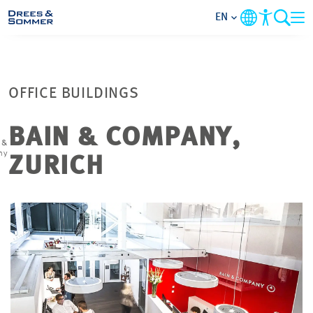
EN
MARKETS
OFFICE BUILDINGS
SERVICES
BAIN & COMPANY,
 &
COMPANY
ny
ZURICH
FOCUS AREAS
CONTACT
CAREER
PROJECTS