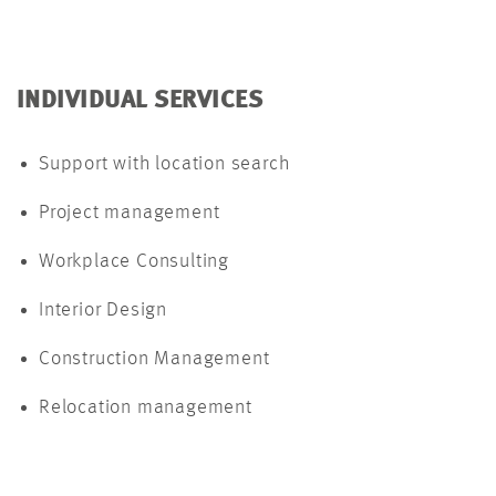
INDIVIDUAL SERVICES
Support with location search
Project management
Workplace Consulting
Interior Design
Construction Management
Relocation management