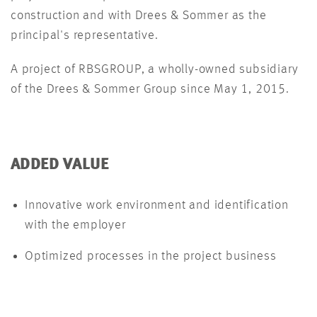
construction and with Drees & Sommer as the
principal's representative.
A project of RBSGROUP, a wholly-owned subsidiary
of the Drees & Sommer Group since May 1, 2015.
ADDED VALUE
Innovative work environment and identification
with the employer
Optimized processes in the project business