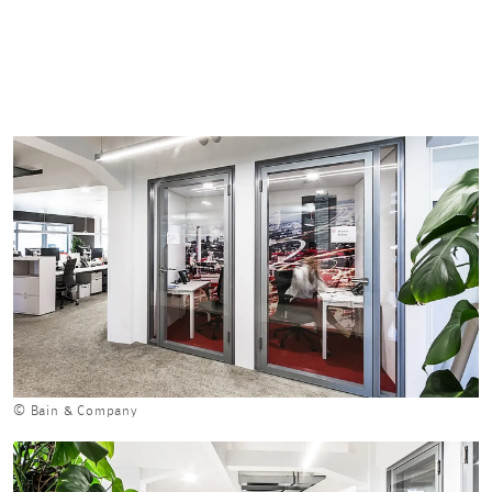
© Bain & Company