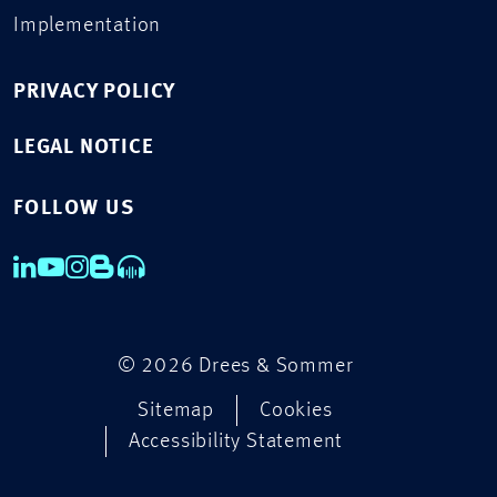
Implementation
PRIVACY POLICY
LEGAL NOTICE
FOLLOW US
© 2026 Drees & Sommer
Sitemap
Cookies
Accessibility Statement