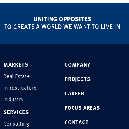
UNITING OPPOSITES
TO CREATE A WORLD WE WANT TO LIVE IN
MARKETS
COMPANY
Real Estate
PROJECTS
Infrastructure
CAREER
Industry
FOCUS AREAS
SERVICES
CONTACT
Consulting