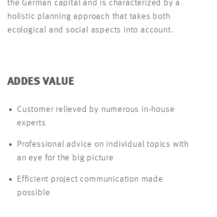
the German capital and is characterized by a
holistic planning approach that takes both
ecological and social aspects into account.
ADDES VALUE
Customer relieved by numerous in-house
experts
Professional advice on individual topics with
an eye for the big picture
Efficient project communication made
possible