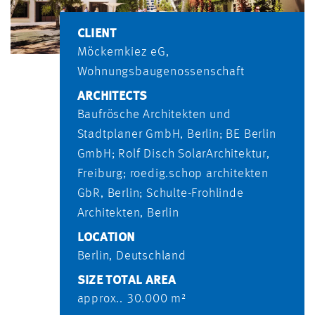
CLIENT
Möckernkiez eG,
Wohnungsbaugenossenschaft
ARCHITECTS
Baufrösche Architekten und
Stadtplaner GmbH, Berlin; BE Berlin
GmbH; Rolf Disch SolarArchitektur,
Freiburg; roedig.schop architekten
GbR, Berlin; Schulte-Frohlinde
Architekten, Berlin
LOCATION
Berlin, Deutschland
SIZE TOTAL AREA
approx.. 30.000 m²