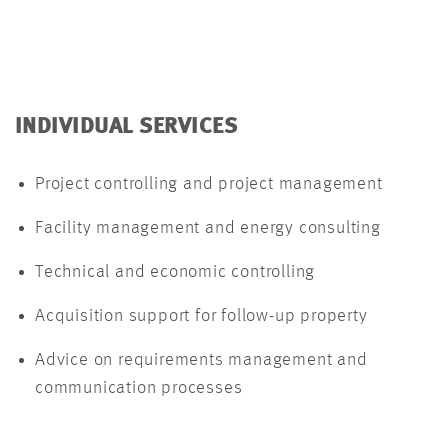
INDIVIDUAL SERVICES
Project controlling and project management
Facility management and energy consulting
Technical and economic controlling
Acquisition support for follow-up property
Advice on requirements management and
communication processes