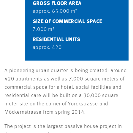
GROSS FLOOR AREA
approx. 65.000 m²
SIZE OF COMMERCIAL SPACE
7.000 m²
RESIDENTIAL UNITS
approx. 420
A pioneering urban quarter is being created: around
420 apartments as well as 7,000 square meters of
commercial space for a hotel, social facilities and
residential care will be built on a 30,000 square
meter site on the corner of Yorckstrasse and
Möckernstrasse from spring 2014.
The project is the largest passive house project in