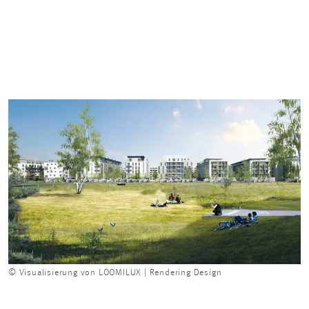
© Visualisierung von LOOMILUX | Rendering Design