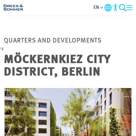
EN
MARKETS
QUARTERS AND DEVELOPMENTS
SERVICES
ng
MÖCKERNKIEZ CITY
COMPANY
DISTRICT, BERLIN
FOCUS AREAS
CONTACT
CAREER
PROJECTS