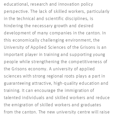
educational, research and innovation policy
perspective. The lack of skilled workers, particularly
in the technical and scientific disciplines, is
hindering the necessary growth and desired
development of many companies in the canton. In
this economically challenging environment, the
University of Applied Sciences of the Grisons is an
important player in training and supporting young
people while strengthening the competitiveness of
the Grisons economy. A university of applied
sciences with strong regional roots plays a part in
guaranteeing attractive, high-quality education and
training. It can encourage the immigration of
talented individuals and skilled workers and reduce
the emigration of skilled workers and graduates
from the canton. The new university centre will raise