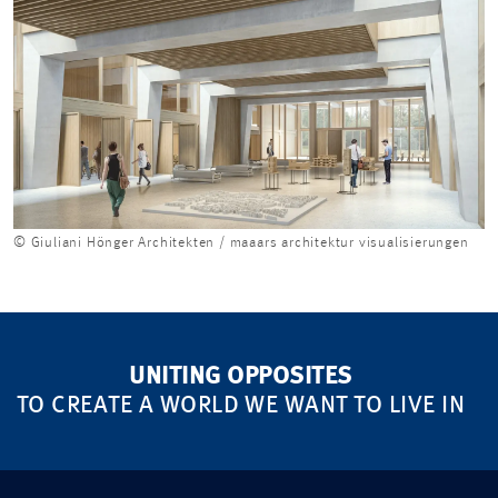
© Giuliani Hönger Architekten / maaars architektur visualisierungen
UNITING OPPOSITES
TO CREATE A WORLD WE WANT TO LIVE IN