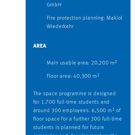
GmbH
Fire protection planning: Makiol
Wiederkehr
AREA
2
Main usable area: 20,200 m
2
Floor area: 40,300 m
The space programme is designed
for 1,700 full-time students and
2
around 300 employees. 6,500 m
of
floor space for a further 300 full-time
students is planned for future