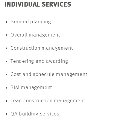
INDIVIDUAL SERVICES
General planning
Overall management
Construction management
Tendering and awarding
Cost and schedule management
BIM management
Lean construction management
QA building services