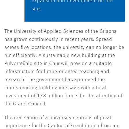
expansion and development on the
site.
The University of Applied Sciences of the Grisons
has grown continuously in recent years. Spread
across five locations, the university can no longer be
run efficiently. A sustainable new building at the
Pulvermühle site in Chur will provide a suitable
infrastructure for future-oriented teaching and
research. The government has approved the
corresponding building message with a total
investment of 178 million francs for the attention of
the Grand Council.
The realisation of a university centre is of great
importance for the Canton of Graubünden from an