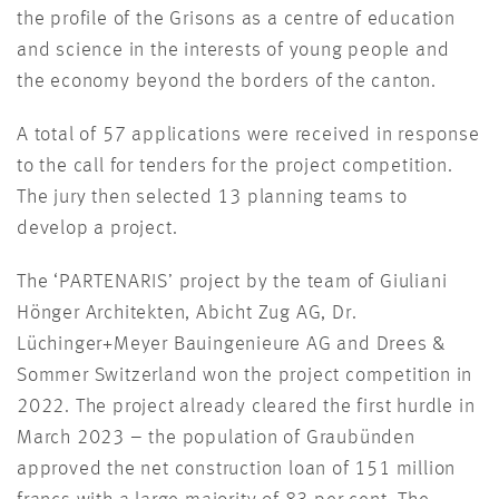
the profile of the Grisons as a centre of education
and science in the interests of young people and
the economy beyond the borders of the canton.
A total of 57 applications were received in response
to the call for tenders for the project competition.
The jury then selected 13 planning teams to
develop a project.
The ‘PARTENARIS’ project by the team of Giuliani
Hönger Architekten, Abicht Zug AG, Dr.
Lüchinger+Meyer Bauingenieure AG and Drees &
Sommer Switzerland won the project competition in
2022. The project already cleared the first hurdle in
March 2023 – the population of Graubünden
approved the net construction loan of 151 million