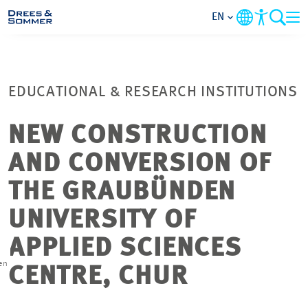
EN
MARKETS
EDUCATIONAL & RESEARCH INSTITUTIONS
SERVICES
NEW CONSTRUCTION
COMPANY
AND CONVERSION OF
FOCUS AREAS
THE GRAUBÜNDEN
UNIVERSITY OF
CONTACT
APPLIED SCIENCES
CAREER
en
CENTRE, CHUR
PROJECTS