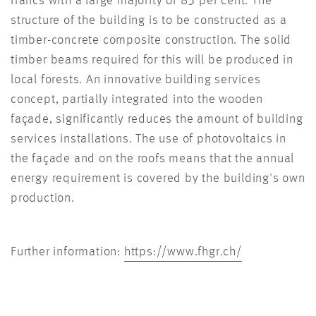
francs with a large majority of 83 per cent. The
structure of the building is to be constructed as a
timber-concrete composite construction. The solid
timber beams required for this will be produced in
local forests. An innovative building services
concept, partially integrated into the wooden
façade, significantly reduces the amount of building
services installations. The use of photovoltaics in
the façade and on the roofs means that the annual
energy requirement is covered by the building's own
production.
Further information:
https://www.fhgr.ch/