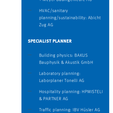
HVAC/sanitary
planning/sustainability: Abicht
Zug AG
SPECIALIST PLANNER
Building physics: BAKUS
Bauphysik & Akustik GmbH
Laboratory planning:
Laborplaner Tonelli AG
Hospitality planning: HPMISTELI
& PARTNER AG
Traffic planning: IBV Hüsler AG