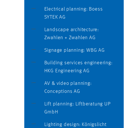
Electrical planning: Boess
SYTEK AG
Landscape architecture:
Zwahlen + Zwahlen AG
Signage planning: WBG AG
Building services engineering:
HKG Engineering AG
AV & video planning:
Conceptions AG
Lift planning: Liftberatung UP
GmbH
Lighting design: Königslicht