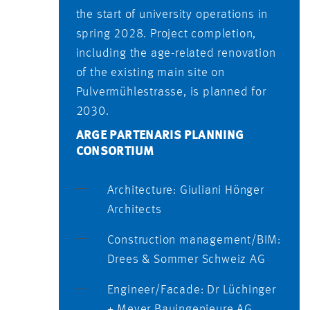
the start of university operations in
spring 2028. Project completion,
including the age-related renovation
of the existing main site on
Pulvermühlestrasse, is planned for
2030.
ARGE PARTENARIS PLANNING
CONSORTIUM
Architecture: Giuliani Hönger
Architects
Construction management/BIM:
Drees & Sommer Schweiz AG
Engineer/Facade: Dr Lüchinger
+ Meyer Bauingenieure AG