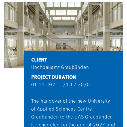
CLIENT
Hochbauamt Graubünden
PROJECT DURATION
01.11.2021 - 31.12.2030
The handover of the new University
of Applied Sciences Centre
Graubünden to the UAS Graubünden
is scheduled for the end of 2027 and