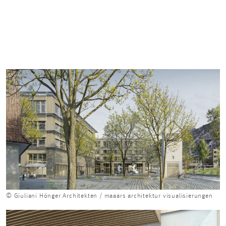
© Giuliani Hönger Architekten / maaars architektur visualisierungen