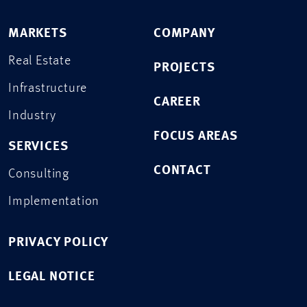
MARKETS
COMPANY
Real Estate
PROJECTS
Infrastructure
CAREER
Industry
FOCUS AREAS
SERVICES
CONTACT
Consulting
Implementation
PRIVACY POLICY
LEGAL NOTICE