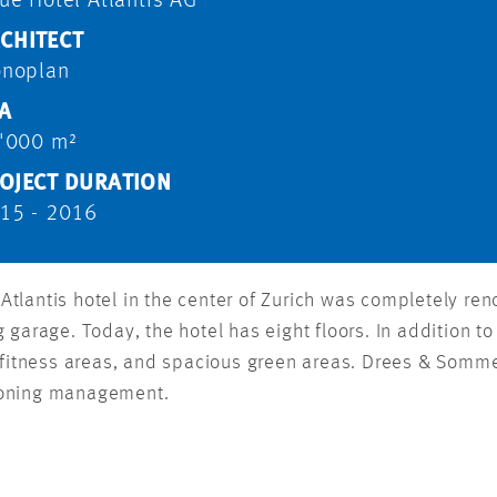
ue Hotel Atlantis AG
CHITECT
noplan
A
'000 m²
OJECT DURATION
15 - 2016
ry Atlantis hotel in the center of Zurich was completely 
garage. Today, the hotel has eight floors. In addition to 
d fitness areas, and spacious green areas. Drees & Somme
ioning management.