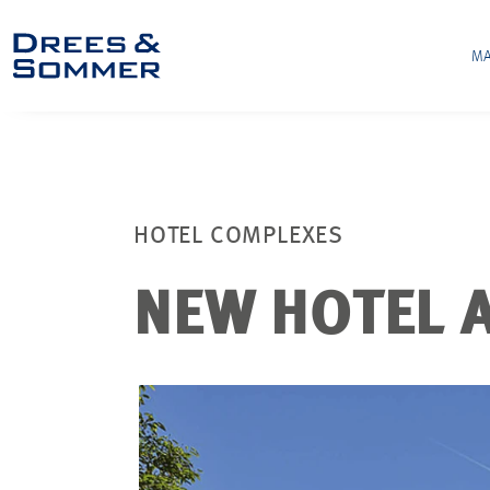
MA
HOTEL COMPLEXES
NEW HOTEL A