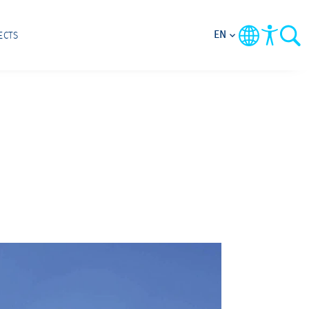
EN
ECTS