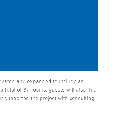
renovated and expanded to include an
a total of 87 rooms, guests will also find
r supported the project with consulting