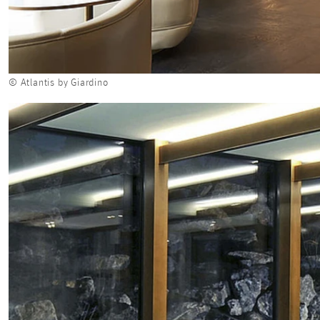
© Atlantis by Giardino