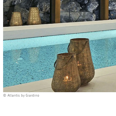
© Atlantis by Giardino