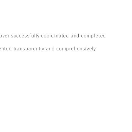
ver successfully coordinated and completed
nted transparently and comprehensively