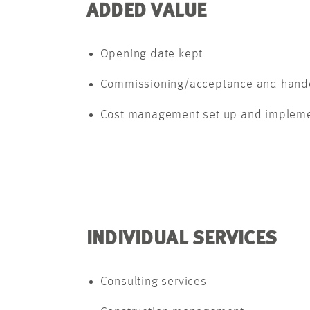
ADDED VALUE
Opening date kept
Commissioning/acceptance and hando
Cost management set up and impleme
INDIVIDUAL SERVICES
Consulting services