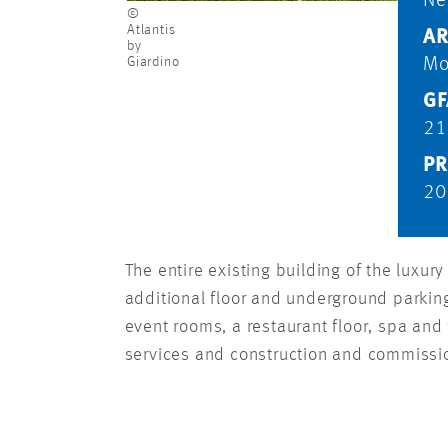
Ne
©
Atlantis
AR
by
Giardino
Mo
GF
21
PR
20
The entire existing building of the luxu
additional floor and underground parking 
event rooms, a restaurant floor, spa an
services and construction and commiss