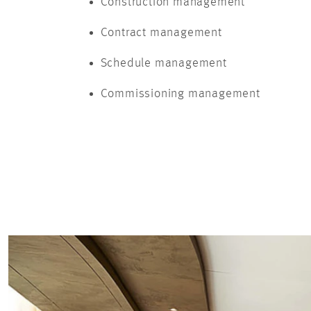
Construction management
Contract management
Schedule management
Commissioning management