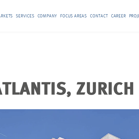
RKETS
SERVICES
COMPANY
FOCUS AREAS
CONTACT
CAREER
PROJ
TLANTIS, ZURICH