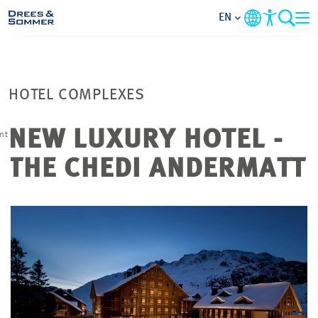
EN
MARKETS
HOTEL COMPLEXES
SERVICES
NEW LUXURY HOTEL -
nt
COMPANY
THE CHEDI ANDERMATT
FOCUS AREAS
CONTACT
CAREER
PROJECTS