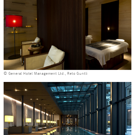
© General Hotel Management Ltd., Reto Guntli