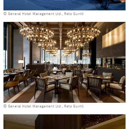
© General Hotel Management Ltd., Reto Guntli
© General Hotel Management Ltd., Reto Guntli