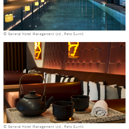
© General Hotel Management Ltd., Reto Guntli
© General Hotel Management Ltd., Reto Guntli