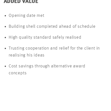
ADDED VALUE
Opening date met
Building shell completed ahead of schedule
High quality standard safely realised
Trusting cooperation and relief for the client in
realising his ideas
Cost savings through alternative award
concepts