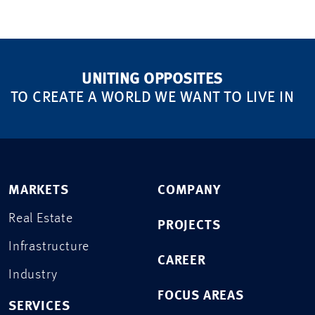
UNITING OPPOSITES
TO CREATE A WORLD WE WANT TO LIVE IN
MARKETS
COMPANY
Real Estate
PROJECTS
Infrastructure
CAREER
Industry
FOCUS AREAS
SERVICES