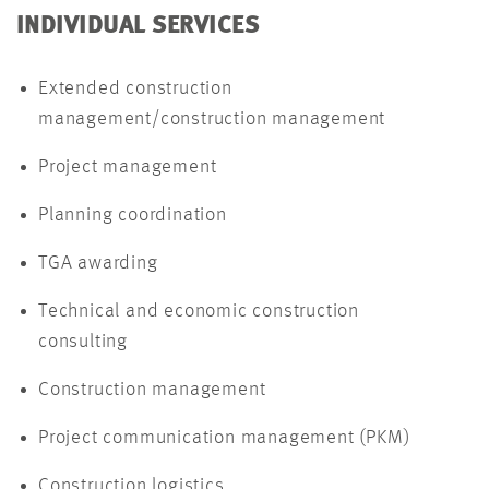
INDIVIDUAL SERVICES
Extended construction
management/construction management
Project management
Planning coordination
TGA awarding
Technical and economic construction
consulting
Construction management
Project communication management (PKM)
Construction logistics