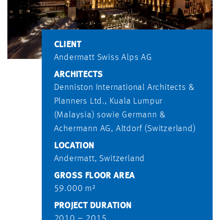
CLIENT
Andermatt Swiss Alps AG
ARCHITECTS
Denniston International Architects &
Planners Ltd., Kuala Lumpur
(Malaysia) sowie Germann &
Achermann AG, Altdorf (Switzerland)
LOCATION
Andermatt, Switzerland
GROSS FLOOR AREA
59.000 m²
PROJECT DURATION
2010 – 2015