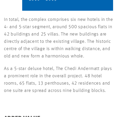
In total, the complex comprises six new hotels in the
4- and 5-star segment, around 500 spacious flats in
42 buildings and 25 villas. The new buildings are
directly adjacent to the existing village. The historic
centre of the village is within walking distance, and
old and new form a harmonious whole.
As a 5-star deluxe hotel, The Chedi Andermatt plays
a prominent role in the overall project. 48 hotel
rooms, 65 flats, 13 penthouses, 42 residences and
one suite are spread across nine building blocks.