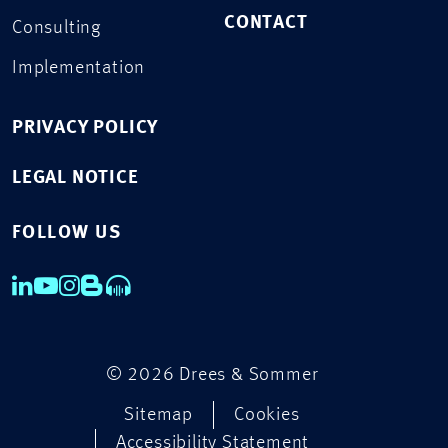
CONTACT
Consulting
Implementation
PRIVACY POLICY
LEGAL NOTICE
FOLLOW US
© 2026 Drees & Sommer
Sitemap
Cookies
Accessibility Statement