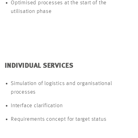
Optimised processes at the start of the
utilisation phase
INDIVIDUAL SERVICES
Simulation of logistics and organisational
processes
Interface clarification
Requirements concept for target status