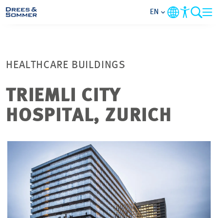
EN
MARKETS
HEALTHCARE BUILDINGS
SERVICES
TRIEMLI CITY
COMPANY
HOSPITAL, ZURICH
FOCUS AREAS
CONTACT
CAREER
PROJECTS