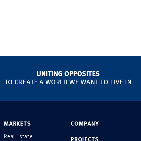
UNITING OPPOSITES
TO CREATE A WORLD WE WANT TO LIVE IN
MARKETS
COMPANY
Real Estate
PROJECTS