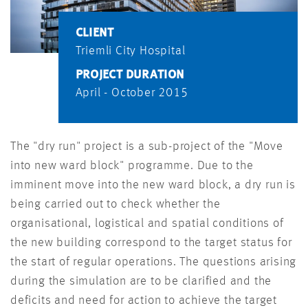
CLIENT
Triemli City Hospital
PROJECT DURATION
April - October 2015
The "dry run" project is a sub-project of the "Move
into new ward block" programme. Due to the
imminent move into the new ward block, a dry run is
being carried out to check whether the
organisational, logistical and spatial conditions of
the new building correspond to the target status for
the start of regular operations. The questions arising
during the simulation are to be clarified and the
deficits and need for action to achieve the target