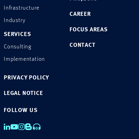
Infrastructure
CAREER
Industry
FOCUS AREAS
SERVICES
CONTACT
Consulting
Implementation
PRIVACY POLICY
LEGAL NOTICE
FOLLOW US