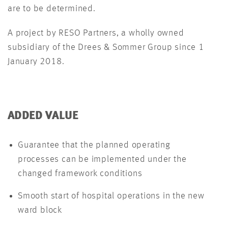
are to be determined.
A project by RESO Partners, a wholly owned
subsidiary of the Drees & Sommer Group since 1
January 2018.
ADDED VALUE
Guarantee that the planned operating
processes can be implemented under the
changed framework conditions
Smooth start of hospital operations in the new
ward block