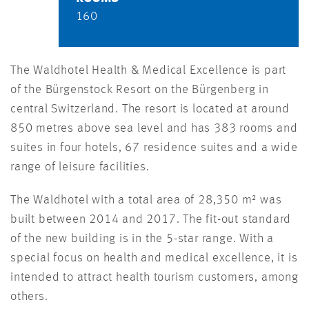
160
The Waldhotel Health & Medical Excellence is part
of the Bürgenstock Resort on the Bürgenberg in
central Switzerland. The resort is located at around
850 metres above sea level and has 383 rooms and
suites in four hotels, 67 residence suites and a wide
range of leisure facilities.
The Waldhotel with a total area of 28,350 m² was
built between 2014 and 2017. The fit-out standard
of the new building is in the 5-star range. With a
special focus on health and medical excellence, it is
intended to attract health tourism customers, among
others.