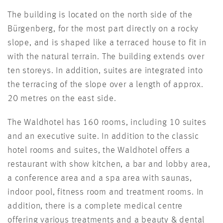
The building is located on the north side of the
Bürgenberg, for the most part directly on a rocky
slope, and is shaped like a terraced house to fit in
with the natural terrain. The building extends over
ten storeys. In addition, suites are integrated into
the terracing of the slope over a length of approx.
20 metres on the east side.
The Waldhotel has 160 rooms, including 10 suites
and an executive suite. In addition to the classic
hotel rooms and suites, the Waldhotel offers a
restaurant with show kitchen, a bar and lobby area,
a conference area and a spa area with saunas,
indoor pool, fitness room and treatment rooms. In
addition, there is a complete medical centre
offering various treatments and a beauty & dental