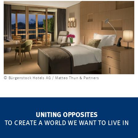
© Bürgenstock Hotels AG / Matteo Thun & Partners
UNITING OPPOSITES
TO CREATE A WORLD WE WANT TO LIVE IN