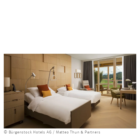
© Bürgenstock Hotels AG / Matteo Thun & Partners