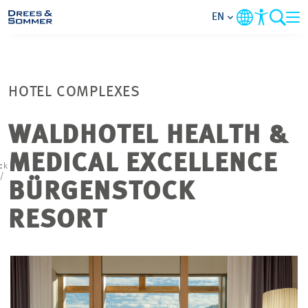
EN
MARKETS
HOTEL COMPLEXES
SERVICES
WALDHOTEL HEALTH &
COMPANY
MEDICAL EXCELLENCE
ck
/
FOCUS AREAS
BÜRGENSTOCK
RESORT
CONTACT
CAREER
PROJECTS