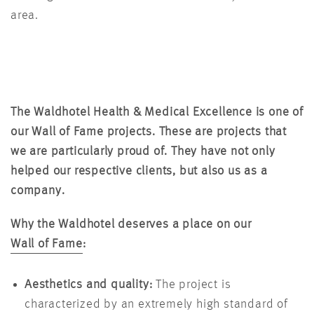
area.
The Waldhotel Health & Medical Excellence is one of
our Wall of Fame projects. These are projects that
we are particularly proud of. They have not only
helped our respective clients, but also us as a
company.
Why the Waldhotel deserves a place on our
Wall of Fame
:
Aesthetics and quality:
The project is
characterized by an extremely high standard of