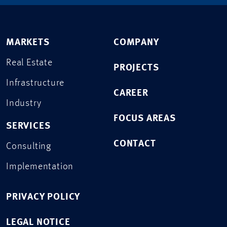
MARKETS
COMPANY
Real Estate
PROJECTS
Infrastructure
CAREER
Industry
FOCUS AREAS
SERVICES
CONTACT
Consulting
Implementation
PRIVACY POLICY
LEGAL NOTICE