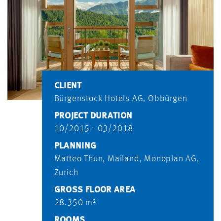
CLIENT
Bürgenstock Hotels AG, Obbürgen
PROJECT DURATION
10/2015 - 03/2018
PLANNING
Matteo Thun, Mailand, Monoplan AG,
Zurich
GROSS FLOOR AREA
28.350 m²
ROOMS