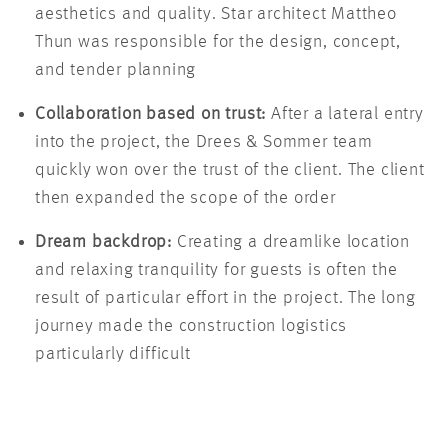
aesthetics and quality. Star architect Mattheo
Thun was responsible for the design, concept,
and tender planning
Collaboration based on trust:
After a lateral entry
into the project, the Drees & Sommer team
quickly won over the trust of the client. The client
then expanded the scope of the order
Dream backdrop:
Creating a dreamlike location
and relaxing tranquility for guests is often the
result of particular effort in the project. The long
journey made the construction logistics
particularly difficult