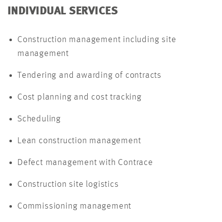
INDIVIDUAL SERVICES
Construction management including site
management
Tendering and awarding of contracts
Cost planning and cost tracking
Scheduling
Lean construction management
Defect management with Contrace
Construction site logistics
Commissioning management