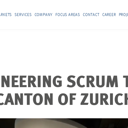
RKETS
SERVICES
COMPANY
FOCUS AREAS
CONTACT
CAREER
PROJ
INEERING SCRUM 
CANTON OF ZURIC