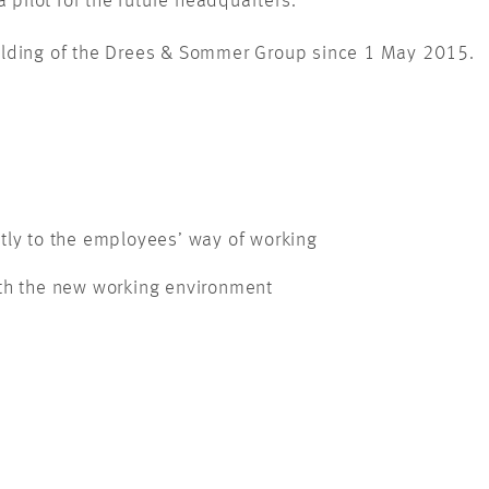
 pilot for the future headquarters.
lding of the Drees & Sommer Group since 1 May 2015.
tly to the employees’ way of working
ith the new working environment