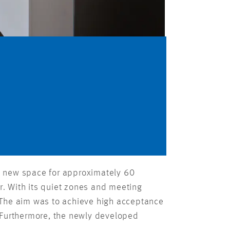
ent new space for approximately 60
. With its quiet zones and meeting
 The aim was to achieve high acceptance
. Furthermore, the newly developed