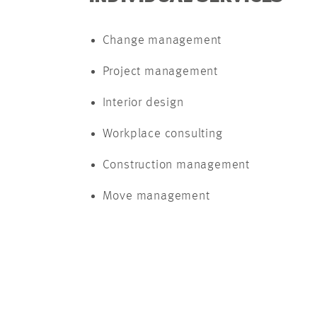
Change management
Project management
Interior design
Workplace consulting
Construction management
Move management