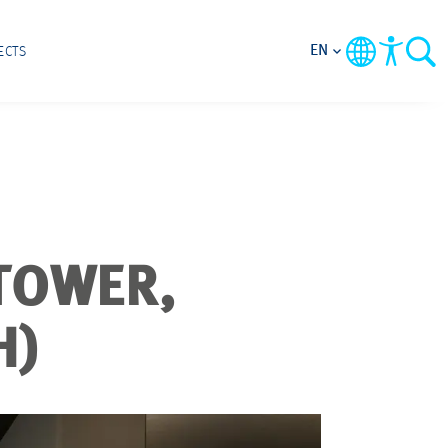
EN
ECTS
TOWER,
H)