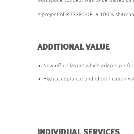
workspace concept was to be trialed as a
A project of RBSGROUP, a 100% shareho
ADDITIONAL VALUE
New office layout which adapts perfec
High acceptance and identification w
INDIVIDUAL SERVICES