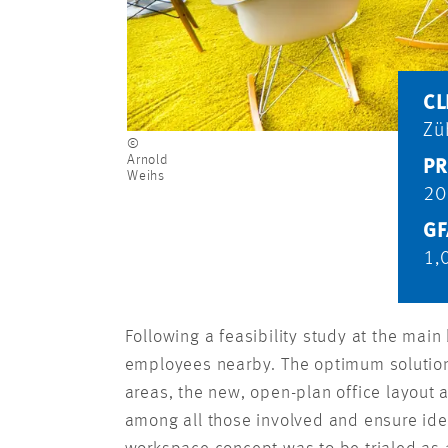
CL
Zü
©
Arnold
PR
Weihs
20
GF
1,
Following a feasibility study at the mai
employees nearby. The optimum solution 
areas, the new, open-plan office layout
among all those involved and ensure ide