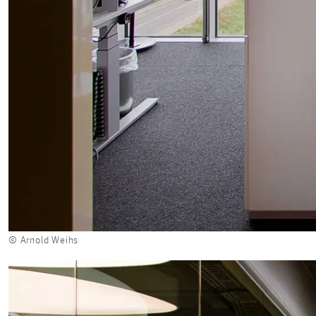
© Arnold Weihs