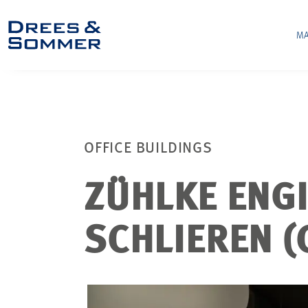
MA
OFFICE BUILDINGS
ZÜHLKE ENG
SCHLIEREN (