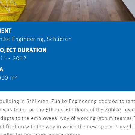
IENT
hlke Engineering, Schlieren
OJECT DURATION
11 - 2012
A
000 m²
n building in Schlieren, Zühlke Engineering decided to r
was found on the 5th and 6th floors of the Zühlke Tower
 adapts to the employees’ way of working (scrum teams).
ntification with the way in which the new space is used