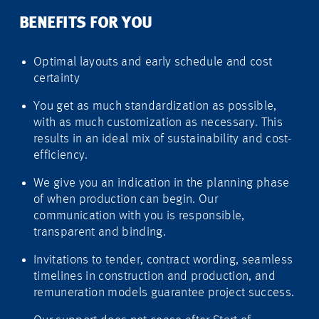
BENEFITS FOR YOU
Optimal layouts and early schedule and cost
certainty
You get as much standardization as possible,
with as much customization as necessary. This
results in an ideal mix of sustainability and cost-
efficiency.
We give you an indication in the planning phase
of when production can begin. Our
communication with you is responsible,
transparent and binding.
Invitations to tender, contract wording, seamless
timelines in construction and production, and
remuneration models guarantee project success.