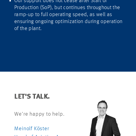
Our support does not cease after Start of
Production (SoP), but continues throughout the
ramp-up to full operating speed, as well as
ensuring ongoing optimization during operation
of the plant.
LET'S TALK.
We’re happy to help.
Meinolf Köster