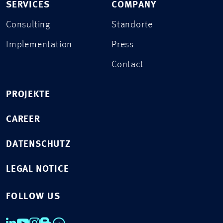
SERVICES
COMPANY
Consulting
Standorte
Implementation
Press
Contact
PROJEKTE
CAREER
DATENSCHUTZ
LEGAL NOTICE
FOLLOW US