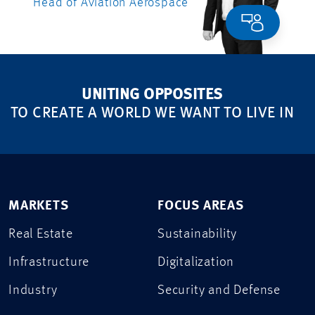
Head of Aviation Aerospace
UNITING OPPOSITES
TO CREATE A WORLD WE WANT TO LIVE IN
MARKETS
FOCUS AREAS
Real Estate
Sustainability
Infrastructure
Digitalization
Industry
Security and Defense