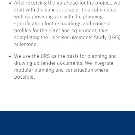
After receiving the go-ahead for the project, we
start with the concept phase. This culminates
with us providing you with the planning
specification for the buildings and concept
profiles for the plant and equipment, thus
completing the User Requirements Study (URS)
milestone.
We use the URS as the basis for planning and
drawing up tender documents. We integrate
modular planning and construction where
possible.