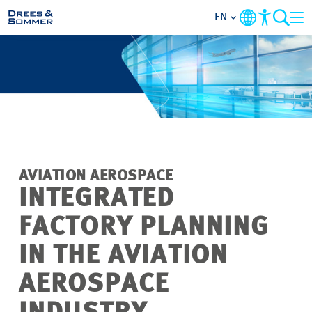
EN
MARKETS
SERVICES
COMPANY
AVIATION AEROSPACE
FOCUS AREAS
INTEGRATED
FACTORY PLANNING
CAREER
IN THE AVIATION
PROJECTS
AEROSPACE
CONTACT