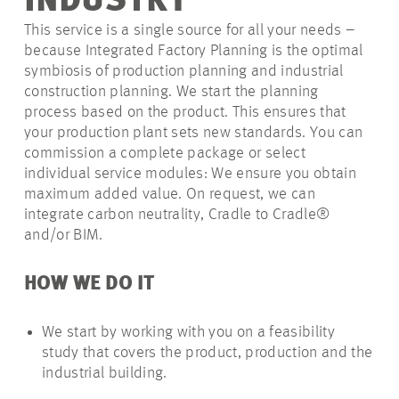
INDUSTRY
This service is a single source for all your needs –
because Integrated Factory Planning is the optimal
symbiosis of production planning and industrial
construction planning. We start the planning
process based on the product. This ensures that
your production plant sets new standards. You can
commission a complete package or select
individual service modules: We ensure you obtain
maximum added value. On request, we can
integrate carbon neutrality, Cradle to Cradle®
and/or BIM.
HOW WE DO IT
We start by working with you on a feasibility
study that covers the product, production and the
industrial building.