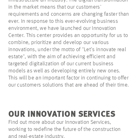
Infrastructure an Industry. The digital transformation
in the market means that our customers'
requirements and concerns are changing faster than
ever. In response to this ever-evolving business
environment, we have launched our Innovation
Center. This center provides an opportunity for us to
combine, prioritize and develop our various
innovations, under the motto of "Let’s innovate real
estate", with the aim of achieving efficient and
targeted digitalization of our current business
models as well as developing entirely new ones.
This will be an important factor in continuing to offer
our customers solutions that are ahead of their time.
OUR INNOVATION SERVICES
Find out more about our Innovation Services,
working to redefine the future of the construction
and real-estate industry.