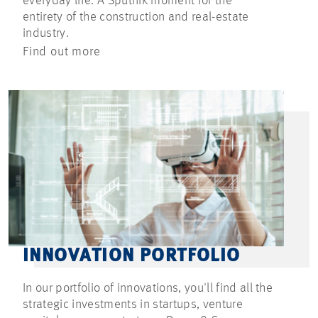
everyday life. A Sputnik moment for the
entirety of the construction and real-estate
industry.
Find out more
INNOVATION PORTFOLIO
In our portfolio of innovations, you'll find all the
strategic investments in startups, venture