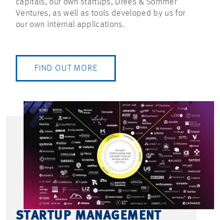
capitals, our own startups, Drees & Sommer
Ventures, as well as tools developed by us for
our own internal applications.
FIND OUT MORE
STARTUP MANAGEMENT