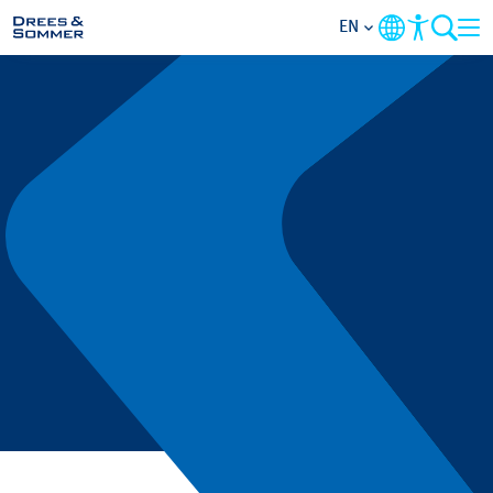
EN
MARKETS
SERVICES
COMPANY
FOCUS AREAS
CONTACT
CAREER
PROJECTS