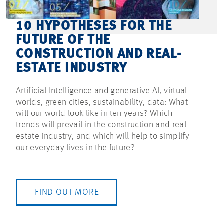
10 HYPOTHESES FOR THE
FUTURE OF THE
CONSTRUCTION AND REAL-
ESTATE INDUSTRY
Artificial Intelligence and generative AI, virtual
worlds, green cities, sustainability, data: What
will our world look like in ten years? Which
trends will prevail in the construction and real-
estate industry, and which will help to simplify
our everyday lives in the future?
FIND OUT MORE