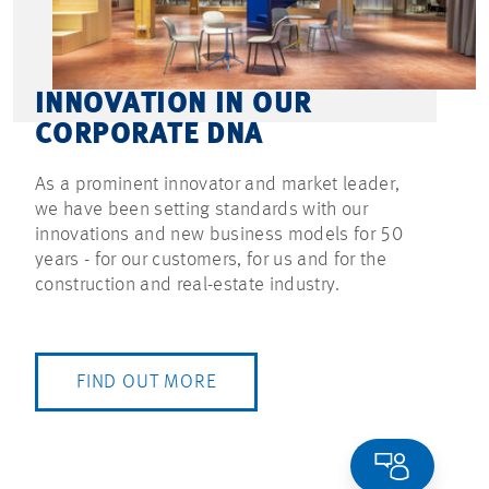
INNOVATION IN OUR
CORPORATE DNA
As a prominent innovator and market leader,
we have been setting standards with our
innovations and new business models for 50
years - for our customers, for us and for the
construction and real-estate industry.
FIND OUT MORE