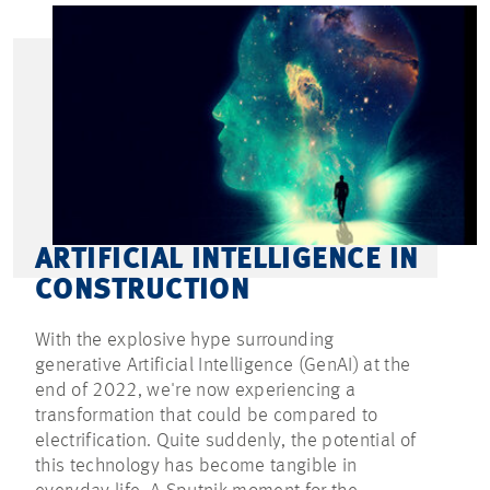
ARTIFICIAL INTELLIGENCE IN
CONSTRUCTION
With the explosive hype surrounding
generative Artificial Intelligence (GenAI) at the
end of 2022, we're now experiencing a
transformation that could be compared to
electrification. Quite suddenly, the potential of
this technology has become tangible in