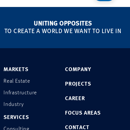
UNITING OPPOSITES
TO CREATE A WORLD WE WANT TO LIVE IN
MARKETS
COMPANY
Real Estate
PROJECTS
Infrastructure
CAREER
Industry
FOCUS AREAS
SERVICES
CONTACT
Consulting