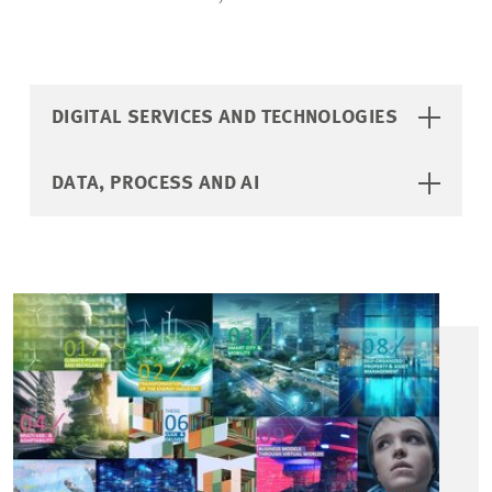
DIGITAL SERVICES AND TECHNOLOGIES
DATA, PROCESS AND AI