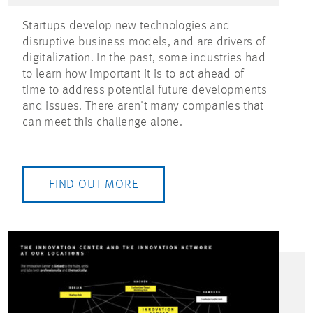
Startups develop new technologies and
disruptive business models, and are drivers of
digitalization. In the past, some industries had
to learn how important it is to act ahead of
time to address potential future developments
and issues. There aren't many companies that
can meet this challenge alone.
FIND OUT MORE