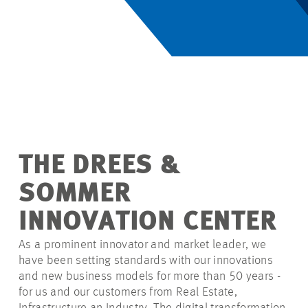
THE DREES &
SOMMER
INNOVATION CENTER
As a prominent innovator and market leader, we
have been setting standards with our innovations
and new business models for more than 50 years -
for us and our customers from Real Estate,