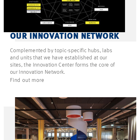
OUR INNOVATION NETWORK
Complemented by topic-specific hubs, labs
and units that we have established at our
sites, the Innovation Center forms the core of
our Innovation Network.
Find out more