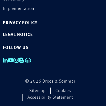
Implementation
PRIVACY POLICY
LEGAL NOTICE
FOLLOW US
© 2026 Drees & Sommer
Sitemap
Cookies
Accessibility Statement