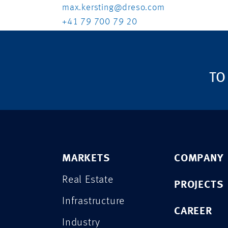
max.kersting@dreso.com
+41 79 700 79 20
TO
MARKETS
COMPANY
Real Estate
PROJECTS
Infrastructure
CAREER
Industry