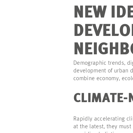
NEW ID
DEVELO
NEIGH
Demographic trends, dig
development of urban di
combine economy, ecol
CLIMATE-
Rapidly accelerating cl
at the latest, they mu