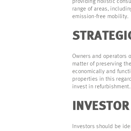
providing holistic cons
range of areas, includi
emission-free mobility.
STRATEGI
Owners and operators of
matter of preserving th
economically and functio
properties in this rega
invest in refurbishment.
INVESTOR
Investors should be ide