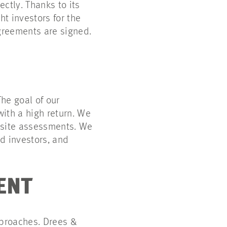
ctly. Thanks to its
t investors for the
greements are signed.
he goal of our
ith a high return. We
d site assessments. We
d investors, and
ENT
pproaches. Drees &