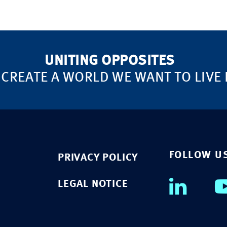
UNITING OPPOSITES
 CREATE A WORLD WE WANT TO LIVE 
FOLLOW U
PRIVACY POLICY
LEGAL NOTICE