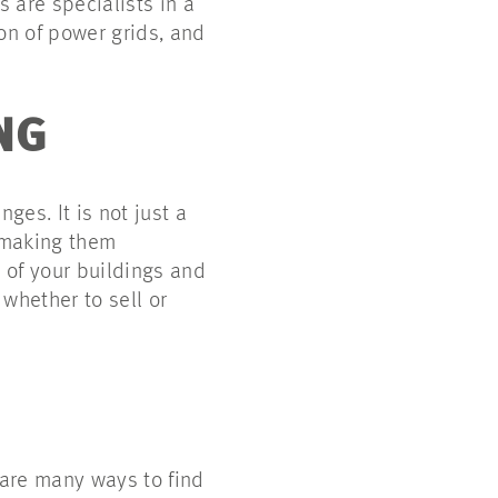
 are specialists in a
on of power grids, and
NG
es. It is not just a
f making them
w of your buildings and
whether to sell or
 are many ways to find