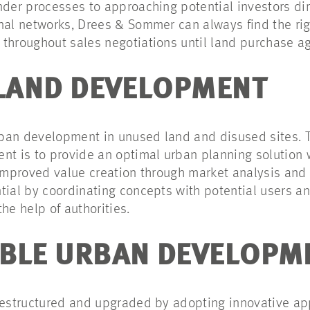
nder processes to approaching potential investors dire
nal networks, Drees & Sommer can always find the righ
throughout sales negotiations until land purchase a
 LAND DEVELOPMENT
urban development in unused land and disused sites. T
 is to provide an optimal urban planning solution w
 improved value creation through market analysis an
tial by coordinating concepts with potential users an
he help of authorities.
BLE URBAN DEVELOPM
 restructured and upgraded by adopting innovative a