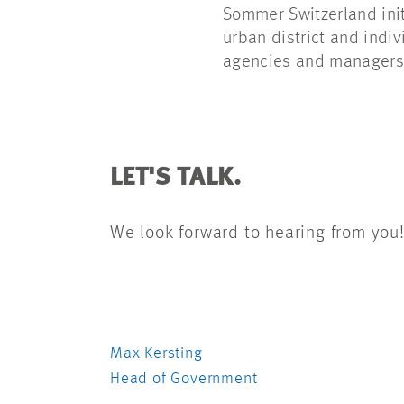
Sommer Switzerland ini
urban district and indi
agencies and managers 
LET'S TALK.
We look forward to hearing from you
Max Kersting
Head of Government