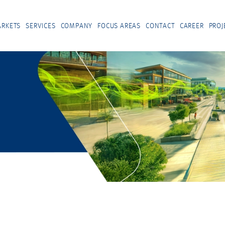
RKETS
SERVICES
COMPANY
FOCUS AREAS
CONTACT
CAREER
PROJ