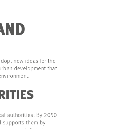
AND
adopt new ideas for the
r urban development that
 environment.
RITIES
cal authorities: By 2050
nd supports them by