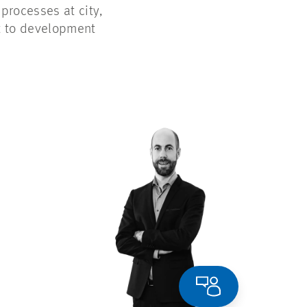
rocesses at city,
rt to development