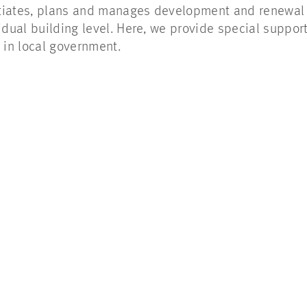
tiates, plans and manages development and renewal p
vidual building level. Here, we provide special suppo
in local government.
!