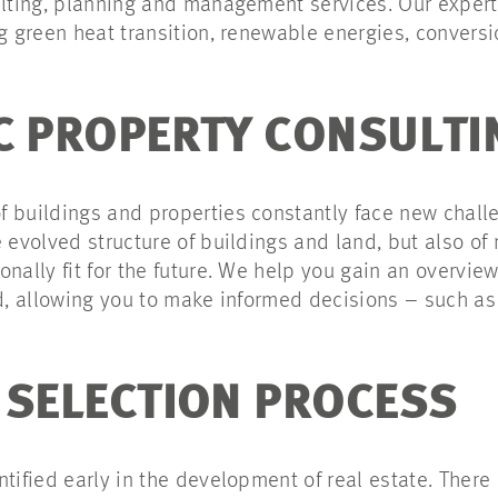
ulting, planning and management services. Our experts
ng green heat transition, renewable energies, conversi
C PROPERTY CONSULTI
 buildings and properties constantly face new challeng
e evolved structure of buildings and land, but also o
nally fit for the future. We help you gain an overvie
rd, allowing you to make informed decisions – such as 
 SELECTION PROCESS
ntified early in the development of real estate. There