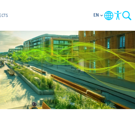
EN
ECTS