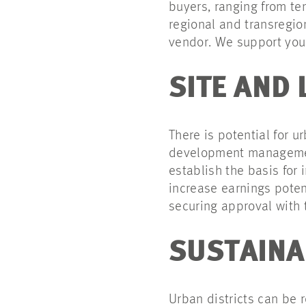
buyers, ranging from te
regional and transregio
vendor. We support you 
SITE AND
There is potential for 
development management
establish the basis for
increase earnings poten
securing approval with t
SUSTAINA
Urban districts can be