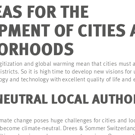
EAS FOR THE
PMENT OF CITIES 
BORHOODS
itization and global warming mean that cities must 
stricts. So it is high time to develop new visions fo
ogy and technology with
excellent quality of life and
NEUTRAL LOCAL AUTHO
imate change poses huge challenges for cities and lo
st become climate-neutral. Drees & Sommer Switzerla