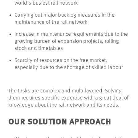
world's busiest rail network
Carrying out major backlog measures in the
maintenance of the rail network
Increase in maintenance requirements due to the
growing burden of expansion projects, rolling
stock and timetables
Scarcity of resources on the free market,
especially due to the shortage of skilled labour
The tasks are complex and multi-layered. Solving
them requires specific expertise with a great deal of
knowledge about the rail network and its needs.
OUR SOLUTION APPROACH