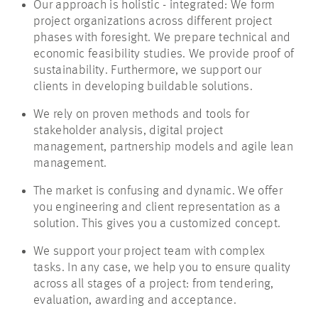
Our approach is holistic - integrated: We form
project organizations across different project
phases with foresight. We prepare technical and
economic feasibility studies. We provide proof of
sustainability. Furthermore, we support our
clients in developing buildable solutions.
We rely on proven methods and tools for
stakeholder analysis, digital project
management, partnership models and agile lean
management.
The market is confusing and dynamic. We offer
you engineering and client representation as a
solution. This gives you a customized concept.
We support your project team with complex
tasks. In any case, we help you to ensure quality
across all stages of a project: from tendering,
evaluation, awarding and acceptance.