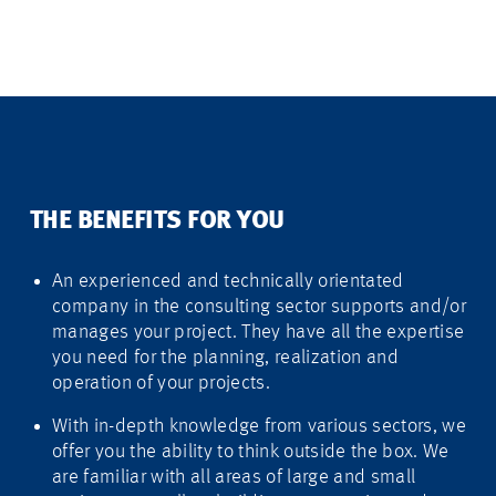
THE BENEFITS FOR YOU
An experienced and technically orientated
company in the consulting sector supports and/or
manages your project. They have all the expertise
you need for the planning, realization and
operation of your projects.
With in-depth knowledge from various sectors, we
offer you the ability to think outside the box. We
are familiar with all areas of large and small