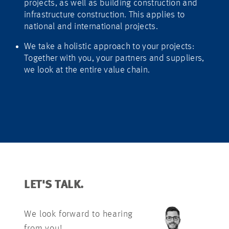
projects, as well as building construction and
infrastructure construction. This applies to
national and international projects.
We take a holistic approach to your projects:
Together with you, your partners and suppliers,
we look at the entire value chain.
LET'S TALK.
We look forward to hearing
from you!