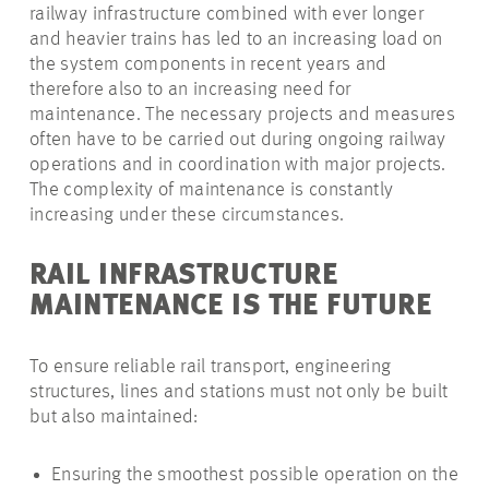
railway infrastructure combined with ever longer
and heavier trains has led to an increasing load on
the system components in recent years and
therefore also to an increasing need for
maintenance. The necessary projects and measures
often have to be carried out during ongoing railway
operations and in coordination with major projects.
The complexity of maintenance is constantly
increasing under these circumstances.
RAIL INFRASTRUCTURE
MAINTENANCE IS THE FUTURE
To ensure reliable rail transport, engineering
structures, lines and stations must not only be built
but also maintained:
Ensuring the smoothest possible operation on the