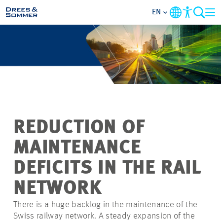
EN
MARKETS
SERVICES
COMPANY
REDUCTION OF
FOCUS AREAS
MAINTENANCE
CONTACT
DEFICITS IN THE RAIL
NETWORK
CAREER
There is a huge backlog in the maintenance of the
Swiss railway network. A steady expansion of the
PROJECTS