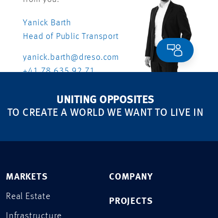
Yanick Barth
Head of Public Transport
yanick.barth@dreso.com
+41 78 635 92 71
UNITING OPPOSITES
TO CREATE A WORLD WE WANT TO LIVE IN
MARKETS
COMPANY
Real Estate
PROJECTS
Infrastructure