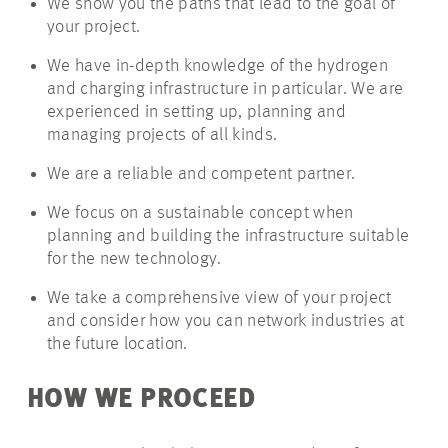
We show you the paths that lead to the goal of
your project.
We have in-depth knowledge of the hydrogen
and charging infrastructure in particular. We are
experienced in setting up, planning and
managing projects of all kinds.
We are a reliable and competent partner.
We focus on a sustainable concept when
planning and building the infrastructure suitable
for the new technology.
We take a comprehensive view of your project
and consider how you can network industries at
the future location.
HOW WE PROCEED