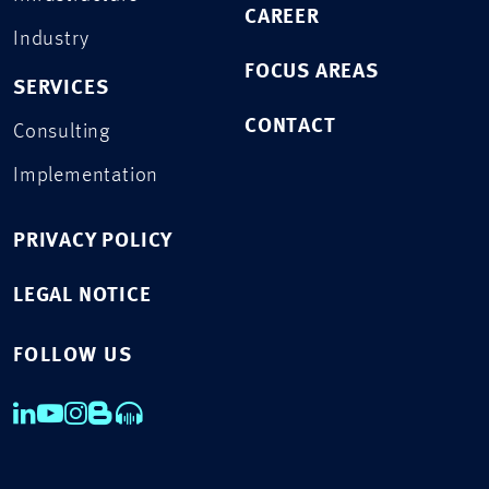
CAREER
Industry
FOCUS AREAS
SERVICES
CONTACT
Consulting
Implementation
PRIVACY POLICY
LEGAL NOTICE
FOLLOW US