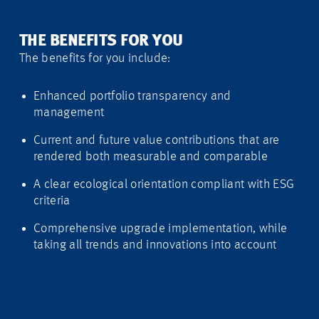
THE BENEFITS FOR YOU
The benefits for you include:
Enhanced portfolio transparency and
management
Current and future value contributions that are
rendered both measurable and comparable
A clear ecological orientation compliant with ESG
criteria
Comprehensive upgrade implementation, while
taking all trends and innovations into account