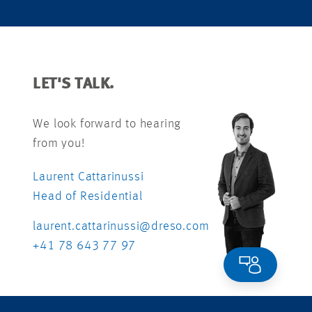
LET'S TALK.
We look forward to hearing
from you!
Laurent Cattarinussi
Head of Residential
laurent.cattarinussi@dreso.com
+41 78 643 77 97