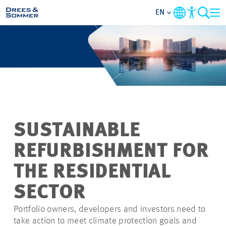
EN
MARKETS
SERVICES
COMPANY
SUSTAINABLE
FOCUS AREAS
REFURBISHMENT FOR
CONTACT
THE RESIDENTIAL
SECTOR
CAREER
Portfolio owners, developers and investors need to
take action to meet climate protection goals and
PROJECTS