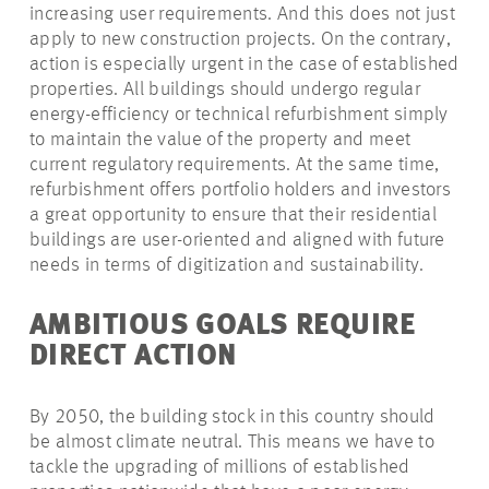
increasing user requirements. And this does not just
apply to new construction projects. On the contrary,
action is especially urgent in the case of established
properties. All buildings should undergo regular
energy-efficiency or technical refurbishment simply
to maintain the value of the property and meet
current regulatory
requirements. At the same time,
refurbishment offers portfolio holders and investors
a great opportunity to ensure that their residential
buildings are user-oriented and aligned with future
needs in terms of digitization and sustainability.
AMBITIOUS GOALS REQUIRE
DIRECT ACTION
By 2050, the building stock in this country should
be almost climate neutral. This means we have to
tackle the upgrading of millions of established