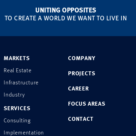
UNITING OPPOSITES
TO CREATE A WORLD WE WANT TO LIVE IN
MARKETS
COMPANY
Real Estate
PROJECTS
Infrastructure
CAREER
Industry
FOCUS AREAS
SERVICES
CONTACT
Consulting
Implementation