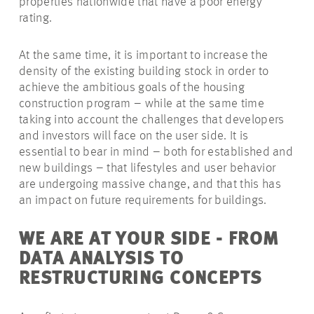
properties nationwide that have a poor energy
rating.
At the same time, it is important to increase the
density of the existing building stock in order to
achieve the ambitious goals of the housing
construction program – while at the same time
taking into account the challenges that developers
and investors will face on the user side. It is
essential to bear in mind – both for established and
new buildings – that lifestyles and user behavior
are undergoing massive change, and that this has
an impact on future requirements for buildings.
WE ARE AT YOUR SIDE - FROM
DATA ANALYSIS TO
RESTRUCTURING CONCEPTS