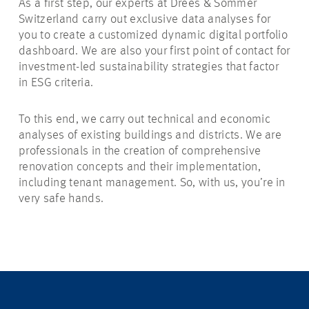
As a first step, our experts at Drees & Sommer
Switzerland carry out exclusive data analyses for
you to create a customized dynamic digital portfolio
dashboard. We are also your first point of contact for
investment-led sustainability strategies that factor
in ESG criteria.
To this end, we carry out technical and economic
analyses of existing buildings and districts. We are
professionals in the creation of comprehensive
renovation concepts and their implementation,
including tenant management. So, with us, you’re in
very safe hands.