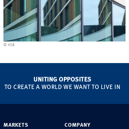
© KSB
UNITING OPPOSITES
TO CREATE A WORLD WE WANT TO LIVE IN
MARKETS
COMPANY