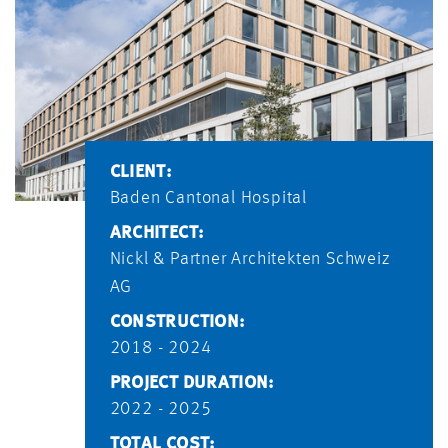
CLIENT:
Baden Cantonal Hospital
ARCHITECT:
Nickl & Partner Architekten Schweiz
AG
CONSTRUCTION:
2018 - 2024
PROJECT DURATION:
2022 - 2025
TOTAL COST: