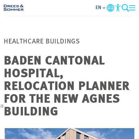
EN
MARKETS
HEALTHCARE BUILDINGS
SERVICES
BADEN CANTONAL
COMPANY
HOSPITAL,
FOCUS AREAS
RELOCATION PLANNER
FOR THE NEW AGNES
CONTACT
©
SB
BUILDING
CAREER
PROJECTS