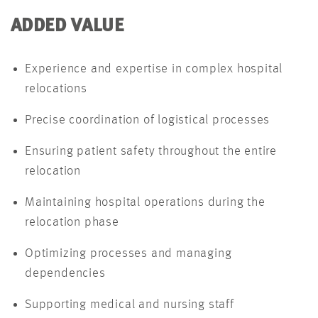
ADDED VALUE
Experience and expertise in complex hospital
relocations
Precise coordination of logistical processes
Ensuring patient safety throughout the entire
relocation
Maintaining hospital operations during the
relocation phase
Optimizing processes and managing
dependencies
Supporting medical and nursing staff