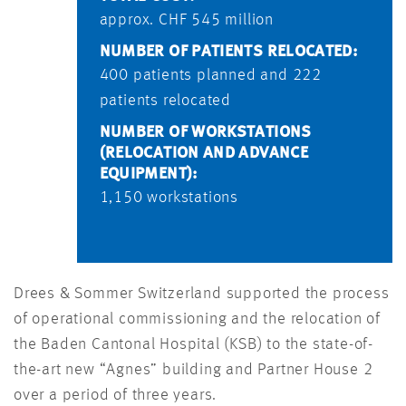
approx. CHF 545 million
NUMBER OF PATIENTS RELOCATED:
400 patients planned and 222
patients relocated
NUMBER OF WORKSTATIONS
(RELOCATION AND ADVANCE
EQUIPMENT):
1,150 workstations
Drees & Sommer Switzerland supported the process
of operational commissioning and the relocation of
the Baden Cantonal Hospital (KSB) to the state-of-
the-art new “Agnes” building and Partner House 2
over a period of three years.