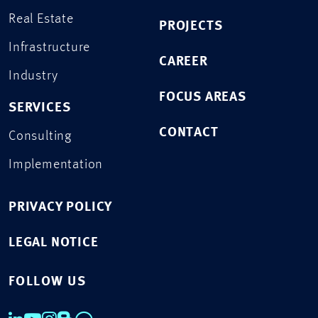
Real Estate
PROJECTS
Infrastructure
CAREER
Industry
FOCUS AREAS
SERVICES
CONTACT
Consulting
Implementation
PRIVACY POLICY
LEGAL NOTICE
FOLLOW US