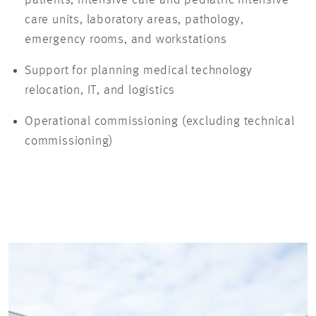
care units, laboratory areas, pathology,
emergency rooms, and workstations
Support for planning medical technology
relocation, IT, and logistics
Operational commissioning (excluding technical
commissioning)