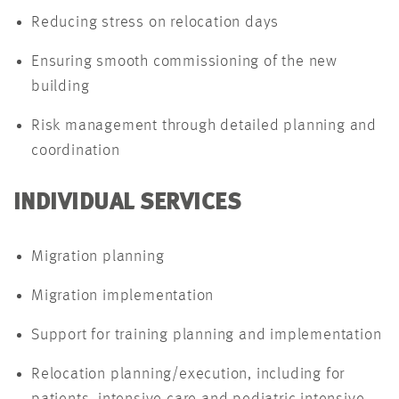
Reducing stress on relocation days
Ensuring smooth commissioning of the new
building
Risk management through detailed planning and
coordination
INDIVIDUAL SERVICES
Migration planning
Migration implementation
Support for training planning and implementation
Relocation planning/execution, including for
patients, intensive care and pediatric intensive