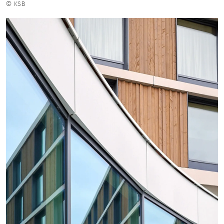
© KSB