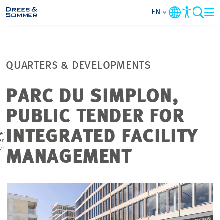
EN
MARKETS
QUARTERS & DEVELOPMENTS
SERVICES
PARC DU SIMPLON,
COMPANY
PUBLIC TENDER FOR
FOCUS AREAS
INTEGRATED FACILITY
er
er
er
MANAGEMENT
CONTACT
CAREER
PROJECTS