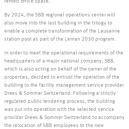
rented office space.
By 2024, the SBB regional operations center will
also move into the last building in the trilogy to
enable a complete transformation of the Lausanne
station pool as part of the Leman 2030 program.
In order to meet the operational requirements of the
headquarters of a major national company, SBB,
which is also acting on behalf of the owner of the
properties, decided to entrust the operation of the
building to the facility management service provider
Drees & Sommer Switzerland. Following a strictly
regulated public tendering process, the building
was put into operation with the selected service
provider Drees & Sommer Switzerland to accompany
the relocation of SBB employees to the new