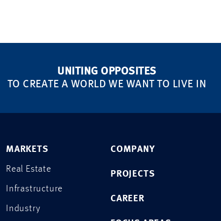
UNITING OPPOSITES
TO CREATE A WORLD WE WANT TO LIVE IN
MARKETS
COMPANY
Real Estate
PROJECTS
Infrastructure
CAREER
Industry