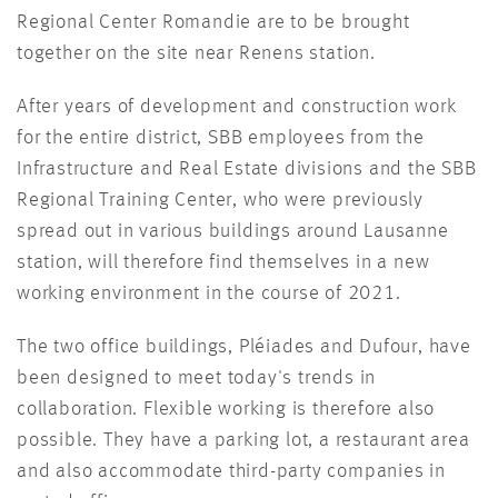
Regional Center Romandie are to be brought
together on the site near Renens station.
After years of development and construction work
for the entire district, SBB employees from the
Infrastructure and Real Estate divisions and the SBB
Regional Training Center, who were previously
spread out in various buildings around Lausanne
station, will therefore find themselves in a new
working environment in the course of 2021.
The two office buildings, Pléiades and Dufour, have
been designed to meet today's trends in
collaboration. Flexible working is therefore also
possible. They have a parking lot, a restaurant area
and also accommodate third-party companies in