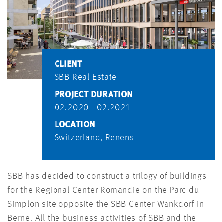
CLIENT
SBB Real Estate
PROJECT DURATION
02.2020 - 02.2021
LOCATION
Switzerland, Renens
SBB has decided to construct a trilogy of buildings
for the Regional Center Romandie on the Parc du
Simplon site opposite the SBB Center Wankdorf in
Berne. All the business activities of SBB and the