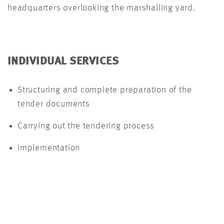
headquarters overlooking the marshalling yard.
INDIVIDUAL SERVICES
Structuring and complete preparation of the
tender documents
Carrying out the tendering process
Implementation