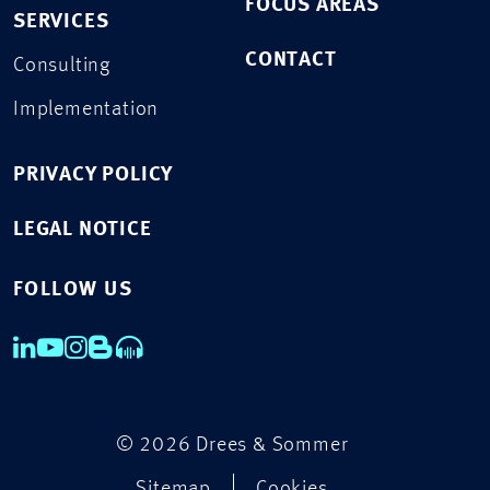
FOCUS AREAS
SERVICES
CONTACT
Consulting
Implementation
PRIVACY POLICY
LEGAL NOTICE
FOLLOW US
© 2026 Drees & Sommer
Sitemap
Cookies